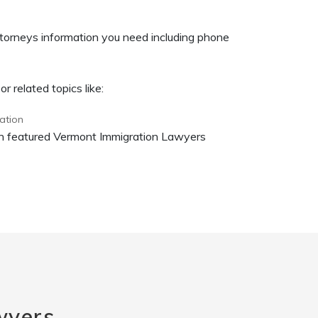
torneys information you need including phone
 related topics like:
ation
 on featured Vermont Immigration Lawyers
wyers