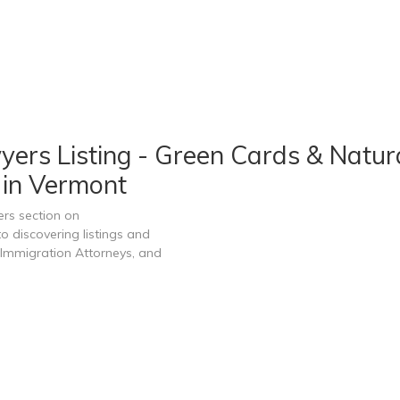
ers Listing - Green Cards & Natura
 in Vermont
rs section on
 discovering listings and
Immigration Attorneys, and