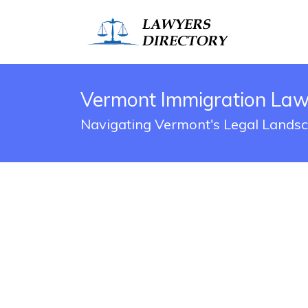
Vermont Immigration Law
Navigating Vermont's Legal Lands