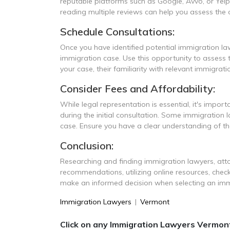
reputable platforms such as Google, Avvo, or Yelp
reading multiple reviews can help you assess the ov
Schedule Consultations:
Once you have identified potential immigration law
immigration case. Use this opportunity to assess t
your case, their familiarity with relevant immigrat
Consider Fees and Affordability:
While legal representation is essential, it's import
during the initial consultation. Some immigration
case. Ensure you have a clear understanding of th
Conclusion:
Researching and finding immigration lawyers, atto
recommendations, utilizing online resources, check
make an informed decision when selecting an immi
Immigration Lawyers
|
Vermont
Click on any Immigration Lawyers Vermont 