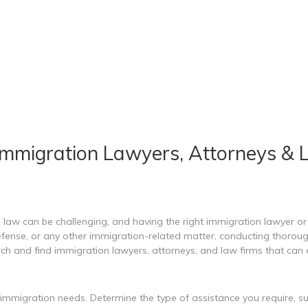
Immigration Lawyers, Attorneys & 
aw can be challenging, and having the right immigration lawyer or l
fense, or any other immigration-related matter, conducting thorough r
h and find immigration lawyers, attorneys, and law firms that can e
c immigration needs. Determine the type of assistance you require,