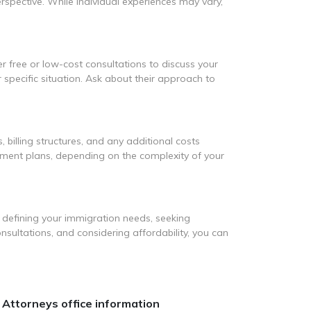
rspective. While individual experiences may vary,
er free or low-cost consultations to discuss your
 specific situation. Ask about their approach to
, billing structures, and any additional costs
ayment plans, depending on the complexity of your
 defining your immigration needs, seeking
nsultations, and considering affordability, you can
 Attorneys office information