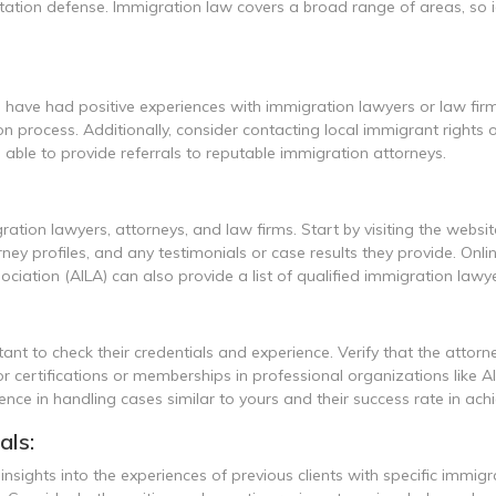
ation defense. Immigration law covers a broad range of areas, so id
ve had positive experiences with immigration lawyers or law firms
process. Additionally, consider contacting local immigrant rights 
 able to provide referrals to reputable immigration attorneys.
ration lawyers, attorneys, and law firms. Start by visiting the websit
ney profiles, and any testimonials or case results they provide. Onli
iation (AILA) can also provide a list of qualified immigration lawye
nt to check their credentials and experience. Verify that the attorne
or certifications or memberships in professional organizations like 
nce in handling cases similar to yours and their success rate in achie
als:
insights into the experiences of previous clients with specific immig