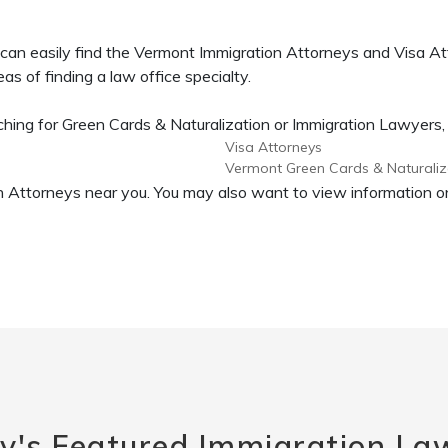
can easily find the Vermont Immigration Attorneys and Visa At
as of finding a law office specialty.
ing for Green Cards & Naturalization or Immigration Lawyers, or
Visa Attorneys
Vermont Green Cards & Naturaliz
tion Attorneys near you. You may also want to view information
y's Featured Immigration La