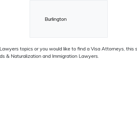
Burlington
wyers topics or you would like to find a Visa Attorneys, this s
ds & Naturalization and Immigration Lawyers.