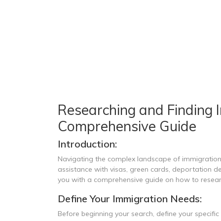
Researching and Finding 
Comprehensive Guide
Introduction:
Navigating the complex landscape of immigration l
assistance with visas, green cards, deportation de
you with a comprehensive guide on how to researc
Define Your Immigration Needs:
Before beginning your search, define your specifi