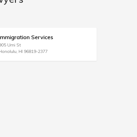
Immigration Services
Immigrat
905 Umi St
28 N Texas 
Honolulu, HI 96819-2377
Atlantic Cit