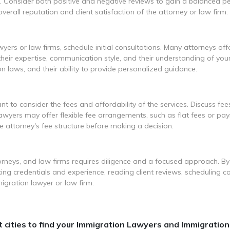
. Consider both positive and negative reviews to gain a balanced pe
erall reputation and client satisfaction of the attorney or law firm.
yers or law firms, schedule initial consultations. Many attorneys off
heir expertise, communication style, and their understanding of your
ion laws, and their ability to provide personalized guidance.
ant to consider the fees and affordability of the services. Discuss fees
 lawyers may offer flexible fee arrangements, such as flat fees or p
e attorney's fee structure before making a decision.
rneys, and law firms requires diligence and a focused approach. By
ing credentials and experience, reading client reviews, scheduling co
gration lawyer or law firm.
cities to find your Immigration Lawyers and Immigration