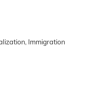
lization, Immigration