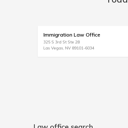
Immigration Law Office
325 S 3rd St Ste 28
Las Vegas, NV 89101-6034
Law office search