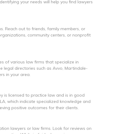
entifying your needs will help you find lawyers
. Reach out to friends, family members, or
organizations, community centers, or nonprofit
es of various law firms that specialize in
ne legal directories such as Avvo, Martindale-
rs in your area.
y is licensed to practice law and is in good
AILA, which indicate specialized knowledge and
ving positive outcomes for their clients.
ration lawyers or law firms. Look for reviews on