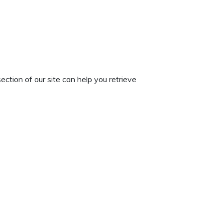
ection of our site can help you retrieve