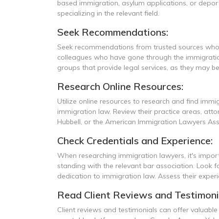
based immigration, asylum applications, or deport
specializing in the relevant field.
Seek Recommendations:
Seek recommendations from trusted sources who ha
colleagues who have gone through the immigration 
groups that provide legal services, as they may be
Research Online Resources:
Utilize online resources to research and find immig
immigration law. Review their practice areas, attor
Hubbell, or the American Immigration Lawyers Assoc
Check Credentials and Experience:
When researching immigration lawyers, it's importa
standing with the relevant bar association. Look f
dedication to immigration law. Assess their experie
Read Client Reviews and Testimoni
Client reviews and testimonials can offer valuable 