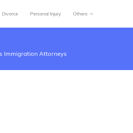
Divorce
Personal Injury
Others
s Immigration Attorneys