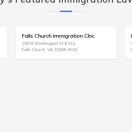
Falls Church Immigration Clnc
100 N Washington St # 312
Falls Church, VA 22046-4516