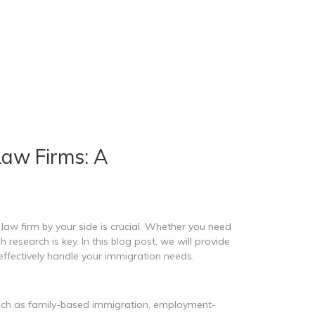
Law Firms: A
aw firm by your side is crucial. Whether you need
esearch is key. In this blog post, we will provide
ffectively handle your immigration needs.
 such as family-based immigration, employment-