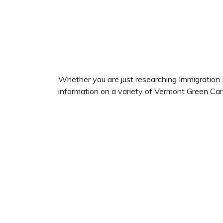
Whether you are just researching Immigration La
information on a variety of Vermont Green Car