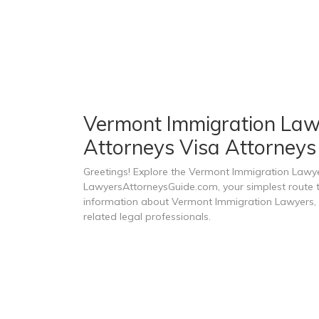
Vermont Immigration Lawy
Attorneys Visa Attorneys
Greetings! Explore the Vermont Immigration Lawye
LawyersAttorneysGuide.com, your simplest route to
information about Vermont Immigration Lawyers, 
related legal professionals.