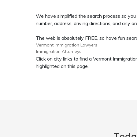
We have simplified the search process so you 
number, address, driving directions, and any are
The web is absolutely FREE, so have fun search
Vermont Immigration Lawyers
Immigration Attorneys
Click on city links to find a Vermont Immigra
highlighted on this page.
Toda