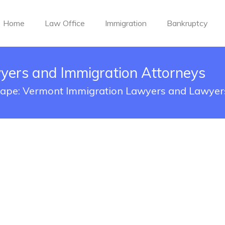
Home
Law Office
Immigration
Bankruptcy
yers and Immigration Attorneys
cape: Vermont Immigration Lawyers and Lawyer