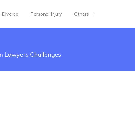
Divorce
Personal Injury
Others
on Lawyers Challenges