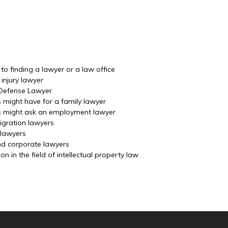
o finding a lawyer or a law office
injury lawyer
 Defense Lawyer
s might have for a family lawyer
ls might ask an employment lawyer
igration lawyers
 lawyers
nd corporate lawyers
 in the field of intellectual property law