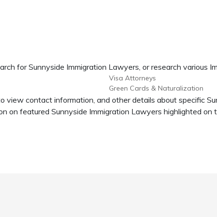
earch for Sunnyside Immigration Lawyers, or research various Im
Visa Attorneys
Green Cards & Naturalization
to view contact information, and other details about specific S
n on featured Sunnyside Immigration Lawyers highlighted on t