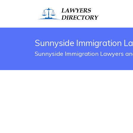
Sunnyside Immigration L
Sunnyside Immigration Lawyers and