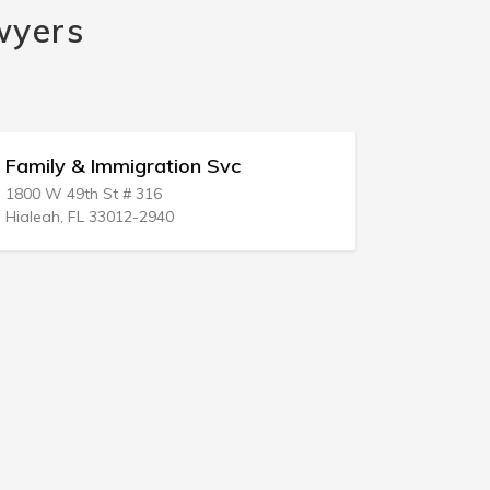
wyers
Family & Immigration Svc
Immigrati
1800 W 49th St # 316
8626 Centrev
Hialeah, FL 33012-2940
Manassas, 