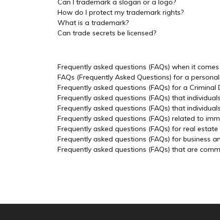
Can I trademark a slogan or a logo?
How do I protect my trademark rights?
What is a trademark?
Can trade secrets be licensed?
Frequently asked questions (FAQs) when it comes t
FAQs (Frequently Asked Questions) for a personal 
Frequently asked questions (FAQs) for a Criminal
Frequently asked questions (FAQs) that individual
Frequently asked questions (FAQs) that individua
Frequently asked questions (FAQs) related to imm
Frequently asked questions (FAQs) for real estate
Frequently asked questions (FAQs) for business a
Frequently asked questions (FAQs) that are common