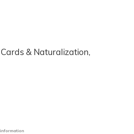
Cards & Naturalization,
 information