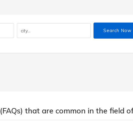
Search Now
(FAQs) that are common in the field of