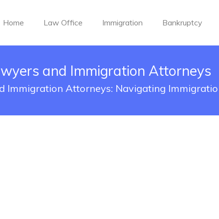
Home
Law Office
Immigration
Bankruptcy
awyers and Immigration Attorneys
 Immigration Attorneys: Navigating Immigrati