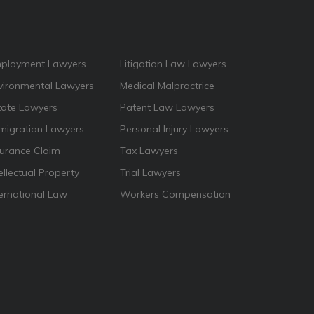
ployment Lawyers
Litigation Law Lawyers
vironmental Lawyers
Medical Malpractrice
tate Lawyers
Patent Law Lawyers
migration Lawyers
Personal Injury Lawyers
surance Claim
Tax Lawyers
ellectual Property
Trial Lawyers
ternational Law
Workers Compensation