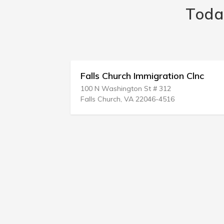
Toda
n
Falls Church Immigration Clnc
100 N Washington St # 312
Falls Church, VA 22046-4516