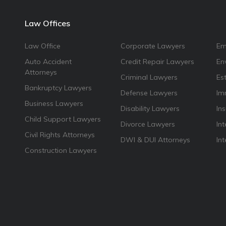
Law Offices
Law Office
Corporate Lawyers
Em
Auto Accident
Credit Repair Lawyers
En
Attorneys
Criminal Lawyers
Es
Bankruptcy Lawyers
Defense Lawyers
Im
Business Lawyers
Disability Lawyers
In
Child Support Lawyers
Divorce Lawyers
Int
Civil Rights Attorneys
DWI & DUI Attorneys
In
Construction Lawyers