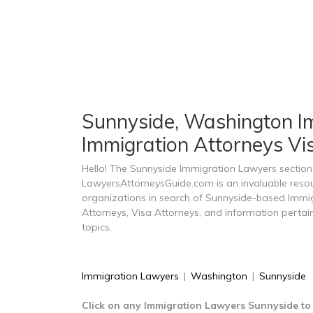
Sunnyside, Washington Im
Immigration Attorneys Vi
Hello! The Sunnyside Immigration Lawyers section
LawyersAttorneysGuide.com is an invaluable resou
organizations in search of Sunnyside-based Immi
Attorneys, Visa Attorneys, and information perta
topics.
Immigration Lawyers
|
Washington
|
Sunnyside
Click on any Immigration Lawyers Sunnyside to 