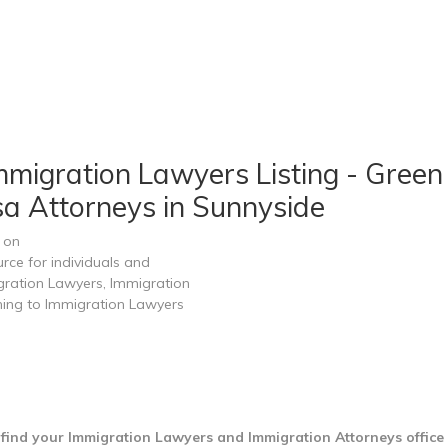
migration Lawyers Listing - Green 
sa Attorneys in Sunnyside
 on
rce for individuals and
gration Lawyers, Immigration
ining to Immigration Lawyers
find your Immigration Lawyers and Immigration Attorneys office