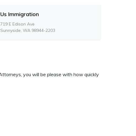
Us Immigration
719 E Edison Ave
Sunnyside, WA 98944-2203
Attorneys, you will be please with how quickly