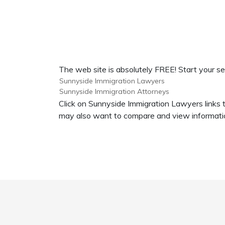
The web site is absolutely FREE! Start your s
Sunnyside Immigration Lawyers
Sunnyside Immigration Attorneys
Click on Sunnyside Immigration Lawyers links 
may also want to compare and view informatio