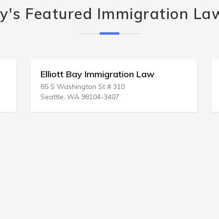
y's Featured Immigration La
Elliott Bay Immigration Law
85 S Washington St # 310
Seattle, WA 98104-3407