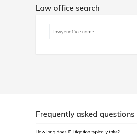
Law office search
Frequently asked questions 
How long does IP litigation typically take?