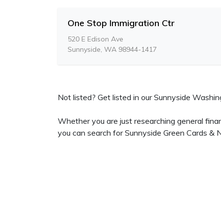
One Stop Immigration Ctr
520 E Edison Ave
Sunnyside, WA 98944-1417
Not listed? Get listed in our Sunnyside Washing
Whether you are just researching general fina
you can search for Sunnyside Green Cards & Na