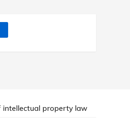
 intellectual property law