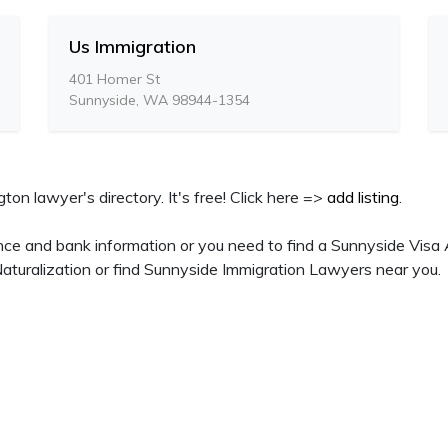
Us Immigration
401 Homer St
Sunnyside, WA 98944-1354
ton lawyer's directory. It's free! Click here =>
add listing
.
nce and bank information or you need to find a Sunnyside Visa 
turalization or find Sunnyside Immigration Lawyers near you.