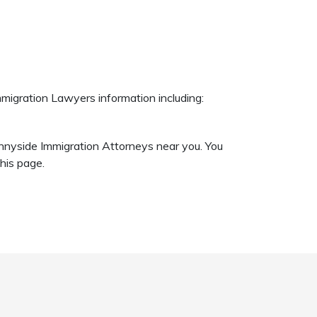
migration Lawyers information including:
unnyside Immigration Attorneys near you. You
his page.