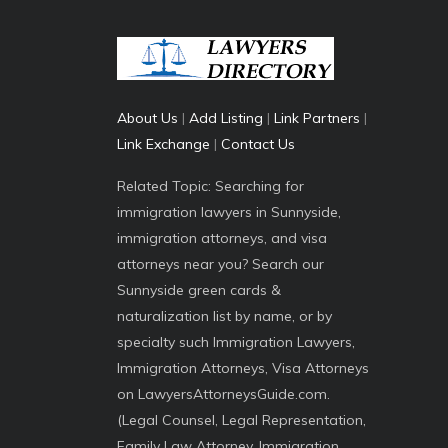
About Us
|
Add Listing
|
Link Partners
|
Link Exchange
|
Contact Us
Related Topic: Searching for
immigration lawyers in Sunnyside,
immigration attorneys, and visa
attorneys near you? Search our
Sunnyside green cards &
naturalization list by name, or by
specialty such Immigration Lawyers,
Immigration Attorneys, Visa Attorneys
on LawyersAttorneysGuide.com.
(Legal Counsel, Legal Representation,
Family Law Attorney, Immigration