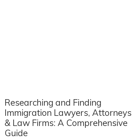
Researching and Finding
Immigration Lawyers, Attorneys
& Law Firms: A Comprehensive
Guide