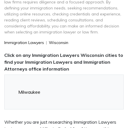
law firms requires diligence and a focused approach. By
defining your immigration needs, seeking recommendations,
utilizing online resources, checking credentials and experience,
reading client reviews, scheduling consultations, and
considering affordability, you can make an informed decision
when selecting an immigration lawyer or law firm.
Immigration Lawyers
|
Wisconsin
Click on any Immigration Lawyers Wisconsin cities to
find your Immigration Lawyers and Immigration
Attorneys office information
Milwaukee
Whether you are just researching Immigration Lawyers