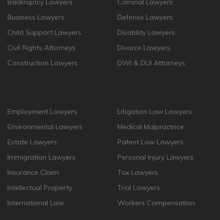
Bankruptcy Lawyers
Criminal Lawyers
Business Lawyers
Defense Lawyers
Child Support Lawyers
Disability Lawyers
Civil Rights Attorneys
Divorce Lawyers
Construction Lawyers
DWI & DUI Attorneys
Employment Lawyers
Litigation Law Lawyers
Environmental Lawyers
Medical Malpractrice
Estate Lawyers
Patent Law Lawyers
Immigration Lawyers
Personal Injury Lawyers
Insurance Claim
Tax Lawyers
Intellectual Property
Trial Lawyers
International Law
Workers Compensation