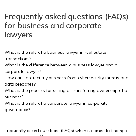
Frequently asked questions (FAQs)
for business and corporate
lawyers
What is the role of a business lawyer in real estate
transactions?
What is the difference between a business lawyer and a
corporate lawyer?
How can I protect my business from cybersecurity threats and
data breaches?
What is the process for selling or transferring ownership of a
business?
What is the role of a corporate lawyer in corporate
governance?
Frequently asked questions (FAQs) when it comes to finding a