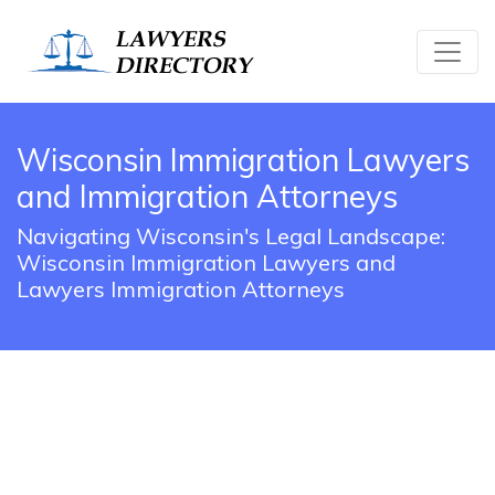
Wisconsin Immigration Lawyers
and Immigration Attorneys
Navigating Wisconsin's Legal Landscape:
Wisconsin Immigration Lawyers and
Lawyers Immigration Attorneys