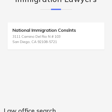
Immigration On Line
20 W 38th St # 1
New York, NY 10018-6228
Law office search