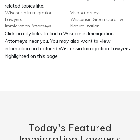
related topics like:
Wisconsin Immigration
Visa Attorneys
Lawyers
Wisconsin Green Cards &
Immigration Attorneys
Naturalization
Click on city links to find a Wisconsin Immigration
Attorneys near you. You may also want to view
information on featured Wisconsin Immigration Lawyers
highlighted on this page.
Today's Featured
Immigration Lawyers