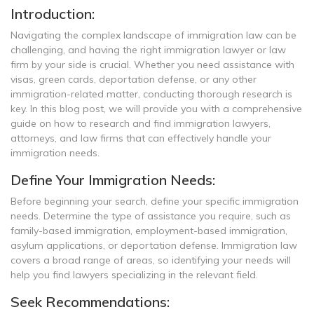
Introduction:
Navigating the complex landscape of immigration law can be
challenging, and having the right immigration lawyer or law
firm by your side is crucial. Whether you need assistance with
visas, green cards, deportation defense, or any other
immigration-related matter, conducting thorough research is
key. In this blog post, we will provide you with a comprehensive
guide on how to research and find immigration lawyers,
attorneys, and law firms that can effectively handle your
immigration needs.
Define Your Immigration Needs:
Before beginning your search, define your specific immigration
needs. Determine the type of assistance you require, such as
family-based immigration, employment-based immigration,
asylum applications, or deportation defense. Immigration law
covers a broad range of areas, so identifying your needs will
help you find lawyers specializing in the relevant field.
Seek Recommendations: