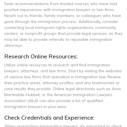
Seek recommendations from trusted sources who have had
positive experiences with immigration lawyers or law firms.
Reach out to friends, family members, or colleagues who have
gone through the immigration process. Additionally, consider
contacting local immigrant rights organizations, community
centers, or nonprofit groups that provide legal services, as they
may be able to provide referrals to reputable immigration
attorneys.
Research Online Resources:
Utilize online resources to research and find immigration
lawyers, attorneys, and law firms. Start by visiting the websites
of various law firms that specialize in immigration law. Review
their practice areas, attorney profiles, and any testimonials or
case results they provide. Online legal directories such as Avvo,
Martindale-Hubbell, or the American Immigration Lawyers
Association (AILA) can also provide a list of qualified
immigration lawyers in your area.
Check Credentials and Experience:
When researching immigration lawyers, it's important to check