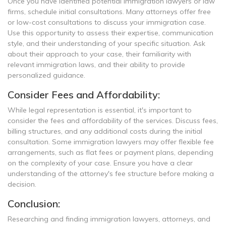
Once you have identified potential immigration lawyers or law
firms, schedule initial consultations. Many attorneys offer free
or low-cost consultations to discuss your immigration case.
Use this opportunity to assess their expertise, communication
style, and their understanding of your specific situation. Ask
about their approach to your case, their familiarity with
relevant immigration laws, and their ability to provide
personalized guidance.
Consider Fees and Affordability:
While legal representation is essential, it's important to
consider the fees and affordability of the services. Discuss fees,
billing structures, and any additional costs during the initial
consultation. Some immigration lawyers may offer flexible fee
arrangements, such as flat fees or payment plans, depending
on the complexity of your case. Ensure you have a clear
understanding of the attorney's fee structure before making a
decision.
Conclusion:
Researching and finding immigration lawyers, attorneys, and