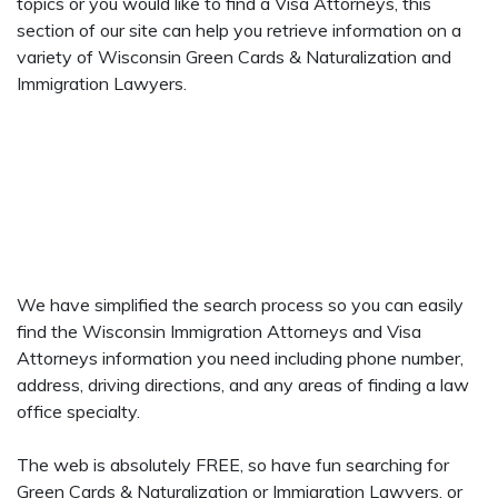
topics or you would like to find a Visa Attorneys, this
section of our site can help you retrieve information on a
variety of Wisconsin Green Cards & Naturalization and
Immigration Lawyers.
We have simplified the search process so you can easily
find the Wisconsin Immigration Attorneys and Visa
Attorneys information you need including phone number,
address, driving directions, and any areas of finding a law
office specialty.
The web is absolutely FREE, so have fun searching for
Green Cards & Naturalization or Immigration Lawyers, or