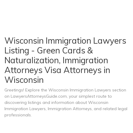
Wisconsin Immigration Lawyers
Listing - Green Cards &
Naturalization, Immigration
Attorneys Visa Attorneys in
Wisconsin
Greetings! Explore the Wisconsin Immigration Lawyers section
on LawyersAttorneysGuide.com, your simplest route to
discovering listings and information about Wisconsin
Immigration Lawyers, Immigration Attorneys, and related legal
professionals.