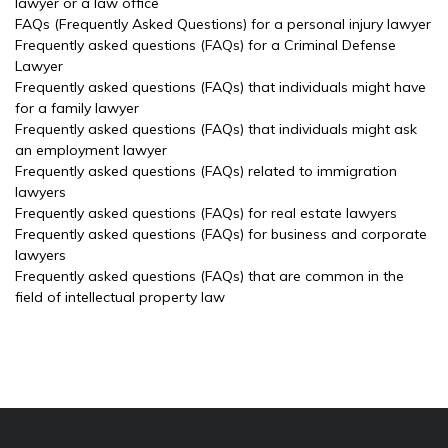
lawyer or a law office
FAQs (Frequently Asked Questions) for a personal injury lawyer
Frequently asked questions (FAQs) for a Criminal Defense
Lawyer
Frequently asked questions (FAQs) that individuals might have
for a family lawyer
Frequently asked questions (FAQs) that individuals might ask
an employment lawyer
Frequently asked questions (FAQs) related to immigration
lawyers
Frequently asked questions (FAQs) for real estate lawyers
Frequently asked questions (FAQs) for business and corporate
lawyers
Frequently asked questions (FAQs) that are common in the
field of intellectual property law