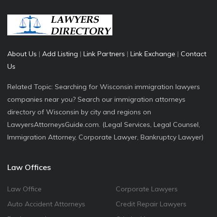
About Us
|
Add Listing
|
Link Partners
|
Link Exchange
|
Contact
Us
Related Topic: Searching for Wisconsin immigration lawyers
companies near you? Search our immigration attorneys
directory of Wisconsin by city and regions on
LawyersAttorneysGuide.com. (Legal Services, Legal Counsel,
Immigration Attorney, Corporate Lawyer, Bankruptcy Lawyer)
Law Offices
Law Office
Corporate Lawyers
Auto Accident Attorneys
Credit Repair Lawyers