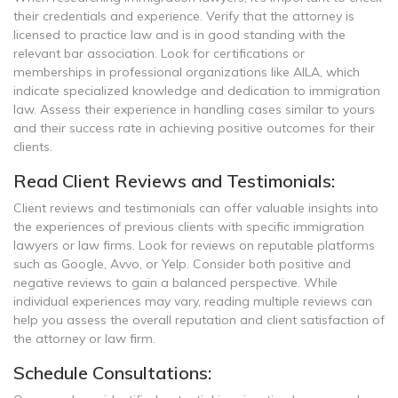
their credentials and experience. Verify that the attorney is
licensed to practice law and is in good standing with the
relevant bar association. Look for certifications or
memberships in professional organizations like AILA, which
indicate specialized knowledge and dedication to immigration
law. Assess their experience in handling cases similar to yours
and their success rate in achieving positive outcomes for their
clients.
Read Client Reviews and Testimonials:
Client reviews and testimonials can offer valuable insights into
the experiences of previous clients with specific immigration
lawyers or law firms. Look for reviews on reputable platforms
such as Google, Avvo, or Yelp. Consider both positive and
negative reviews to gain a balanced perspective. While
individual experiences may vary, reading multiple reviews can
help you assess the overall reputation and client satisfaction of
the attorney or law firm.
Schedule Consultations: