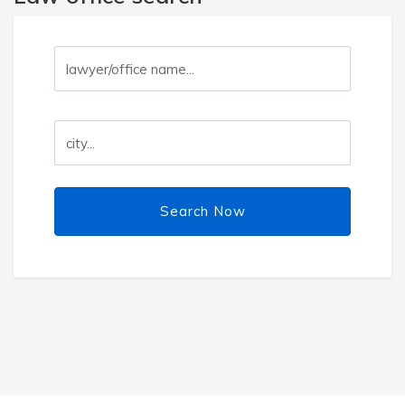
Search Now