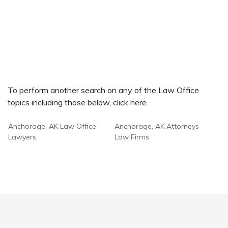
To perform another search on any of the Law Office
topics including those below, click here.
Anchorage, AK Law Office
Anchorage, AK Attorneys
Lawyers
Law Firms