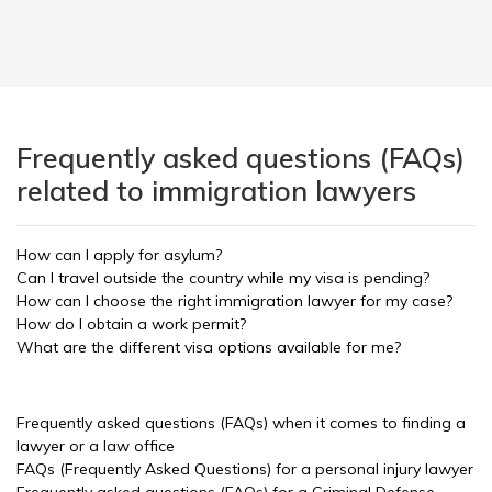
Frequently asked questions (FAQs)
related to immigration lawyers
How can I apply for asylum?
Can I travel outside the country while my visa is pending?
How can I choose the right immigration lawyer for my case?
How do I obtain a work permit?
What are the different visa options available for me?
Frequently asked questions (FAQs) when it comes to finding a
lawyer or a law office
FAQs (Frequently Asked Questions) for a personal injury lawyer