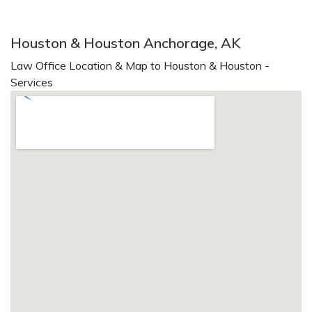
Houston & Houston Anchorage, AK
Law Office Location & Map to Houston & Houston -
Services