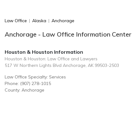
Law Office
|
Alaska
|
Anchorage
Anchorage - Law Office Information Center
Houston & Houston Information
Houston & Houston: Law Office and Lawyers
517 W Northern Lights Blvd Anchorage, AK 99503-2503
Law Office Specialty: Services
Phone: (907) 278-1015
County: Anchorage