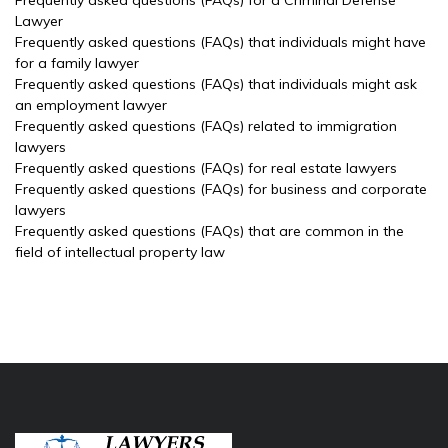
Frequently asked questions (FAQs) for a Criminal Defense
Lawyer
Frequently asked questions (FAQs) that individuals might have
for a family lawyer
Frequently asked questions (FAQs) that individuals might ask
an employment lawyer
Frequently asked questions (FAQs) related to immigration
lawyers
Frequently asked questions (FAQs) for real estate lawyers
Frequently asked questions (FAQs) for business and corporate
lawyers
Frequently asked questions (FAQs) that are common in the
field of intellectual property law