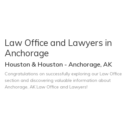
Law Office and Lawyers in
Anchorage
Houston & Houston - Anchorage, AK
Congratulations on successfully exploring our Law Office
section and discovering valuable information about
Anchorage, AK Law Office and Lawyers!