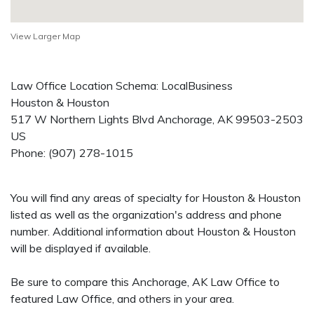
View Larger Map
Law Office Location Schema: LocalBusiness
Houston & Houston
517 W Northern Lights Blvd
Anchorage
,
AK
99503-2503
US
Phone:
(907) 278-1015
You will find any areas of specialty for Houston & Houston
listed as well as the organization's address and phone
number. Additional information about Houston & Houston
will be displayed if available.
Be sure to compare this Anchorage, AK Law Office to
featured Law Office, and others in your area.