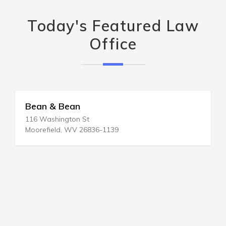
Today's Featured Law
Office
Bean & Bean
116 Washington St
Moorefield, WV 26836-1139