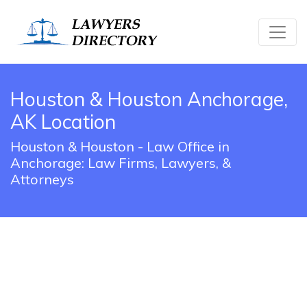
Houston & Houston Anchorage,
AK Location
Houston & Houston - Law Office in
Anchorage: Law Firms, Lawyers, &
Attorneys