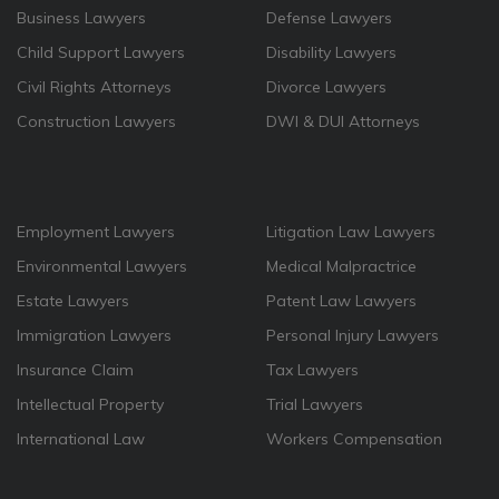
Business Lawyers
Defense Lawyers
Child Support Lawyers
Disability Lawyers
Civil Rights Attorneys
Divorce Lawyers
Construction Lawyers
DWI & DUI Attorneys
Employment Lawyers
Litigation Law Lawyers
Environmental Lawyers
Medical Malpractrice
Estate Lawyers
Patent Law Lawyers
Immigration Lawyers
Personal Injury Lawyers
Insurance Claim
Tax Lawyers
Intellectual Property
Trial Lawyers
International Law
Workers Compensation