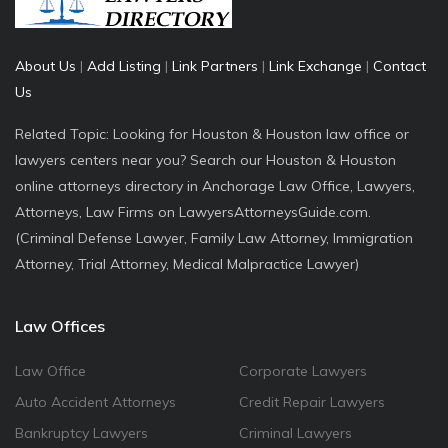
About Us
|
Add Listing
|
Link Partners
|
Link Exchange
|
Contact
Us
Related Topic: Looking for Houston & Houston law office or
lawyers centers near you? Search our Houston & Houston
online attorneys directory in Anchorage Law Office, Lawyers,
Attorneys, Law Firms on LawyersAttorneysGuide.com.
(Criminal Defense Lawyer, Family Law Attorney, Immigration
Attorney, Trial Attorney, Medical Malpractice Lawyer)
Law Offices
Law Office
Corporate Lawyers
Auto Accident Attorneys
Credit Repair Lawyers
Bankruptcy Lawyers
Criminal Lawyers