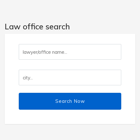
Law office search
Search Now