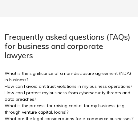
Frequently asked questions (FAQs)
for business and corporate
lawyers
What is the significance of a non-disclosure agreement (NDA)
in business?
How can I avoid antitrust violations in my business operations?
How can I protect my business from cybersecurity threats and
data breaches?
What is the process for raising capital for my business (e.g.,
through venture capital, loans)?
What are the legal considerations for e-commerce businesses?