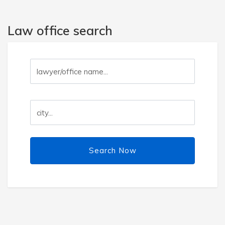
Law office search
Search Now