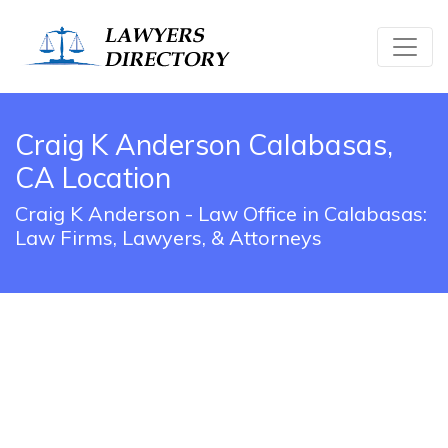
Craig K Anderson Calabasas,
CA Location
Craig K Anderson - Law Office in Calabasas:
Law Firms, Lawyers, & Attorneys