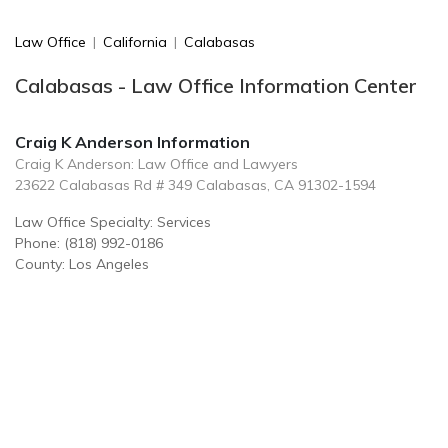
Law Office
|
California
|
Calabasas
Calabasas - Law Office Information Center
Craig K Anderson Information
Craig K Anderson: Law Office and Lawyers
23622 Calabasas Rd # 349 Calabasas, CA 91302-1594
Law Office Specialty: Services
Phone: (818) 992-0186
County: Los Angeles