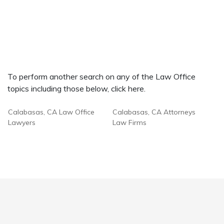
To perform another search on any of the Law Office
topics including those below, click here.
Calabasas, CA Law Office
Calabasas, CA Attorneys
Lawyers
Law Firms