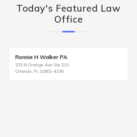
Today's Featured Law
Office
Ronnie H Walker PA
333 N Orange Ave Ste 210
Orlando, FL 32801-4336