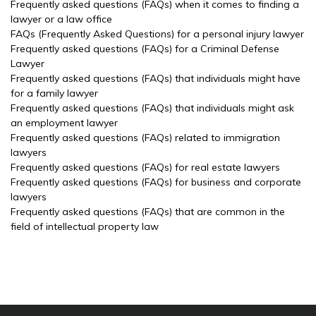
Frequently asked questions (FAQs) when it comes to finding a
lawyer or a law office
FAQs (Frequently Asked Questions) for a personal injury lawyer
Frequently asked questions (FAQs) for a Criminal Defense
Lawyer
Frequently asked questions (FAQs) that individuals might have
for a family lawyer
Frequently asked questions (FAQs) that individuals might ask
an employment lawyer
Frequently asked questions (FAQs) related to immigration
lawyers
Frequently asked questions (FAQs) for real estate lawyers
Frequently asked questions (FAQs) for business and corporate
lawyers
Frequently asked questions (FAQs) that are common in the
field of intellectual property law