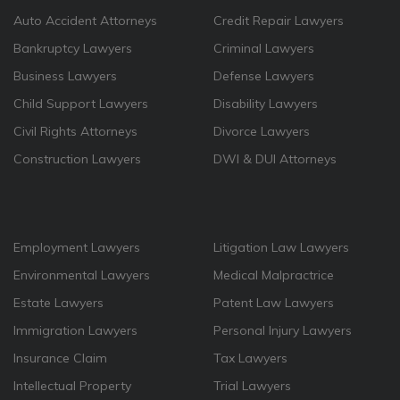
Auto Accident Attorneys
Credit Repair Lawyers
Bankruptcy Lawyers
Criminal Lawyers
Business Lawyers
Defense Lawyers
Child Support Lawyers
Disability Lawyers
Civil Rights Attorneys
Divorce Lawyers
Construction Lawyers
DWI & DUI Attorneys
Employment Lawyers
Litigation Law Lawyers
Environmental Lawyers
Medical Malpractrice
Estate Lawyers
Patent Law Lawyers
Immigration Lawyers
Personal Injury Lawyers
Insurance Claim
Tax Lawyers
Intellectual Property
Trial Lawyers