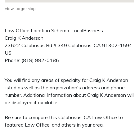
View Larger Map
Law Office Location Schema: LocalBusiness
Craig K Anderson
23622 Calabasas Rd # 349
Calabasas
,
CA
91302-1594
US
Phone:
(818) 992-0186
You will find any areas of specialty for Craig K Anderson
listed as well as the organization's address and phone
number. Additional information about Craig K Anderson will
be displayed if available.
Be sure to compare this Calabasas, CA Law Office to
featured Law Office, and others in your area.