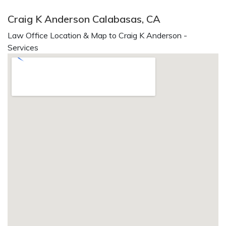
Craig K Anderson Calabasas, CA
Law Office Location & Map to Craig K Anderson -
Services