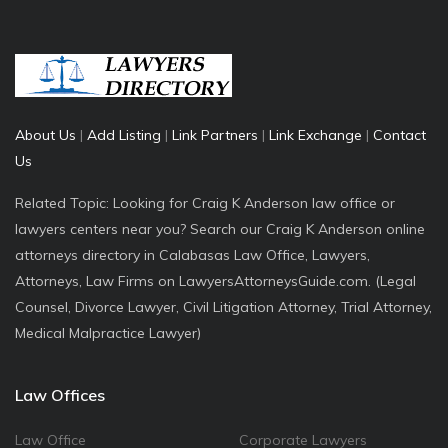
About Us
|
Add Listing
|
Link Partners
|
Link Exchange
|
Contact
Us
Related Topic: Looking for Craig K Anderson law office or
lawyers centers near you? Search our Craig K Anderson online
attorneys directory in Calabasas Law Office, Lawyers,
Attorneys, Law Firms on LawyersAttorneysGuide.com. (Legal
Counsel, Divorce Lawyer, Civil Litigation Attorney, Trial Attorney,
Medical Malpractice Lawyer)
Law Offices
Law Office
Corporate Lawyers