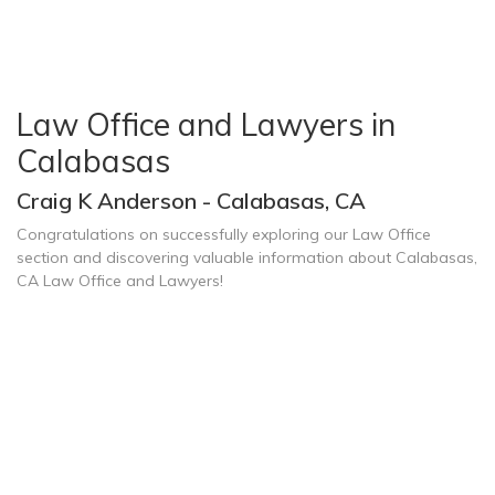
Law Office and Lawyers in
Calabasas
Craig K Anderson - Calabasas, CA
Congratulations on successfully exploring our Law Office
section and discovering valuable information about Calabasas,
CA Law Office and Lawyers!