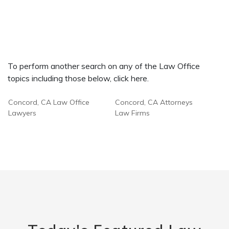
To perform another search on any of the Law Office
topics including those below, click here.
Concord, CA Law Office
Concord, CA Attorneys
Lawyers
Law Firms