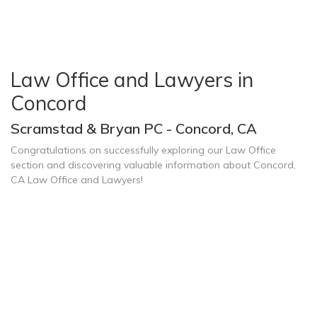
Law Office and Lawyers in
Concord
Scramstad & Bryan PC - Concord, CA
Congratulations on successfully exploring our Law Office
section and discovering valuable information about Concord,
CA Law Office and Lawyers!