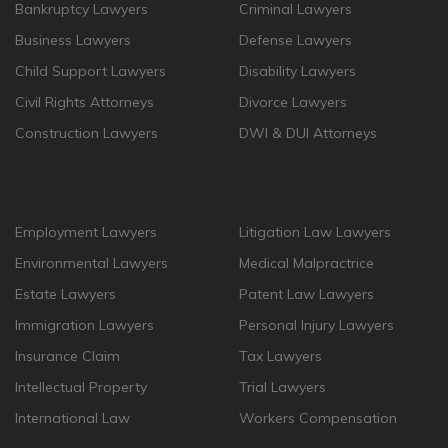
Bankruptcy Lawyers
Criminal Lawyers
Business Lawyers
Defense Lawyers
Child Support Lawyers
Disability Lawyers
Civil Rights Attorneys
Divorce Lawyers
Construction Lawyers
DWI & DUI Attorneys
Employment Lawyers
Litigation Law Lawyers
Environmental Lawyers
Medical Malpractrice
Estate Lawyers
Patent Law Lawyers
Immigration Lawyers
Personal Injury Lawyers
Insurance Claim
Tax Lawyers
Intellectual Property
Trial Lawyers
International Law
Workers Compensation