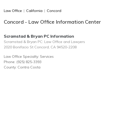
Law Office
|
California
|
Concord
Concord - Law Office Information Center
Scramstad & Bryan PC Information
Scramstad & Bryan PC: Law Office and Lawyers
2020 Bonifacio St Concord, CA 94520-2208
Law Office Specialty: Services
Phone: (925) 825-3393
County: Contra Costa