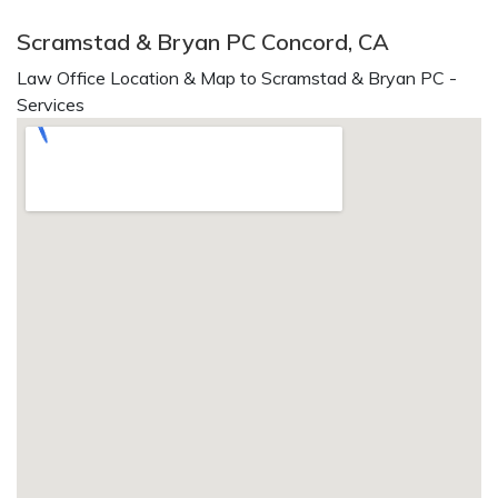
Scramstad & Bryan PC Concord, CA
Law Office Location & Map to Scramstad & Bryan PC -
Services