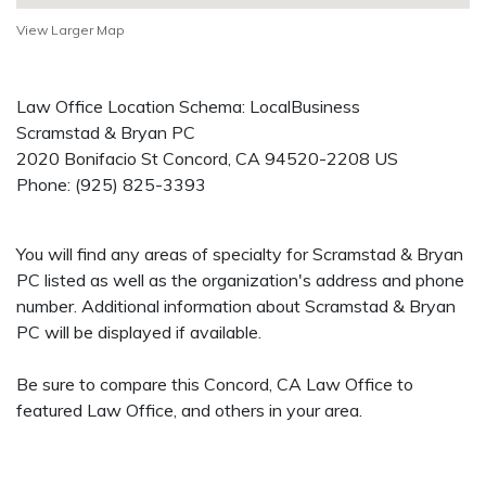
View Larger Map
Law Office Location Schema: LocalBusiness
Scramstad & Bryan PC
2020 Bonifacio St
Concord
,
CA
94520-2208
US
Phone:
(925) 825-3393
You will find any areas of specialty for Scramstad & Bryan
PC listed as well as the organization's address and phone
number. Additional information about Scramstad & Bryan
PC will be displayed if available.
Be sure to compare this Concord, CA Law Office to
featured Law Office, and others in your area.