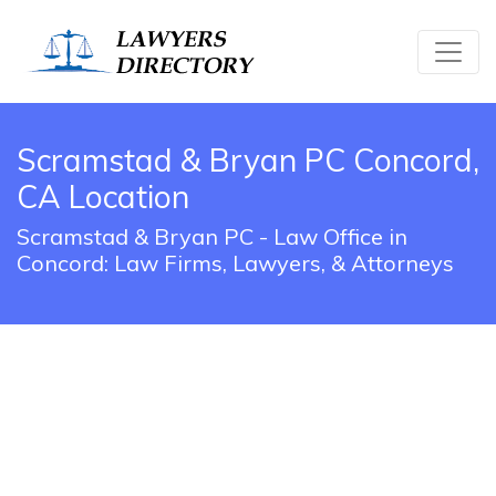
Scramstad & Bryan PC Concord,
CA Location
Scramstad & Bryan PC - Law Office in
Concord: Law Firms, Lawyers, & Attorneys