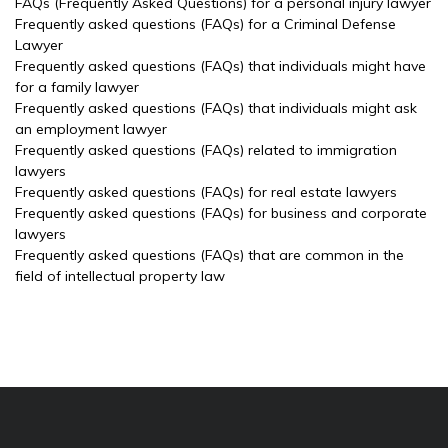
FAQs (Frequently Asked Questions) for a personal injury lawyer
Frequently asked questions (FAQs) for a Criminal Defense
Lawyer
Frequently asked questions (FAQs) that individuals might have
for a family lawyer
Frequently asked questions (FAQs) that individuals might ask
an employment lawyer
Frequently asked questions (FAQs) related to immigration
lawyers
Frequently asked questions (FAQs) for real estate lawyers
Frequently asked questions (FAQs) for business and corporate
lawyers
Frequently asked questions (FAQs) that are common in the
field of intellectual property law