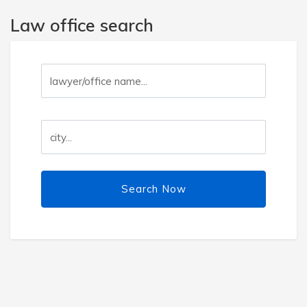
Law office search
Search Now