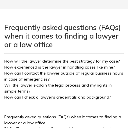
Frequently asked questions (FAQs)
when it comes to finding a lawyer
or a law office
How will the lawyer determine the best strategy for my case?
How experienced is the lawyer in handling cases like mine?
How can I contact the lawyer outside of regular business hours
in case of emergencies?
Will the lawyer explain the legal process and my rights in
simple terms?
How can I check a lawyer's credentials and background?
Frequently asked questions (FAQs) when it comes to finding a
lawyer or a law office