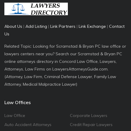
About Us
|
Add Listing
|
Link Partners
|
Link Exchange
|
Contact
Us
Related Topic: Looking for Scramstad & Bryan PC law office or
lawyers centers near you? Search our Scramstad & Bryan PC
online attorneys directory in Concord Law Office, Lawyers,
Attorneys, Law Firms on LawyersAttorneysGuide.com.
(Attorney, Law Firm, Criminal Defense Lawyer, Family Law
Attorney, Medical Malpractice Lawyer)
Law Offices
Law Office
Corporate Lawyers
Auto Accident Attorneys
Credit Repair Lawyers