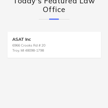
Today's Featured Law
Office
ASAT Inc
6966 Crooks Rd # 20
Troy, MI 48098-1798