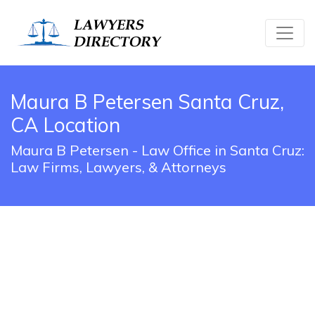
Maura B Petersen Santa Cruz,
CA Location
Maura B Petersen - Law Office in Santa Cruz:
Law Firms, Lawyers, & Attorneys