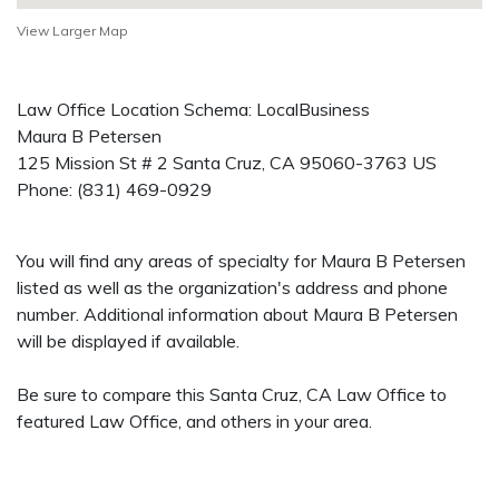
View Larger Map
Law Office Location Schema: LocalBusiness
Maura B Petersen
125 Mission St # 2
Santa Cruz
,
CA
95060-3763
US
Phone:
(831) 469-0929
You will find any areas of specialty for Maura B Petersen
listed as well as the organization's address and phone
number. Additional information about Maura B Petersen
will be displayed if available.
Be sure to compare this Santa Cruz, CA Law Office to
featured Law Office, and others in your area.