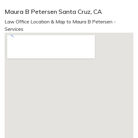
Maura B Petersen Santa Cruz, CA
Law Office Location & Map to Maura B Petersen -
Services