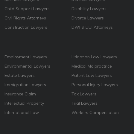
Child Support Lawyers
Disability Lawyers
Civil Rights Attorneys
Divorce Lawyers
Construction Lawyers
DWI & DUI Attorneys
Employment Lawyers
Litigation Law Lawyers
Environmental Lawyers
Medical Malpractrice
Estate Lawyers
Patent Law Lawyers
Immigration Lawyers
Personal Injury Lawyers
Insurance Claim
Tax Lawyers
Intellectual Property
Trial Lawyers
International Law
Workers Compensation