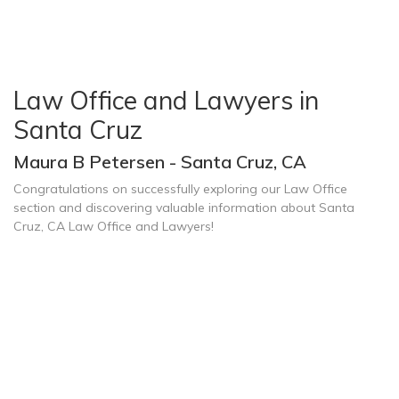
Law Office and Lawyers in
Santa Cruz
Maura B Petersen - Santa Cruz, CA
Congratulations on successfully exploring our Law Office
section and discovering valuable information about Santa
Cruz, CA Law Office and Lawyers!