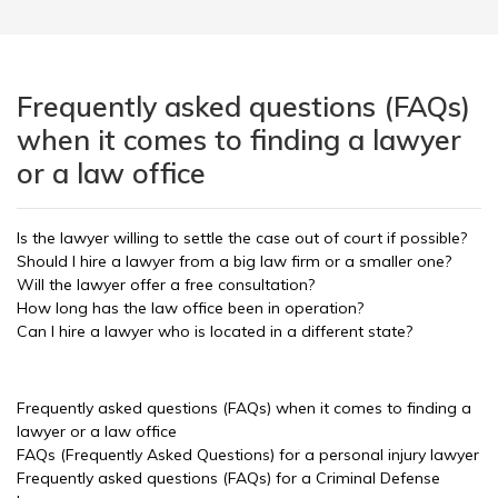
Frequently asked questions (FAQs)
when it comes to finding a lawyer
or a law office
Is the lawyer willing to settle the case out of court if possible?
Should I hire a lawyer from a big law firm or a smaller one?
Will the lawyer offer a free consultation?
How long has the law office been in operation?
Can I hire a lawyer who is located in a different state?
Frequently asked questions (FAQs) when it comes to finding a
lawyer or a law office
FAQs (Frequently Asked Questions) for a personal injury lawyer
Frequently asked questions (FAQs) for a Criminal Defense