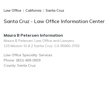
Law Office
|
California
|
Santa Cruz
Santa Cruz - Law Office Information Center
Maura B Petersen Information
Maura B Petersen: Law Office and Lawyers
125 Mission St # 2 Santa Cruz, CA 95060-3763
Law Office Specialty: Services
Phone: (831) 469-0929
County: Santa Cruz