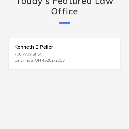
Today's Featured Law
Office
Kenneth E Peller
700 Walnut St
Cincinnati, OH 45202-2015