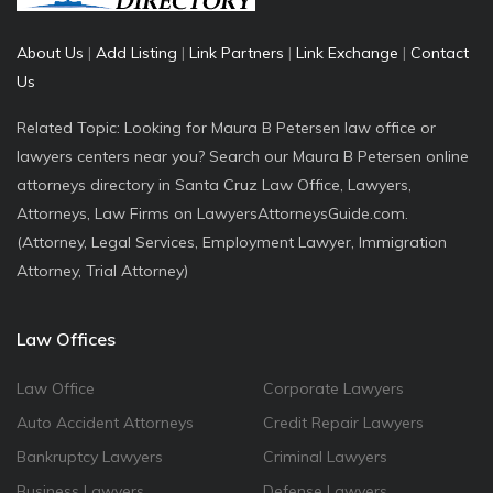
About Us
|
Add Listing
|
Link Partners
|
Link Exchange
|
Contact
Us
Related Topic: Looking for Maura B Petersen law office or
lawyers centers near you? Search our Maura B Petersen online
attorneys directory in Santa Cruz Law Office, Lawyers,
Attorneys, Law Firms on LawyersAttorneysGuide.com.
(Attorney, Legal Services, Employment Lawyer, Immigration
Attorney, Trial Attorney)
Law Offices
Law Office
Corporate Lawyers
Auto Accident Attorneys
Credit Repair Lawyers
Bankruptcy Lawyers
Criminal Lawyers
Business Lawyers
Defense Lawyers