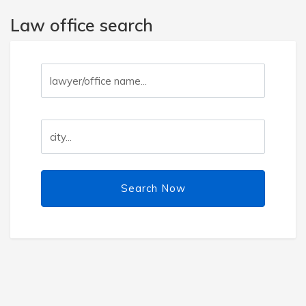
Law office search
Search Now