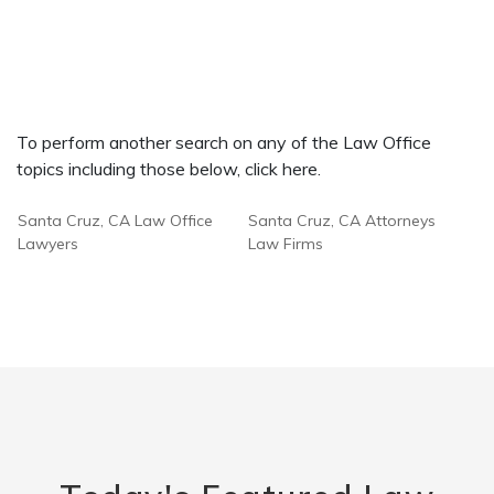
To perform another search on any of the Law Office
topics including those below, click here.
Santa Cruz, CA Law Office
Santa Cruz, CA Attorneys
Lawyers
Law Firms