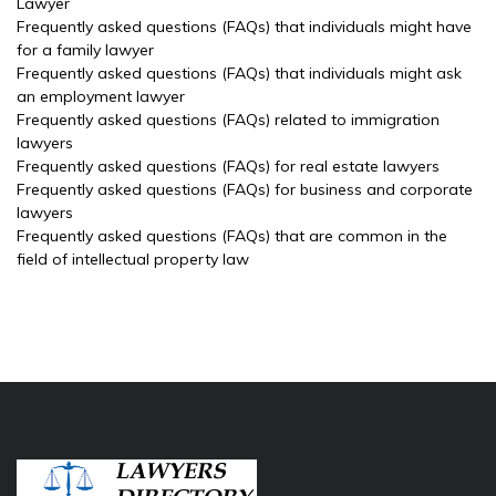
Lawyer
Frequently asked questions (FAQs) that individuals might have
for a family lawyer
Frequently asked questions (FAQs) that individuals might ask
an employment lawyer
Frequently asked questions (FAQs) related to immigration
lawyers
Frequently asked questions (FAQs) for real estate lawyers
Frequently asked questions (FAQs) for business and corporate
lawyers
Frequently asked questions (FAQs) that are common in the
field of intellectual property law