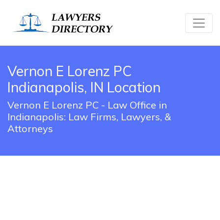
Vernon E Lorenz PC
Indianapolis, IN Location
Vernon E Lorenz PC - Law Office in
Indianapolis: Law Firms, Lawyers, &
Attorneys