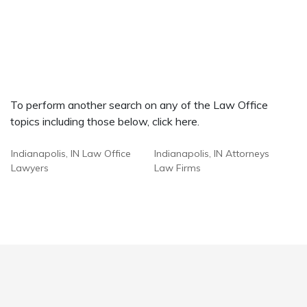
To perform another search on any of the Law Office
topics including those below, click here.
Indianapolis, IN Law Office
Indianapolis, IN Attorneys
Lawyers
Law Firms