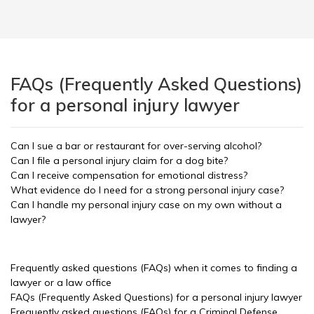
FAQs (Frequently Asked Questions)
for a personal injury lawyer
Can I sue a bar or restaurant for over-serving alcohol?
Can I file a personal injury claim for a dog bite?
Can I receive compensation for emotional distress?
What evidence do I need for a strong personal injury case?
Can I handle my personal injury case on my own without a
lawyer?
Frequently asked questions (FAQs) when it comes to finding a
lawyer or a law office
FAQs (Frequently Asked Questions) for a personal injury lawyer
Frequently asked questions (FAQs) for a Criminal Defense