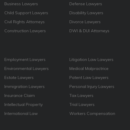
Business Lawyers
Defense Lawyers
Child Support Lawyers
Disability Lawyers
Civil Rights Attorneys
Divorce Lawyers
Construction Lawyers
DWI & DUI Attorneys
Employment Lawyers
Litigation Law Lawyers
Environmental Lawyers
Medical Malpractrice
Estate Lawyers
Patent Law Lawyers
Immigration Lawyers
Personal Injury Lawyers
Insurance Claim
Tax Lawyers
Intellectual Property
Trial Lawyers
International Law
Workers Compensation