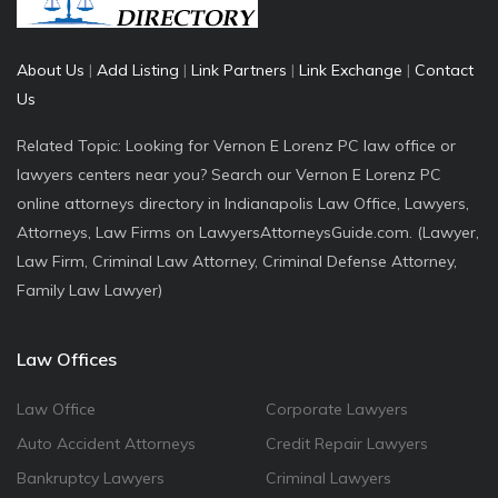
About Us
|
Add Listing
|
Link Partners
|
Link Exchange
|
Contact
Us
Related Topic: Looking for Vernon E Lorenz PC law office or
lawyers centers near you? Search our Vernon E Lorenz PC
online attorneys directory in Indianapolis Law Office, Lawyers,
Attorneys, Law Firms on LawyersAttorneysGuide.com. (Lawyer,
Law Firm, Criminal Law Attorney, Criminal Defense Attorney,
Family Law Lawyer)
Law Offices
Law Office
Corporate Lawyers
Auto Accident Attorneys
Credit Repair Lawyers
Bankruptcy Lawyers
Criminal Lawyers