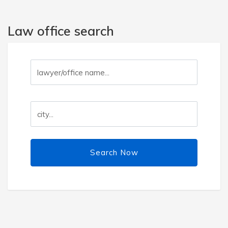
Law office search
Search Now