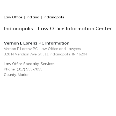
Law Office
|
Indiana
|
Indianapolis
Indianapolis - Law Office Information Center
Vernon E Lorenz PC Information
Vernon E Lorenz PC: Law Office and Lawyers
320 N Meridian Ave St 311 Indianapolis, IN 46204
Law Office Specialty: Services
Phone: (317) 955-7055
County: Marion