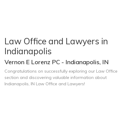
Law Office and Lawyers in
Indianapolis
Vernon E Lorenz PC - Indianapolis, IN
Congratulations on successfully exploring our Law Office
section and discovering valuable information about
Indianapolis, IN Law Office and Lawyers!