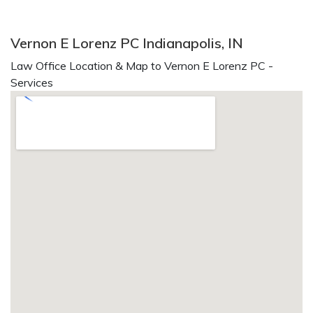
Vernon E Lorenz PC Indianapolis, IN
Law Office Location & Map to Vernon E Lorenz PC -
Services