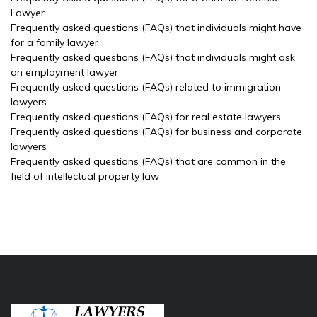
Lawyer
Frequently asked questions (FAQs) that individuals might have
for a family lawyer
Frequently asked questions (FAQs) that individuals might ask
an employment lawyer
Frequently asked questions (FAQs) related to immigration
lawyers
Frequently asked questions (FAQs) for real estate lawyers
Frequently asked questions (FAQs) for business and corporate
lawyers
Frequently asked questions (FAQs) that are common in the
field of intellectual property law