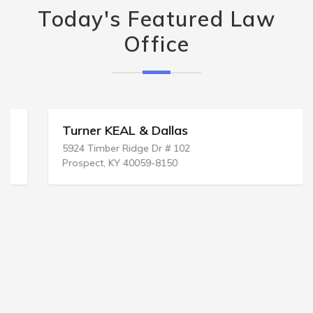
Today's Featured Law
Office
Turner KEAL & Dallas
5924 Timber Ridge Dr # 102
Prospect, KY 40059-8150