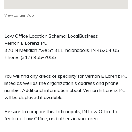
View Larger Map
Law Office Location Schema: LocalBusiness
Vernon E Lorenz PC
320 N Meridian Ave St 311
Indianapolis
,
IN
46204
US
Phone:
(317) 955-7055
You will find any areas of specialty for Vernon E Lorenz PC
listed as well as the organization's address and phone
number. Additional information about Vernon E Lorenz PC
will be displayed if available.
Be sure to compare this Indianapolis, IN Law Office to
featured Law Office, and others in your area.