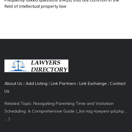
Frequently asked questions (FAQs) that are common in the
field of intellectual property law
About Us
|
Add Listing
|
Link Partners
|
Link Exchange
|
Contact
Us
Related Topic: Navigating Parenting Time and Visitation
Scheduling: A Comprehensive Guide (_list-lag-lawyers-pil.php, ,
, , )