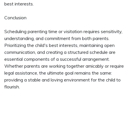
best interests.
Conclusion
Scheduling parenting time or visitation requires sensitivity,
understanding, and commitment from both parents.
Prioritizing the child's best interests, maintaining open
communication, and creating a structured schedule are
essential components of a successful arrangement.
Whether parents are working together amicably or require
legal assistance, the ultimate goal remains the same:
providing a stable and loving environment for the child to
flourish.