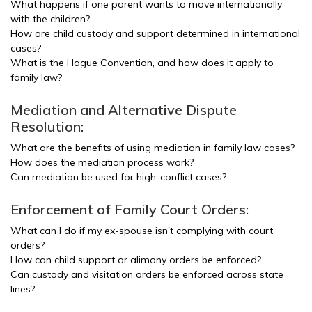
What happens if one parent wants to move internationally
with the children?
How are child custody and support determined in international
cases?
What is the Hague Convention, and how does it apply to
family law?
Mediation and Alternative Dispute
Resolution:
What are the benefits of using mediation in family law cases?
How does the mediation process work?
Can mediation be used for high-conflict cases?
Enforcement of Family Court Orders:
What can I do if my ex-spouse isn't complying with court
orders?
How can child support or alimony orders be enforced?
Can custody and visitation orders be enforced across state
lines?