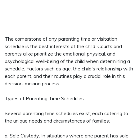
The cornerstone of any parenting time or visitation
schedule is the best interests of the child. Courts and
parents alike prioritize the emotional, physical, and
psychological well-being of the child when determining a
schedule. Factors such as age, the child's relationship with
each parent, and their routines play a crucial role in this
decision-making process.
Types of Parenting Time Schedules
Several parenting time schedules exist, each catering to
the unique needs and circumstances of families:
a. Sole Custody: In situations where one parent has sole