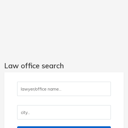
Law office search