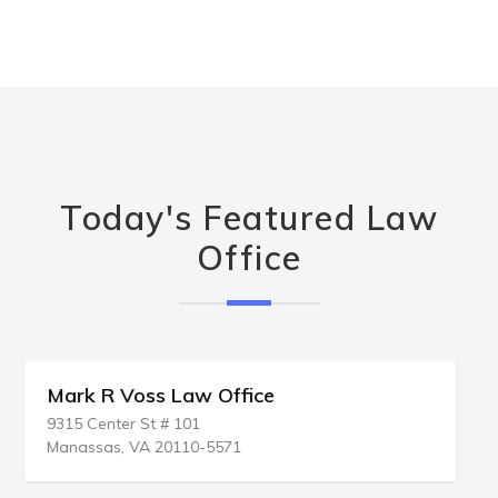
Today's Featured Law
Office
Daniel J Kramer Law Offices
1107 S Bridge St # A
Yorkville, IL 60560-1774