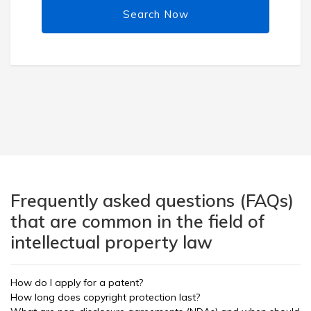
Search Now
Frequently asked questions (FAQs)
that are common in the field of
intellectual property law
How do I apply for a patent?
How long does copyright protection last?