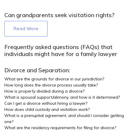
Can grandparents seek visitation rights?
Read More
Frequently asked questions (FAQs) that
individuals might have for a family lawyer
Divorce and Separation:
What are the grounds for divorce in our jurisdiction?
How long does the divorce process usually take?
How is property divided during a divorce?
What is spousal support/alimony, and how is it determined?
Can I get a divorce without hiring a lawyer?
How does child custody and visitation work?
What is a prenuptial agreement, and should I consider getting
one?
What are the residency requirements for filing for divorce?