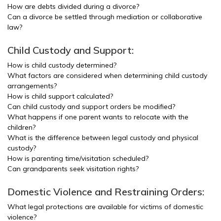
How are debts divided during a divorce?
Can a divorce be settled through mediation or collaborative
law?
Child Custody and Support:
How is child custody determined?
What factors are considered when determining child custody
arrangements?
How is child support calculated?
Can child custody and support orders be modified?
What happens if one parent wants to relocate with the
children?
What is the difference between legal custody and physical
custody?
How is parenting time/visitation scheduled?
Can grandparents seek visitation rights?
Domestic Violence and Restraining Orders:
What legal protections are available for victims of domestic
violence?