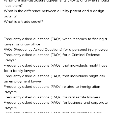
What are non-disclosure agreements (NDAs) and when should
I use them?
What is the difference between a utility patent and a design
patent?
What is a trade secret?
Frequently asked questions (FAQs) when it comes to finding a
lawyer or a law office
FAQs (Frequently Asked Questions) for a personal injury lawyer
Frequently asked questions (FAQs) for a Criminal Defense
Lawyer
Frequently asked questions (FAQs) that individuals might have
for a family lawyer
Frequently asked questions (FAQs) that individuals might ask
an employment lawyer
Frequently asked questions (FAQs) related to immigration
lawyers
Frequently asked questions (FAQs) for real estate lawyers
Frequently asked questions (FAQs) for business and corporate
lawyers