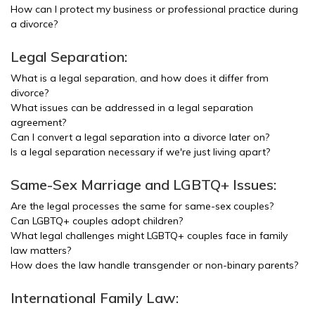
How can I protect my business or professional practice during
a divorce?
Legal Separation:
What is a legal separation, and how does it differ from
divorce?
What issues can be addressed in a legal separation
agreement?
Can I convert a legal separation into a divorce later on?
Is a legal separation necessary if we're just living apart?
Same-Sex Marriage and LGBTQ+ Issues:
Are the legal processes the same for same-sex couples?
Can LGBTQ+ couples adopt children?
What legal challenges might LGBTQ+ couples face in family
law matters?
How does the law handle transgender or non-binary parents?
International Family Law: