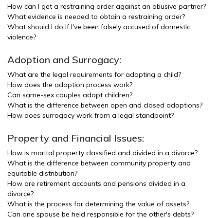
How can I get a restraining order against an abusive partner?
What evidence is needed to obtain a restraining order?
What should I do if I've been falsely accused of domestic
violence?
Adoption and Surrogacy:
What are the legal requirements for adopting a child?
How does the adoption process work?
Can same-sex couples adopt children?
What is the difference between open and closed adoptions?
How does surrogacy work from a legal standpoint?
Property and Financial Issues:
How is marital property classified and divided in a divorce?
What is the difference between community property and
equitable distribution?
How are retirement accounts and pensions divided in a
divorce?
What is the process for determining the value of assets?
Can one spouse be held responsible for the other's debts?