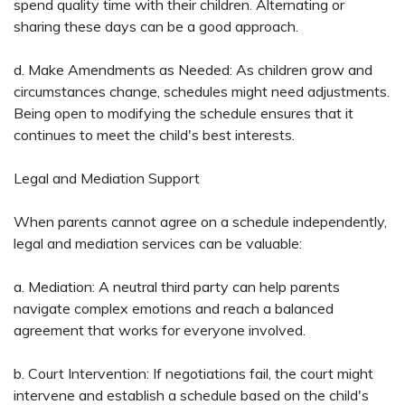
spend quality time with their children. Alternating or
sharing these days can be a good approach.
d. Make Amendments as Needed: As children grow and
circumstances change, schedules might need adjustments.
Being open to modifying the schedule ensures that it
continues to meet the child's best interests.
Legal and Mediation Support
When parents cannot agree on a schedule independently,
legal and mediation services can be valuable:
a. Mediation: A neutral third party can help parents
navigate complex emotions and reach a balanced
agreement that works for everyone involved.
b. Court Intervention: If negotiations fail, the court might
intervene and establish a schedule based on the child's