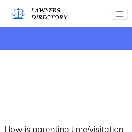
How is parenting time/visitation