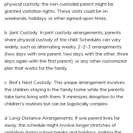
physical custody, the non-custodial parent might be
granted visitation rights. These visits could be on
weekends, holidays, or other agreed-upon times.
b. Joint Custody: In joint custody arrangements, parents
share physical custody of the child. Schedules can vary
widely, such as alternating weeks, 2-2-3 arrangements
(two days with one parent, two days with the other, three
days again with the first parent), or any other customized
plan that works for the family.
c. Bird's Nest Custody: This unique arrangement involves
the children staying in the family home while the parents
take turns living with them. It minimizes disruption to the
children's routines but can be logistically complex.
d. Long-Distance Arrangements: If one parent lives far
away, the schedule might involve longer stretches of
visitation during school breaks and holidays, making the