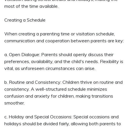
most of the time available.
Creating a Schedule
When creating a parenting time or visitation schedule,
communication and cooperation between parents are key:
a. Open Dialogue: Parents should openly discuss their
preferences, availability, and the child's needs. Flexibility is
vital, as unforeseen circumstances can arise.
b. Routine and Consistency: Children thrive on routine and
consistency. A well-structured schedule minimizes
confusion and anxiety for children, making transitions
smoother.
c. Holiday and Special Occasions: Special occasions and
holidays should be divided fairly, allowing both parents to