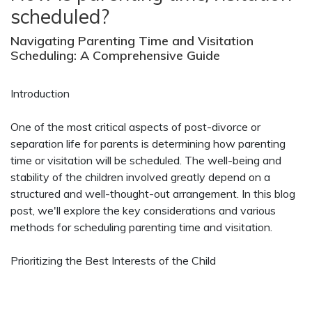
scheduled?
Navigating Parenting Time and Visitation
Scheduling: A Comprehensive Guide
Introduction
One of the most critical aspects of post-divorce or
separation life for parents is determining how parenting
time or visitation will be scheduled. The well-being and
stability of the children involved greatly depend on a
structured and well-thought-out arrangement. In this blog
post, we'll explore the key considerations and various
methods for scheduling parenting time and visitation.
Prioritizing the Best Interests of the Child