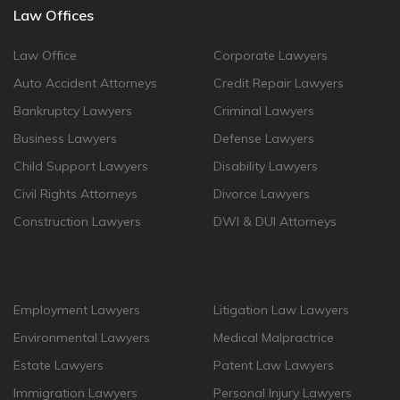
Law Offices
Law Office
Corporate Lawyers
Auto Accident Attorneys
Credit Repair Lawyers
Bankruptcy Lawyers
Criminal Lawyers
Business Lawyers
Defense Lawyers
Child Support Lawyers
Disability Lawyers
Civil Rights Attorneys
Divorce Lawyers
Construction Lawyers
DWI & DUI Attorneys
Employment Lawyers
Litigation Law Lawyers
Environmental Lawyers
Medical Malpractrice
Estate Lawyers
Patent Law Lawyers
Immigration Lawyers
Personal Injury Lawyers