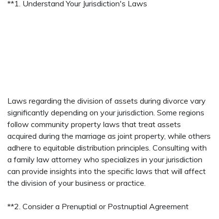
**1. Understand Your Jurisdiction's Laws
Laws regarding the division of assets during divorce vary
significantly depending on your jurisdiction. Some regions
follow community property laws that treat assets
acquired during the marriage as joint property, while others
adhere to equitable distribution principles. Consulting with
a family law attorney who specializes in your jurisdiction
can provide insights into the specific laws that will affect
the division of your business or practice.
**2. Consider a Prenuptial or Postnuptial Agreement