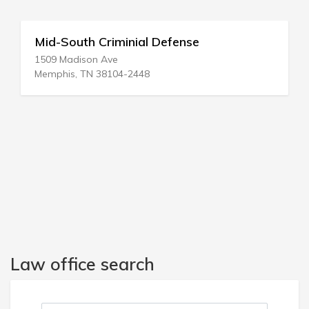
Nysda Pbc Defense Backup Ctr
1416 White Rd
Phelps, NY 14532-9545
Law office search