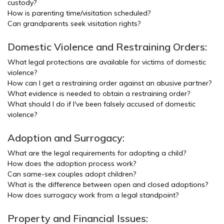
custody?
How is parenting time/visitation scheduled?
Can grandparents seek visitation rights?
Domestic Violence and Restraining Orders:
What legal protections are available for victims of domestic
violence?
How can I get a restraining order against an abusive partner?
What evidence is needed to obtain a restraining order?
What should I do if I've been falsely accused of domestic
violence?
Adoption and Surrogacy:
What are the legal requirements for adopting a child?
How does the adoption process work?
Can same-sex couples adopt children?
What is the difference between open and closed adoptions?
How does surrogacy work from a legal standpoint?
Property and Financial Issues: