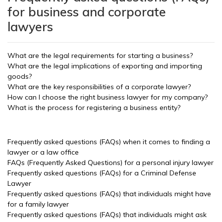
for business and corporate
lawyers
What are the legal requirements for starting a business?
What are the legal implications of exporting and importing
goods?
What are the key responsibilities of a corporate lawyer?
How can I choose the right business lawyer for my company?
What is the process for registering a business entity?
Frequently asked questions (FAQs) when it comes to finding a
lawyer or a law office
FAQs (Frequently Asked Questions) for a personal injury lawyer
Frequently asked questions (FAQs) for a Criminal Defense
Lawyer
Frequently asked questions (FAQs) that individuals might have
for a family lawyer
Frequently asked questions (FAQs) that individuals might ask