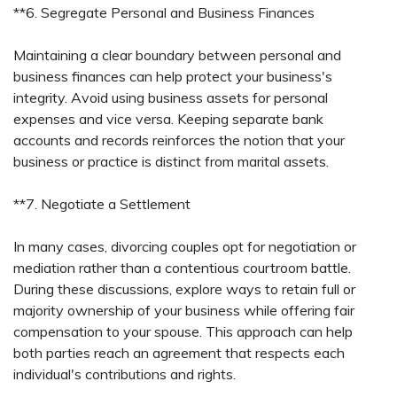
**6. Segregate Personal and Business Finances
Maintaining a clear boundary between personal and
business finances can help protect your business's
integrity. Avoid using business assets for personal
expenses and vice versa. Keeping separate bank
accounts and records reinforces the notion that your
business or practice is distinct from marital assets.
**7. Negotiate a Settlement
In many cases, divorcing couples opt for negotiation or
mediation rather than a contentious courtroom battle.
During these discussions, explore ways to retain full or
majority ownership of your business while offering fair
compensation to your spouse. This approach can help
both parties reach an agreement that respects each
individual's contributions and rights.