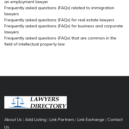
an employment lawyer
Frequently asked questions (FAQs) related to immigration
lawyers
Frequently asked questions (FAQs) for real estate lawyers
Frequently asked questions (FAQs) for business and corporate
lawyers
Frequently asked questions (FAQs) that are common in the
field of intellectual property law
About Us
|
Add Listing
|
Link Partners
|
Link Exchange
|
Contact
Us