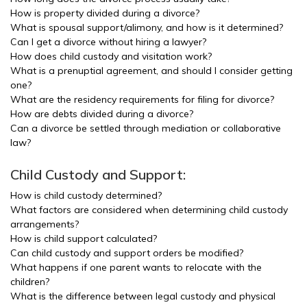
How is property divided during a divorce?
What is spousal support/alimony, and how is it determined?
Can I get a divorce without hiring a lawyer?
How does child custody and visitation work?
What is a prenuptial agreement, and should I consider getting
one?
What are the residency requirements for filing for divorce?
How are debts divided during a divorce?
Can a divorce be settled through mediation or collaborative
law?
Child Custody and Support:
How is child custody determined?
What factors are considered when determining child custody
arrangements?
How is child support calculated?
Can child custody and support orders be modified?
What happens if one parent wants to relocate with the
children?
What is the difference between legal custody and physical