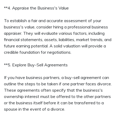
**4. Appraise the Business's Value
To establish a fair and accurate assessment of your
business's value, consider hiring a professional business
appraiser. They will evaluate various factors, including
financial statements, assets, liabilities, market trends, and
future earning potential. A solid valuation will provide a
credible foundation for negotiations.
**5. Explore Buy-Sell Agreements
If you have business partners, a buy-sell agreement can
outline the steps to be taken if one partner faces divorce.
These agreements often specify that the business's
ownership interest must be offered to the other partners
or the business itself before it can be transferred to a
spouse in the event of a divorce.