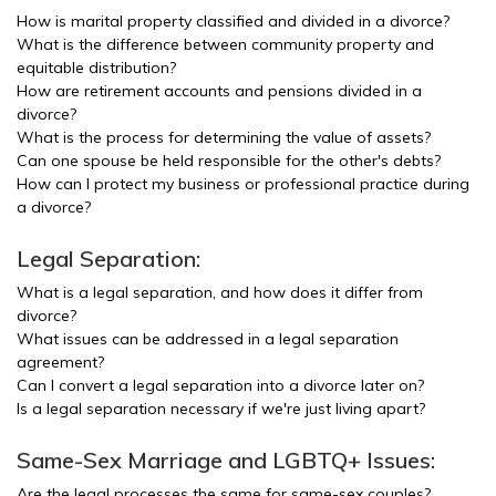
How is marital property classified and divided in a divorce?
What is the difference between community property and
equitable distribution?
How are retirement accounts and pensions divided in a
divorce?
What is the process for determining the value of assets?
Can one spouse be held responsible for the other's debts?
How can I protect my business or professional practice during
a divorce?
Legal Separation:
What is a legal separation, and how does it differ from
divorce?
What issues can be addressed in a legal separation
agreement?
Can I convert a legal separation into a divorce later on?
Is a legal separation necessary if we're just living apart?
Same-Sex Marriage and LGBTQ+ Issues:
Are the legal processes the same for same-sex couples?