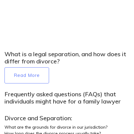
What is a legal separation, and how does it
differ from divorce?
Read More
Frequently asked questions (FAQs) that
individuals might have for a family lawyer
Divorce and Separation:
What are the grounds for divorce in our jurisdiction?
How long does the divorce process usually take?