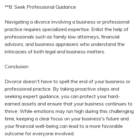
**8. Seek Professional Guidance
Navigating a divorce involving a business or professional
practice requires specialized expertise. Enlist the help of
professionals such as family law attorneys, financial
advisors, and business appraisers who understand the
intricacies of both legal and business matters.
Conclusion
Divorce doesn't have to spell the end of your business or
professional practice. By taking proactive steps and
seeking expert guidance, you can protect your hard-
earned assets and ensure that your business continues to
thrive. While emotions may run high during this challenging
time, keeping a clear focus on your business's future and
your financial well-being can lead to a more favorable
outcome for everyone involved.