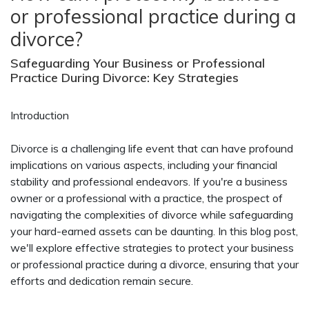
or professional practice during a
divorce?
Safeguarding Your Business or Professional
Practice During Divorce: Key Strategies
Introduction
Divorce is a challenging life event that can have profound
implications on various aspects, including your financial
stability and professional endeavors. If you're a business
owner or a professional with a practice, the prospect of
navigating the complexities of divorce while safeguarding
your hard-earned assets can be daunting. In this blog post,
we'll explore effective strategies to protect your business
or professional practice during a divorce, ensuring that your
efforts and dedication remain secure.