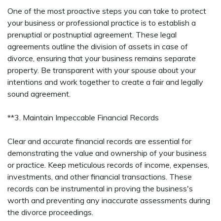
One of the most proactive steps you can take to protect
your business or professional practice is to establish a
prenuptial or postnuptial agreement. These legal
agreements outline the division of assets in case of
divorce, ensuring that your business remains separate
property. Be transparent with your spouse about your
intentions and work together to create a fair and legally
sound agreement.
**3. Maintain Impeccable Financial Records
Clear and accurate financial records are essential for
demonstrating the value and ownership of your business
or practice. Keep meticulous records of income, expenses,
investments, and other financial transactions. These
records can be instrumental in proving the business's
worth and preventing any inaccurate assessments during
the divorce proceedings.