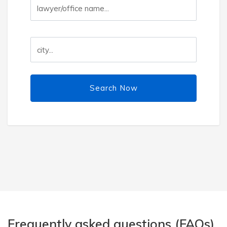
Search Now
Frequently asked questions (FAQs)