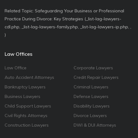
Related Topic: Safeguarding Your Business or Professional
Practice During Divorce: Key Strategies (_list-lag-lawyers-
cdl.php, _list-lag-lawyers-family.php, _list-lag-lawyers-ip.php, ,
)
Law Offices
Law Office
Corporate Lawyers
Auto Accident Attorneys
Credit Repair Lawyers
Bankruptcy Lawyers
Criminal Lawyers
Business Lawyers
Defense Lawyers
Child Support Lawyers
Disability Lawyers
Civil Rights Attorneys
Divorce Lawyers
Construction Lawyers
DWI & DUI Attorneys