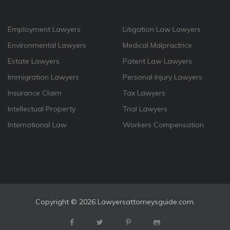
Employment Lawyers
Litigation Law Lawyers
Environmental Lawyers
Medical Malpractrice
Estate Lawyers
Patent Law Lawyers
Immigration Lawyers
Personal Injury Lawyers
Insurance Claim
Tax Lawyers
Intellectual Property
Trial Lawyers
International Law
Workers Compensation
Copyright ©
2026 Lawyersattorneysguide.com.