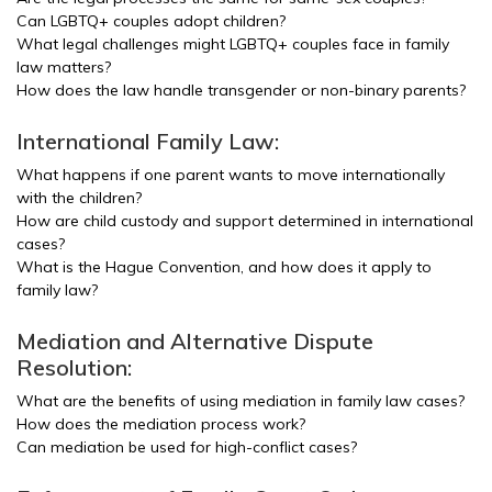
Can LGBTQ+ couples adopt children?
What legal challenges might LGBTQ+ couples face in family
law matters?
How does the law handle transgender or non-binary parents?
International Family Law:
What happens if one parent wants to move internationally
with the children?
How are child custody and support determined in international
cases?
What is the Hague Convention, and how does it apply to
family law?
Mediation and Alternative Dispute
Resolution:
What are the benefits of using mediation in family law cases?
How does the mediation process work?
Can mediation be used for high-conflict cases?