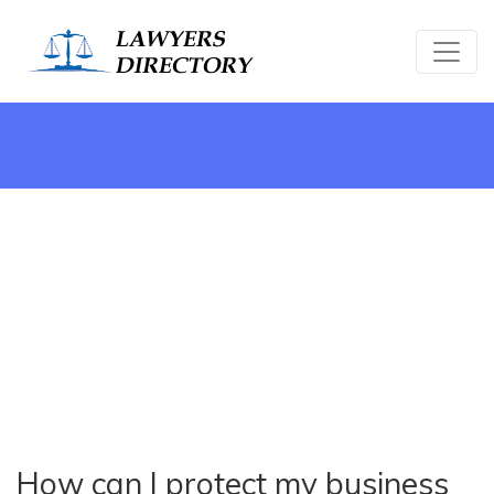
How can I protect my business