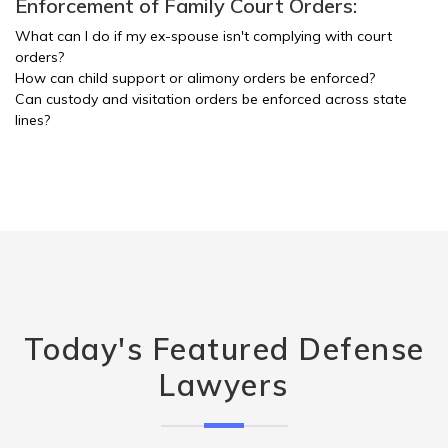
Enforcement of Family Court Orders:
What can I do if my ex-spouse isn't complying with court
orders?
How can child support or alimony orders be enforced?
Can custody and visitation orders be enforced across state
lines?
Today's Featured Defense
Lawyers