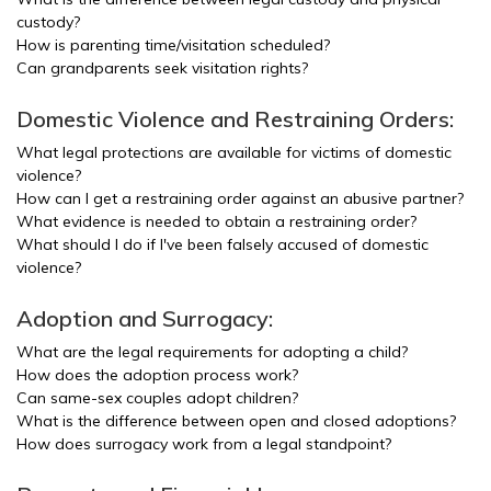
custody?
How is parenting time/visitation scheduled?
Can grandparents seek visitation rights?
Domestic Violence and Restraining Orders:
What legal protections are available for victims of domestic
violence?
How can I get a restraining order against an abusive partner?
What evidence is needed to obtain a restraining order?
What should I do if I've been falsely accused of domestic
violence?
Adoption and Surrogacy:
What are the legal requirements for adopting a child?
How does the adoption process work?
Can same-sex couples adopt children?
What is the difference between open and closed adoptions?
How does surrogacy work from a legal standpoint?