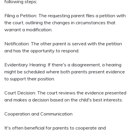
following steps:
Filing a Petition: The requesting parent files a petition with
the court, outlining the changes in circumstances that
warrant a modification.
Notification: The other parent is served with the petition
and has the opportunity to respond.
Evidentiary Hearing: If there's a disagreement, a hearing
might be scheduled where both parents present evidence
to support their position.
Court Decision: The court reviews the evidence presented
and makes a decision based on the child's best interests.
Cooperation and Communication
It's often beneficial for parents to cooperate and