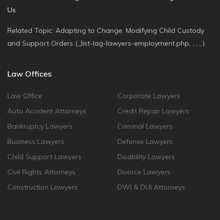
Us
Related Topic: Adapting to Change: Modifying Child Custody
and Support Orders (_list-lag-lawyers-employment.php, , , , )
Law Offices
Law Office
Corporate Lawyers
Auto Accident Attorneys
Credit Repair Lawyers
Bankruptcy Lawyers
Criminal Lawyers
Business Lawyers
Defense Lawyers
Child Support Lawyers
Disability Lawyers
Civil Rights Attorneys
Divorce Lawyers
Construction Lawyers
DWI & DUI Attorneys