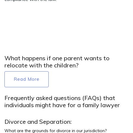
What happens if one parent wants to
relocate with the children?
Read More
Frequently asked questions (FAQs) that
individuals might have for a family lawyer
Divorce and Separation:
What are the grounds for divorce in our jurisdiction?