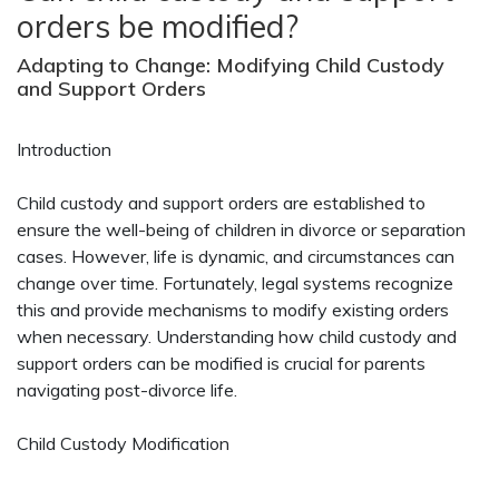
orders be modified?
Adapting to Change: Modifying Child Custody
and Support Orders
Introduction
Child custody and support orders are established to
ensure the well-being of children in divorce or separation
cases. However, life is dynamic, and circumstances can
change over time. Fortunately, legal systems recognize
this and provide mechanisms to modify existing orders
when necessary. Understanding how child custody and
support orders can be modified is crucial for parents
navigating post-divorce life.
Child Custody Modification