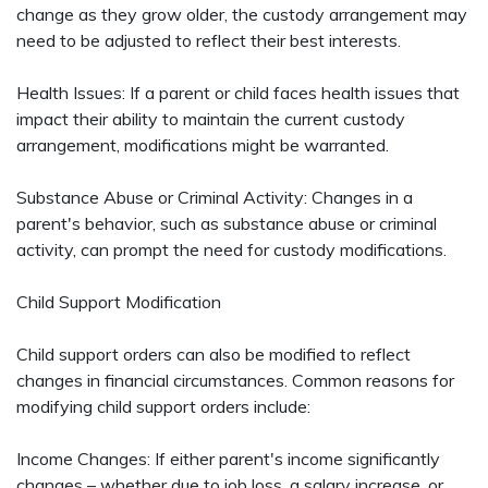
change as they grow older, the custody arrangement may
need to be adjusted to reflect their best interests.
Health Issues: If a parent or child faces health issues that
impact their ability to maintain the current custody
arrangement, modifications might be warranted.
Substance Abuse or Criminal Activity: Changes in a
parent's behavior, such as substance abuse or criminal
activity, can prompt the need for custody modifications.
Child Support Modification
Child support orders can also be modified to reflect
changes in financial circumstances. Common reasons for
modifying child support orders include:
Income Changes: If either parent's income significantly
changes – whether due to job loss, a salary increase, or