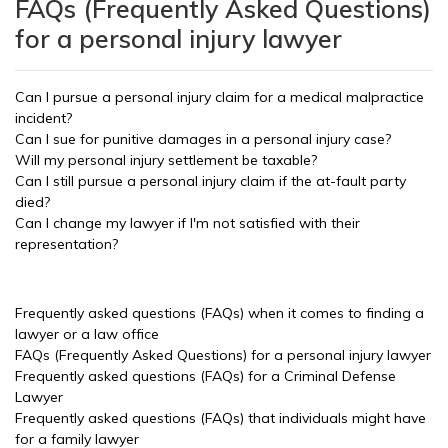
FAQs (Frequently Asked Questions)
for a personal injury lawyer
Can I pursue a personal injury claim for a medical malpractice
incident?
Can I sue for punitive damages in a personal injury case?
Will my personal injury settlement be taxable?
Can I still pursue a personal injury claim if the at-fault party
died?
Can I change my lawyer if I'm not satisfied with their
representation?
Frequently asked questions (FAQs) when it comes to finding a
lawyer or a law office
FAQs (Frequently Asked Questions) for a personal injury lawyer
Frequently asked questions (FAQs) for a Criminal Defense
Lawyer
Frequently asked questions (FAQs) that individuals might have
for a family lawyer