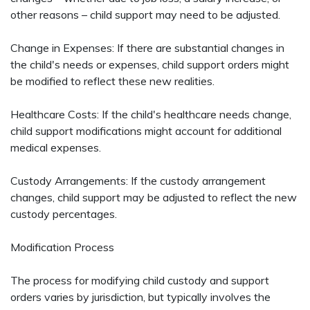
other reasons – child support may need to be adjusted.
Change in Expenses: If there are substantial changes in
the child's needs or expenses, child support orders might
be modified to reflect these new realities.
Healthcare Costs: If the child's healthcare needs change,
child support modifications might account for additional
medical expenses.
Custody Arrangements: If the custody arrangement
changes, child support may be adjusted to reflect the new
custody percentages.
Modification Process
The process for modifying child custody and support
orders varies by jurisdiction, but typically involves the