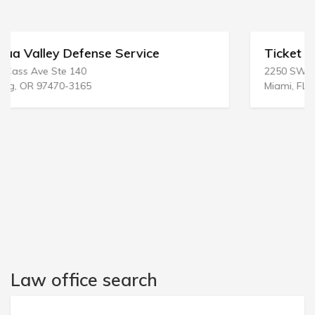
Ticket Defense Team Inc
2250 SW 3rd Ave FL 3
Miami, FL 33129-2045
Law office search