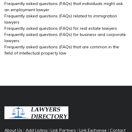
Frequently asked questions (FAQs) that individuals might ask
an employment lawyer
Frequently asked questions (FAQs) related to immigration
lawyers
Frequently asked questions (FAQs) for real estate lawyers
Frequently asked questions (FAQs) for business and corporate
lawyers
Frequently asked questions (FAQs) that are common in the
field of intellectual property law
About Us
|
Add Listing
|
Link Partners
|
Link Exchange
|
Contact