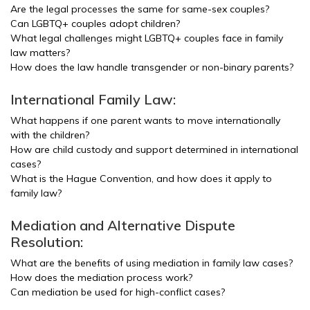
Are the legal processes the same for same-sex couples?
Can LGBTQ+ couples adopt children?
What legal challenges might LGBTQ+ couples face in family
law matters?
How does the law handle transgender or non-binary parents?
International Family Law:
What happens if one parent wants to move internationally
with the children?
How are child custody and support determined in international
cases?
What is the Hague Convention, and how does it apply to
family law?
Mediation and Alternative Dispute
Resolution:
What are the benefits of using mediation in family law cases?
How does the mediation process work?
Can mediation be used for high-conflict cases?