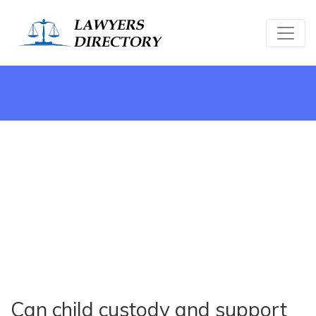
Can child custody and support