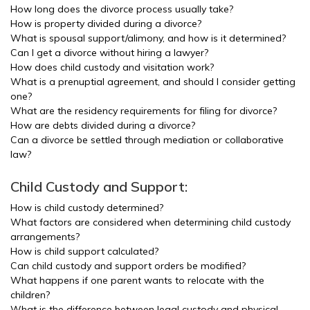
How long does the divorce process usually take?
How is property divided during a divorce?
What is spousal support/alimony, and how is it determined?
Can I get a divorce without hiring a lawyer?
How does child custody and visitation work?
What is a prenuptial agreement, and should I consider getting
one?
What are the residency requirements for filing for divorce?
How are debts divided during a divorce?
Can a divorce be settled through mediation or collaborative
law?
Child Custody and Support:
How is child custody determined?
What factors are considered when determining child custody
arrangements?
How is child support calculated?
Can child custody and support orders be modified?
What happens if one parent wants to relocate with the
children?
What is the difference between legal custody and physical