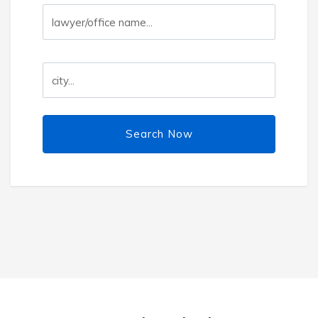
Search Now