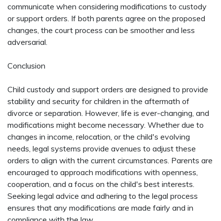
communicate when considering modifications to custody
or support orders. If both parents agree on the proposed
changes, the court process can be smoother and less
adversarial.
Conclusion
Child custody and support orders are designed to provide
stability and security for children in the aftermath of
divorce or separation. However, life is ever-changing, and
modifications might become necessary. Whether due to
changes in income, relocation, or the child's evolving
needs, legal systems provide avenues to adjust these
orders to align with the current circumstances. Parents are
encouraged to approach modifications with openness,
cooperation, and a focus on the child's best interests.
Seeking legal advice and adhering to the legal process
ensures that any modifications are made fairly and in
compliance with the law.