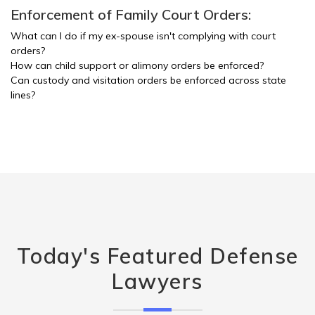
Enforcement of Family Court Orders:
What can I do if my ex-spouse isn't complying with court
orders?
How can child support or alimony orders be enforced?
Can custody and visitation orders be enforced across state
lines?
Today's Featured Defense
Lawyers