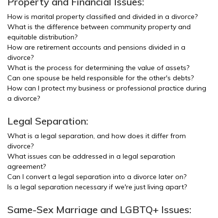
Property and Financial Issues:
How is marital property classified and divided in a divorce?
What is the difference between community property and
equitable distribution?
How are retirement accounts and pensions divided in a
divorce?
What is the process for determining the value of assets?
Can one spouse be held responsible for the other's debts?
How can I protect my business or professional practice during
a divorce?
Legal Separation:
What is a legal separation, and how does it differ from
divorce?
What issues can be addressed in a legal separation
agreement?
Can I convert a legal separation into a divorce later on?
Is a legal separation necessary if we're just living apart?
Same-Sex Marriage and LGBTQ+ Issues: