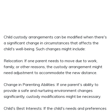
Child custody arrangements can be modified when there's
a significant change in circumstances that affects the
child's well-being. Such changes might include:
Relocation: If one parent needs to move due to work,
family, or other reasons, the custody arrangement might
need adjustment to accommodate the new distance.
Change in Parenting Abilities: If one parent's ability to
provide a safe and nurturing environment changes
significantly, custody modifications might be necessary.
Child's Best Interests: If the child's needs and preferences