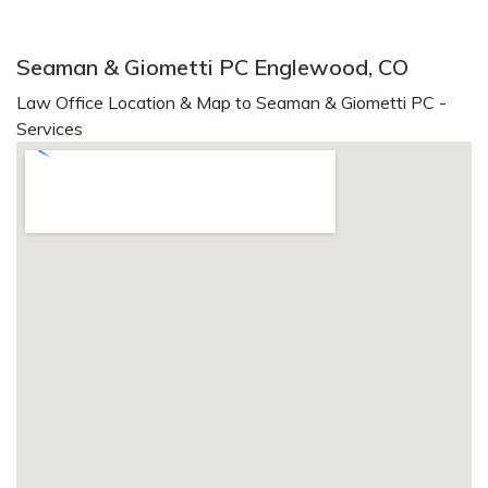
Seaman & Giometti PC Englewood, CO
Law Office Location & Map to Seaman & Giometti PC -
Services