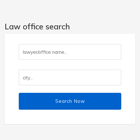
Law office search
Search Now