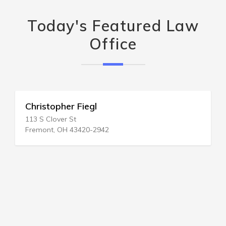
Today's Featured Law
Office
Christopher Fiegl
113 S Clover St
Fremont, OH 43420-2942