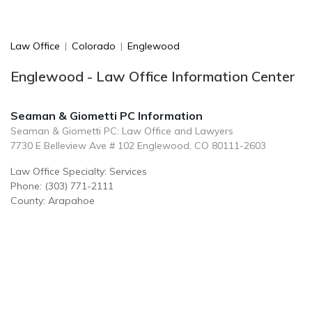
Law Office
|
Colorado
|
Englewood
Englewood - Law Office Information Center
Seaman & Giometti PC Information
Seaman & Giometti PC: Law Office and Lawyers
7730 E Belleview Ave # 102 Englewood, CO 80111-2603
Law Office Specialty: Services
Phone: (303) 771-2111
County: Arapahoe