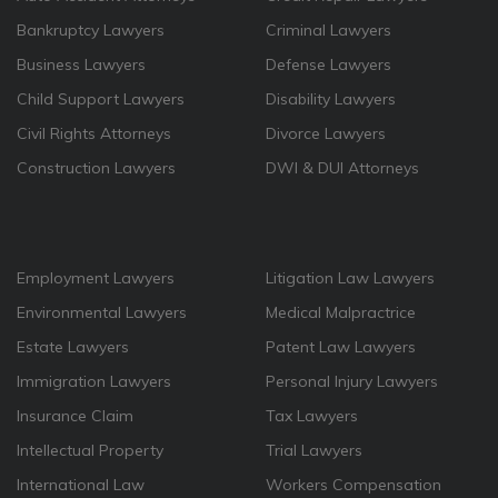
Bankruptcy Lawyers
Criminal Lawyers
Business Lawyers
Defense Lawyers
Child Support Lawyers
Disability Lawyers
Civil Rights Attorneys
Divorce Lawyers
Construction Lawyers
DWI & DUI Attorneys
Employment Lawyers
Litigation Law Lawyers
Environmental Lawyers
Medical Malpractrice
Estate Lawyers
Patent Law Lawyers
Immigration Lawyers
Personal Injury Lawyers
Insurance Claim
Tax Lawyers
Intellectual Property
Trial Lawyers
International Law
Workers Compensation