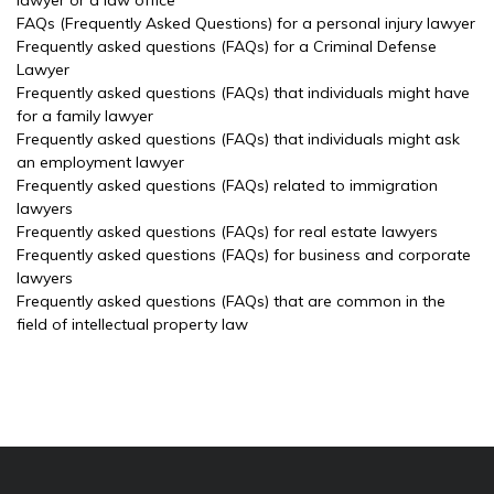
lawyer or a law office
FAQs (Frequently Asked Questions) for a personal injury lawyer
Frequently asked questions (FAQs) for a Criminal Defense
Lawyer
Frequently asked questions (FAQs) that individuals might have
for a family lawyer
Frequently asked questions (FAQs) that individuals might ask
an employment lawyer
Frequently asked questions (FAQs) related to immigration
lawyers
Frequently asked questions (FAQs) for real estate lawyers
Frequently asked questions (FAQs) for business and corporate
lawyers
Frequently asked questions (FAQs) that are common in the
field of intellectual property law