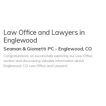
Law Office and Lawyers in
Englewood
Seaman & Giometti PC - Englewood, CO
Congratulations on successfully exploring our Law Office
section and discovering valuable information about
Englewood, CO Law Office and Lawyers!