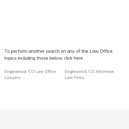
To perform another search on any of the Law Office
topics including those below, click here.
Englewood, CO Law Office
Englewood, CO Attorneys
Lawyers
Law Firms