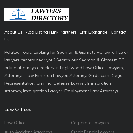
About Us
|
Add Listing
|
Link Partners
|
Link Exchange
|
Contact
Us
Related Topic: Looking for Seaman & Giometti PC law office or
lawyers centers near you? Search our Seaman & Giometti PC
online attorneys directory in Englewood Law Office, Lawyers,
Attorneys, Law Firms on LawyersAttorneysGuide.com. (Legal
Representation, Criminal Defense Lawyer, Immigration
Attorney, Immigration Lawyer, Employment Law Attorney)
Law Offices
Law Office
Corporate Lawyers
Auto Accident Attorneys
Credit Repair Lawyers