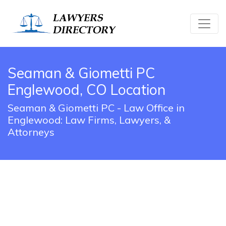
Seaman & Giometti PC
Englewood, CO Location
Seaman & Giometti PC - Law Office in
Englewood: Law Firms, Lawyers, &
Attorneys