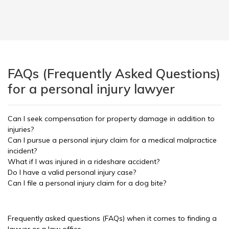
FAQs (Frequently Asked Questions)
for a personal injury lawyer
Can I seek compensation for property damage in addition to
injuries?
Can I pursue a personal injury claim for a medical malpractice
incident?
What if I was injured in a rideshare accident?
Do I have a valid personal injury case?
Can I file a personal injury claim for a dog bite?
Frequently asked questions (FAQs) when it comes to finding a