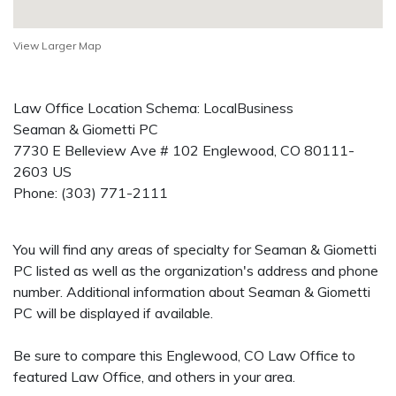
View Larger Map
Law Office Location Schema: LocalBusiness
Seaman & Giometti PC
7730 E Belleview Ave # 102
Englewood
,
CO
80111-
2603
US
Phone:
(303) 771-2111
You will find any areas of specialty for Seaman & Giometti
PC listed as well as the organization's address and phone
number. Additional information about Seaman & Giometti
PC will be displayed if available.
Be sure to compare this Englewood, CO Law Office to
featured Law Office, and others in your area.