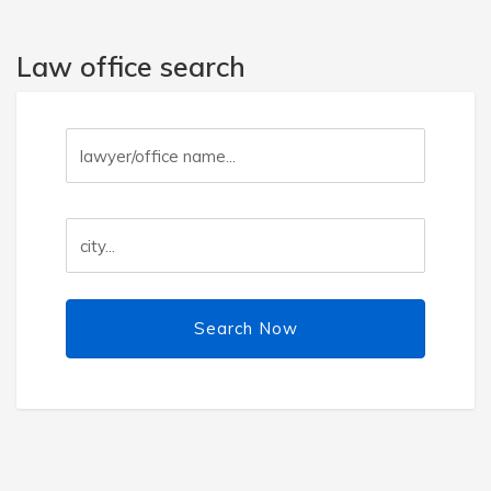
Law office search
Search Now