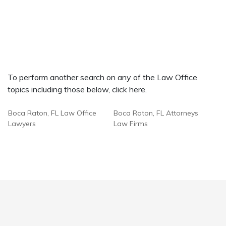
To perform another search on any of the Law Office
topics including those below, click here.
Boca Raton, FL Law Office
Boca Raton, FL Attorneys
Lawyers
Law Firms