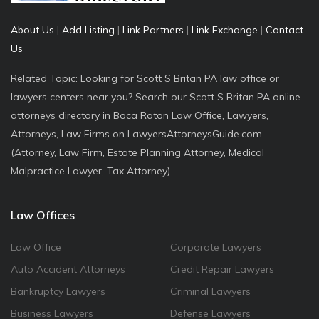
About Us
|
Add Listing
|
Link Partners
|
Link Exchange
|
Contact
Us
Related Topic: Looking for Scott S Britan PA law office or
lawyers centers near you? Search our Scott S Britan PA online
attorneys directory in Boca Raton Law Office, Lawyers,
Attorneys, Law Firms on LawyersAttorneysGuide.com.
(Attorney, Law Firm, Estate Planning Attorney, Medical
Malpractice Lawyer, Tax Attorney)
Law Offices
Law Office
Corporate Lawyers
Auto Accident Attorneys
Credit Repair Lawyers
Bankruptcy Lawyers
Criminal Lawyers
Business Lawyers
Defense Lawyers