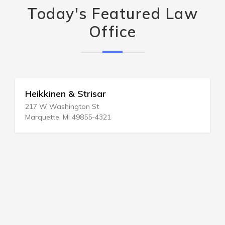
Today's Featured Law
Office
Heikkinen & Strisar
217 W Washington St
Marquette, MI 49855-4321