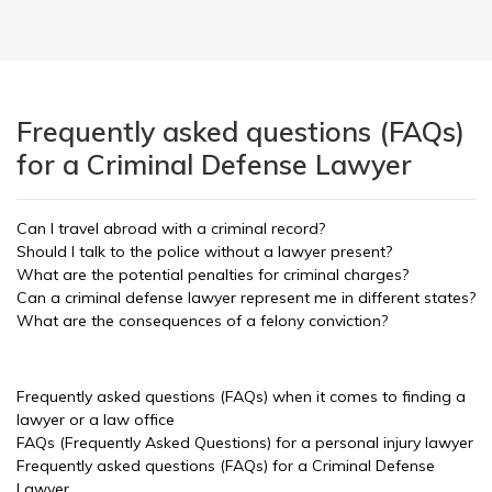
Frequently asked questions (FAQs)
for a Criminal Defense Lawyer
Can I travel abroad with a criminal record?
Should I talk to the police without a lawyer present?
What are the potential penalties for criminal charges?
Can a criminal defense lawyer represent me in different states?
What are the consequences of a felony conviction?
Frequently asked questions (FAQs) when it comes to finding a
lawyer or a law office
FAQs (Frequently Asked Questions) for a personal injury lawyer
Frequently asked questions (FAQs) for a Criminal Defense
Lawyer