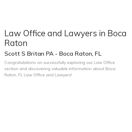
Law Office and Lawyers in Boca
Raton
Scott S Britan PA - Boca Raton, FL
Congratulations on successfully exploring our Law Office
section and discovering valuable information about Boca
Raton, FL Law Office and Lawyers!