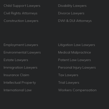
Child Support Lawyers
Disability Lawyers
Civil Rights Attorneys
Divorce Lawyers
Construction Lawyers
DWI & DUI Attorneys
Employment Lawyers
Litigation Law Lawyers
Environmental Lawyers
Medical Malpractrice
Estate Lawyers
Patent Law Lawyers
Immigration Lawyers
Personal Injury Lawyers
Insurance Claim
Tax Lawyers
Intellectual Property
Trial Lawyers
International Law
Workers Compensation