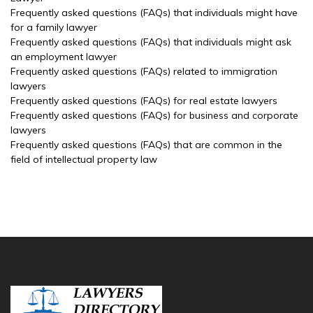
Frequently asked questions (FAQs) that individuals might have
for a family lawyer
Frequently asked questions (FAQs) that individuals might ask
an employment lawyer
Frequently asked questions (FAQs) related to immigration
lawyers
Frequently asked questions (FAQs) for real estate lawyers
Frequently asked questions (FAQs) for business and corporate
lawyers
Frequently asked questions (FAQs) that are common in the
field of intellectual property law