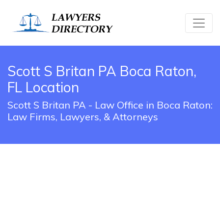
Scott S Britan PA Boca Raton,
FL Location
Scott S Britan PA - Law Office in Boca Raton:
Law Firms, Lawyers, & Attorneys