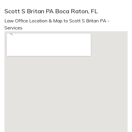
Scott S Britan PA Boca Raton, FL
Law Office Location & Map to Scott S Britan PA -
Services