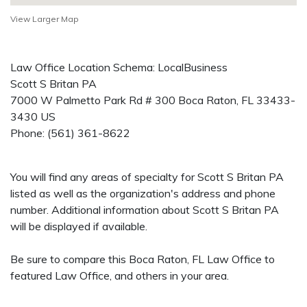
View Larger Map
Law Office Location Schema: LocalBusiness
Scott S Britan PA
7000 W Palmetto Park Rd # 300
Boca Raton
,
FL
33433-
3430
US
Phone:
(561) 361-8622
You will find any areas of specialty for Scott S Britan PA
listed as well as the organization's address and phone
number. Additional information about Scott S Britan PA
will be displayed if available.
Be sure to compare this Boca Raton, FL Law Office to
featured Law Office, and others in your area.