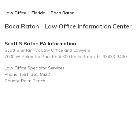
Law Office
|
Florida
|
Boca Raton
Boca Raton - Law Office Information Center
Scott S Britan PA Information
Scott S Britan PA: Law Office and Lawyers
7000 W Palmetto Park Rd # 300 Boca Raton, FL 33433-3430
Law Office Specialty: Services
Phone: (561) 361-8622
County: Palm Beach