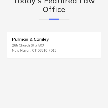
Today's Featured Law
Office
Pullman & Comley
265 Church St # 503
New Haven, CT 06510-7013