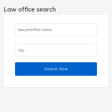
Law office search
Search Now