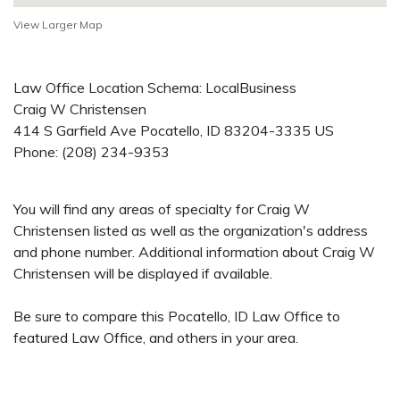
View Larger Map
Law Office Location Schema: LocalBusiness
Craig W Christensen
414 S Garfield Ave
Pocatello
,
ID
83204-3335
US
Phone:
(208) 234-9353
You will find any areas of specialty for Craig W
Christensen listed as well as the organization's address
and phone number. Additional information about Craig W
Christensen will be displayed if available.
Be sure to compare this Pocatello, ID Law Office to
featured Law Office, and others in your area.