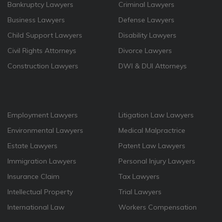
Bankruptcy Lawyers
Criminal Lawyers
Business Lawyers
Defense Lawyers
Child Support Lawyers
Disability Lawyers
Civil Rights Attorneys
Divorce Lawyers
Construction Lawyers
DWI & DUI Attorneys
Employment Lawyers
Litigation Law Lawyers
Environmental Lawyers
Medical Malpractrice
Estate Lawyers
Patent Law Lawyers
Immigration Lawyers
Personal Injury Lawyers
Insurance Claim
Tax Lawyers
Intellectual Property
Trial Lawyers
International Law
Workers Compensation