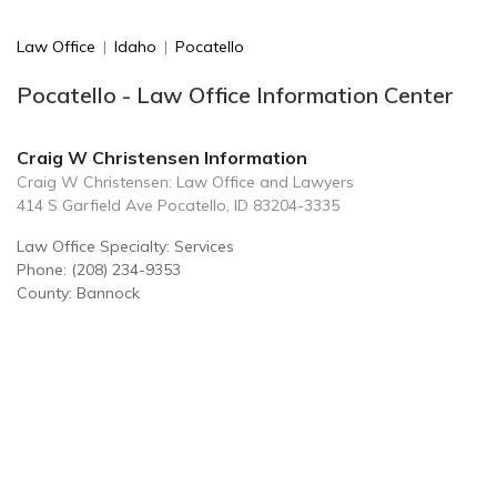
Law Office
|
Idaho
|
Pocatello
Pocatello - Law Office Information Center
Craig W Christensen Information
Craig W Christensen: Law Office and Lawyers
414 S Garfield Ave Pocatello, ID 83204-3335
Law Office Specialty: Services
Phone: (208) 234-9353
County: Bannock