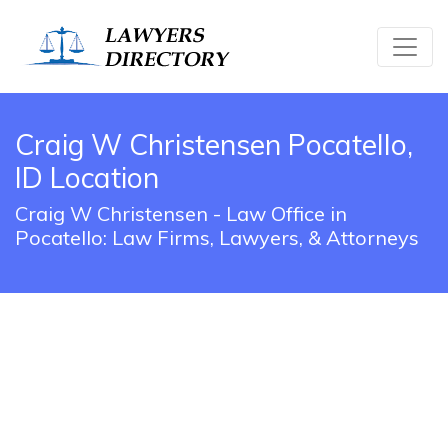
Craig W Christensen Pocatello,
ID Location
Craig W Christensen - Law Office in
Pocatello: Law Firms, Lawyers, & Attorneys