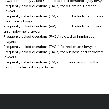
FAQs (Frequently Asked Questions) for a personal injury lawyer
Frequently asked questions (FAQs) for a Criminal Defense
Lawyer
Frequently asked questions (FAQs) that individuals might have
for a family lawyer
Frequently asked questions (FAQs) that individuals might ask
an employment lawyer
Frequently asked questions (FAQs) related to immigration
lawyers
Frequently asked questions (FAQs) for real estate lawyers
Frequently asked questions (FAQs) for business and corporate
lawyers
Frequently asked questions (FAQs) that are common in the
field of intellectual property law