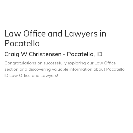
Law Office and Lawyers in
Pocatello
Craig W Christensen - Pocatello, ID
Congratulations on successfully exploring our Law Office
section and discovering valuable information about Pocatello,
ID Law Office and Lawyers!