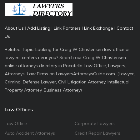
About Us
|
Add Listing
|
Link Partners
|
Link Exchange
|
Contact
Us
Related Topic: Looking for Craig W Christensen law office or
lawyers centers near you? Search our Craig W Christensen
online attorneys directory in Pocatello Law Office, Lawyers,
Attorneys, Law Firms on LawyersAttorneysGuide.com. (Lawyer,
Criminal Defense Lawyer, Civil Litigation Attorney, Intellectual
Property Attorney, Business Attorney)
Law Offices
Law Office
Corporate Lawyers
Auto Accident Attorneys
Credit Repair Lawyers