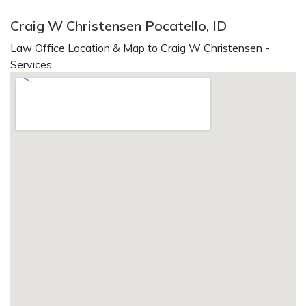
Craig W Christensen Pocatello, ID
Law Office Location & Map to Craig W Christensen -
Services