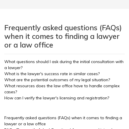
Frequently asked questions (FAQs)
when it comes to finding a lawyer
or a law office
What questions should I ask during the initial consultation with
a lawyer?
What is the lawyer's success rate in similar cases?
What are the potential outcomes of my legal situation?
What resources does the law office have to handle complex
cases?
How can I verify the lawyer's licensing and registration?
Frequently asked questions (FAQs) when it comes to finding a
lawyer or a law office