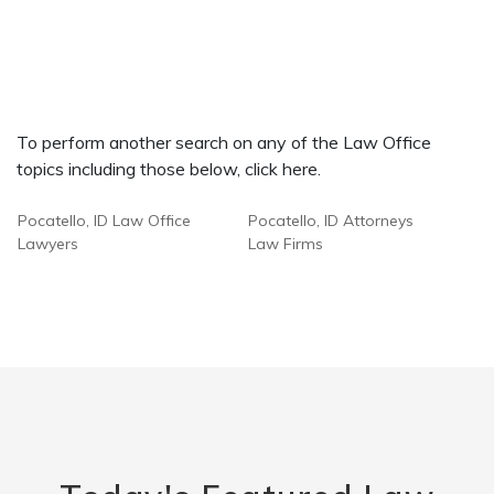
To perform another search on any of the Law Office
topics including those below, click here.
Pocatello, ID Law Office
Pocatello, ID Attorneys
Lawyers
Law Firms