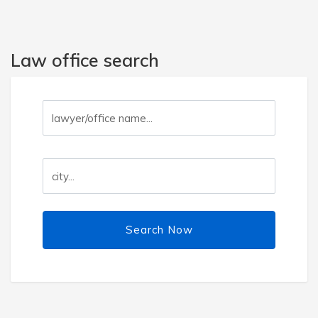
Law office search
Search Now