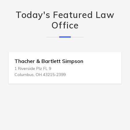
Today's Featured Law
Office
Thacher & Bartlett Simpson
1 Riverside Plz FL 9
Columbus, OH 43215-2399