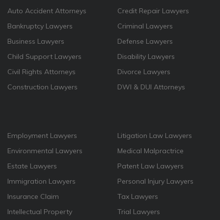
Auto Accident Attorneys
Credit Repair Lawyers
Bankruptcy Lawyers
Criminal Lawyers
Business Lawyers
Defense Lawyers
Child Support Lawyers
Disability Lawyers
Civil Rights Attorneys
Divorce Lawyers
Construction Lawyers
DWI & DUI Attorneys
Employment Lawyers
Litigation Law Lawyers
Environmental Lawyers
Medical Malpractrice
Estate Lawyers
Patent Law Lawyers
Immigration Lawyers
Personal Injury Lawyers
Insurance Claim
Tax Lawyers
Intellectual Property
Trial Lawyers