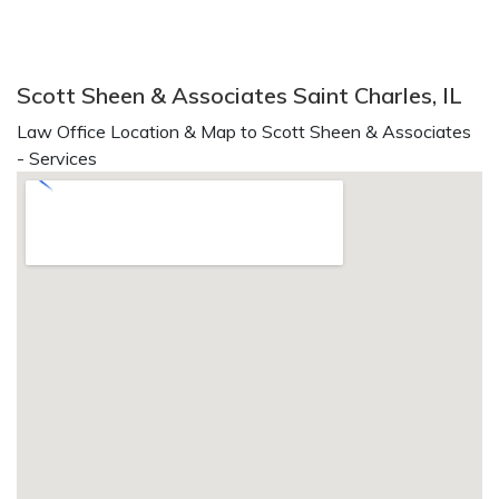
Scott Sheen & Associates Saint Charles, IL
Law Office Location & Map to Scott Sheen & Associates
- Services