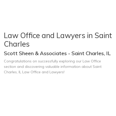
Law Office and Lawyers in Saint
Charles
Scott Sheen & Associates - Saint Charles, IL
Congratulations on successfully exploring our Law Office
section and discovering valuable information about Saint
Charles, IL Law Office and Lawyers!