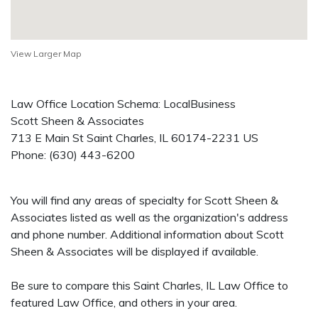
View Larger Map
Law Office Location Schema: LocalBusiness
Scott Sheen & Associates
713 E Main St
Saint Charles
,
IL
60174-2231
US
Phone:
(630) 443-6200
You will find any areas of specialty for Scott Sheen &
Associates listed as well as the organization's address
and phone number. Additional information about Scott
Sheen & Associates will be displayed if available.
Be sure to compare this Saint Charles, IL Law Office to
featured Law Office, and others in your area.