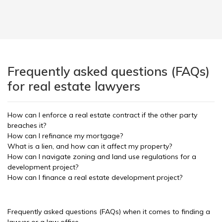
Frequently asked questions (FAQs)
for real estate lawyers
How can I enforce a real estate contract if the other party
breaches it?
How can I refinance my mortgage?
What is a lien, and how can it affect my property?
How can I navigate zoning and land use regulations for a
development project?
How can I finance a real estate development project?
Frequently asked questions (FAQs) when it comes to finding a