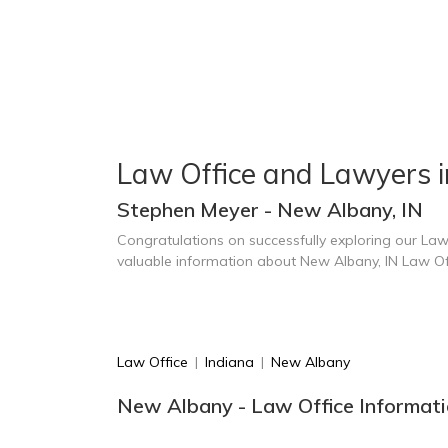
Law Office and Lawyers 
Stephen Meyer - New Albany, IN
Congratulations on successfully exploring our Law
valuable information about New Albany, IN Law Of
Law Office
|
Indiana
|
New Albany
New Albany - Law Office Informati