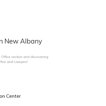
in New Albany
 Office section and discovering
fice and Lawyers!
on Center