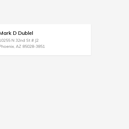
Robert J Maloof LLC
222 Closter Dock Rd
Closter, NJ 07624-1905