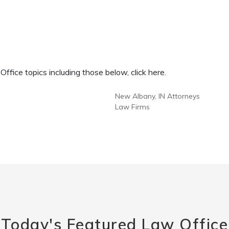
fice topics including those below, click here.
New Albany, IN Attorneys
Law Firms
Today's Featured Law Office