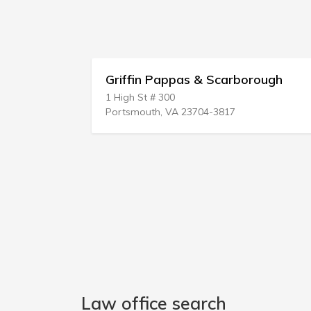
riffin Pappas & Scarborough
Weiksnar 
 High St # 300
221 SE Osceo
ortsmouth, VA 23704-3817
Stuart, FL 34
Law office search