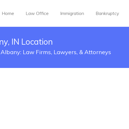
Home
Law Office
Immigration
Bankruptcy
y, IN Location
 Albany: Law Firms, Lawyers, & Attorneys