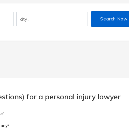
Search Now
tions) for a personal injury lawyer
e?
pany?