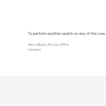
To perform another search on any of the Law Of
New Albany, IN Law Office
Lawyers