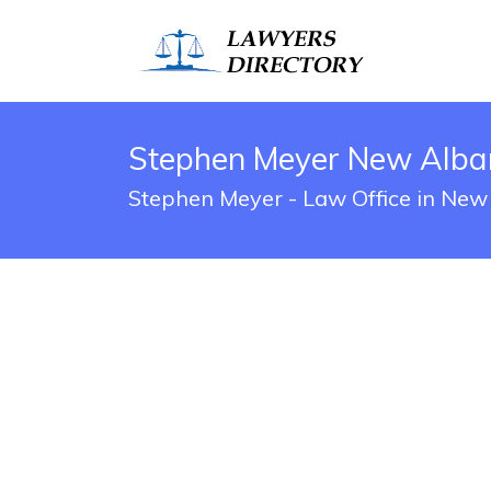
Stephen Meyer New Alban
Stephen Meyer - Law Office in New