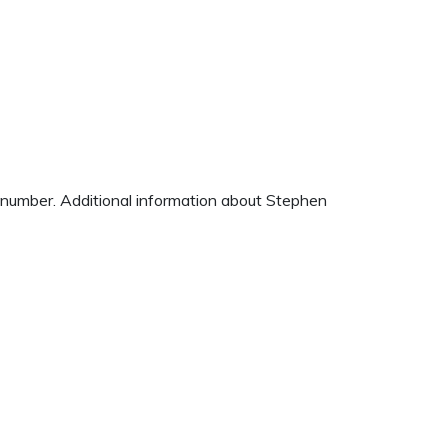
e number. Additional information about Stephen