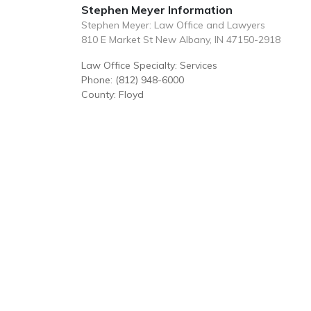
Stephen Meyer Information
Stephen Meyer: Law Office and Lawyers
810 E Market St New Albany, IN 47150-2918
Law Office Specialty: Services
Phone: (812) 948-6000
County: Floyd