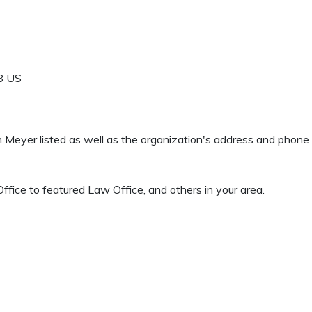
8
US
en Meyer listed as well as the organization's address and phon
fice to featured Law Office, and others in your area.