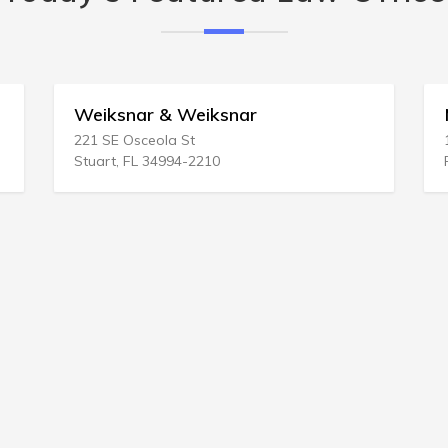
& Weiksnar
Mark D Dublel
la St
10255 N 32nd St # J2
994-2210
Phoenix, AZ 85028-3851