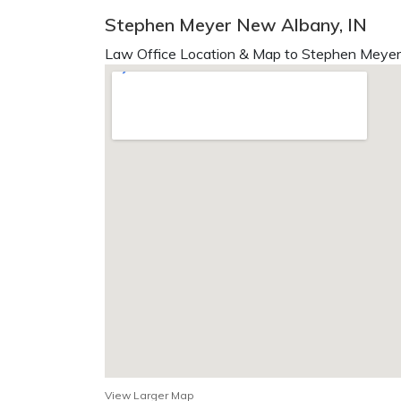
Stephen Meyer New Albany, IN
Law Office Location & Map to Stephen Meyer 
View Larger Map