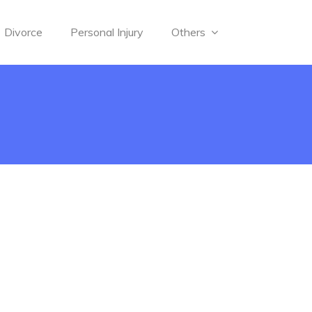
Divorce
Personal Injury
Others