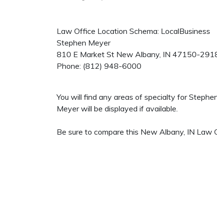
Law Office Location Schema: LocalBusiness
Stephen Meyer
810 E Market St
New Albany
,
IN
47150-291
Phone:
(812) 948-6000
You will find any areas of specialty for Steph
Meyer will be displayed if available.
Be sure to compare this New Albany, IN Law Of