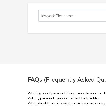
FAQs (Frequently Asked Ques
What types of personal injury cases do you handl
Will my personal injury settlement be taxable?
What should I avoid saying to the insurance com