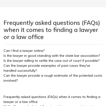
Frequently asked questions (FAQs)
when it comes to finding a lawyer
or a law office
Can I find a lawyer online?
Is the lawyer in good standing with the state bar association?
Is the lawyer willing to settle the case out of court if possible?
Can the lawyer provide examples of past cases they've
handled successfully?
Can the lawyer provide a rough estimate of the potential costs
involved?
Frequently asked questions (FAQs) when it comes to finding a
lawyer or a law office