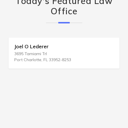
Today's Featured Law
Office
Joel O Lederer
3695 Tamiami Trl
Port Charlotte, FL 33952-8253