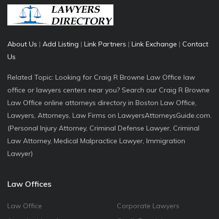
About Us
|
Add Listing
|
Link Partners
|
Link Exchange
|
Contact
Us
Related Topic: Looking for Craig R Browne Law Office law
office or lawyers centers near you? Search our Craig R Browne
Law Office online attorneys directory in Boston Law Office,
Lawyers, Attorneys, Law Firms on LawyersAttorneysGuide.com.
(Personal Injury Attorney, Criminal Defense Lawyer, Criminal
Law Attorney, Medical Malpractice Lawyer, Immigration
Lawyer)
Law Offices
Law Office
Corporate Lawyers