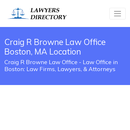
Craig R Browne Law Office
Boston, MA Location
Craig R Browne Law Office - Law Office in
Boston: Law Firms, Lawyers, & Attorneys