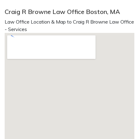
Craig R Browne Law Office Boston, MA
Law Office Location & Map to Craig R Browne Law Office
- Services