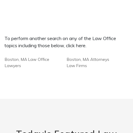
To perform another search on any of the Law Office
topics including those below, click here.
Boston, MA Law Office
Boston, MA Attorneys
Lawyers
Law Firms