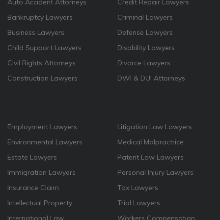
Auto Accident Attorneys
Credit Repair Lawyers
Bankruptcy Lawyers
Criminal Lawyers
Business Lawyers
Defense Lawyers
Child Support Lawyers
Disability Lawyers
Civil Rights Attorneys
Divorce Lawyers
Construction Lawyers
DWI & DUI Attorneys
Employment Lawyers
Litigation Law Lawyers
Environmental Lawyers
Medical Malpractrice
Estate Lawyers
Patent Law Lawyers
Immigration Lawyers
Personal Injury Lawyers
Insurance Claim
Tax Lawyers
Intellectual Property
Trial Lawyers
International Law
Workers Compensation