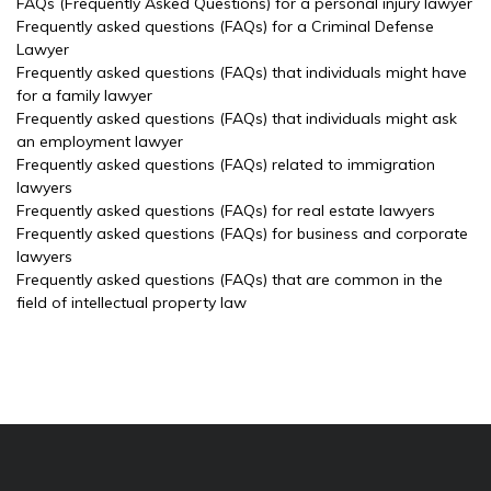
FAQs (Frequently Asked Questions) for a personal injury lawyer
Frequently asked questions (FAQs) for a Criminal Defense
Lawyer
Frequently asked questions (FAQs) that individuals might have
for a family lawyer
Frequently asked questions (FAQs) that individuals might ask
an employment lawyer
Frequently asked questions (FAQs) related to immigration
lawyers
Frequently asked questions (FAQs) for real estate lawyers
Frequently asked questions (FAQs) for business and corporate
lawyers
Frequently asked questions (FAQs) that are common in the
field of intellectual property law