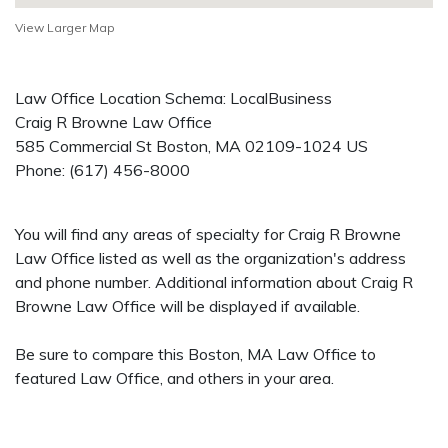
View Larger Map
Law Office Location Schema: LocalBusiness
Craig R Browne Law Office
585 Commercial St
Boston
,
MA
02109-1024
US
Phone:
(617) 456-8000
You will find any areas of specialty for Craig R Browne
Law Office listed as well as the organization's address
and phone number. Additional information about Craig R
Browne Law Office will be displayed if available.
Be sure to compare this Boston, MA Law Office to
featured Law Office, and others in your area.