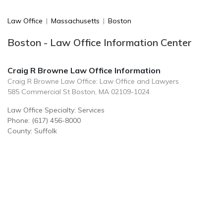
Law Office
|
Massachusetts
|
Boston
Boston - Law Office Information Center
Craig R Browne Law Office Information
Craig R Browne Law Office: Law Office and Lawyers
585 Commercial St Boston, MA 02109-1024
Law Office Specialty: Services
Phone: (617) 456-8000
County: Suffolk