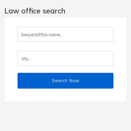
Law office search
Search Now