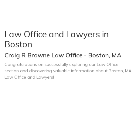
Law Office and Lawyers in
Boston
Craig R Browne Law Office - Boston, MA
Congratulations on successfully exploring our Law Office
section and discovering valuable information about Boston, MA
Law Office and Lawyers!