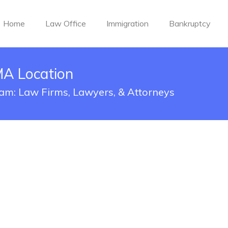
Home
Law Office
Immigration
Bankruptcy
MA Location
ham: Law Firms, Lawyers, & Attorneys