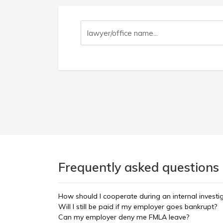
Frequently asked questions
How should I cooperate during an internal investi
Will I still be paid if my employer goes bankrupt?
Can my employer deny me FMLA leave?