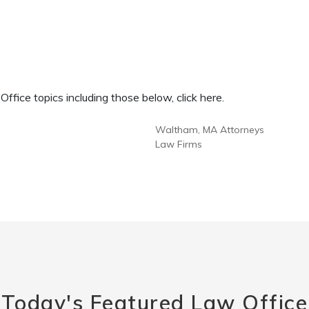
fice topics including those below, click here.
Waltham, MA Attorneys
Law Firms
Today's Featured Law Office