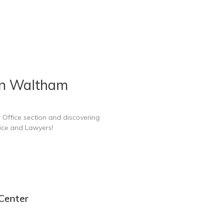
in Waltham
 Office section and discovering
ice and Lawyers!
Center