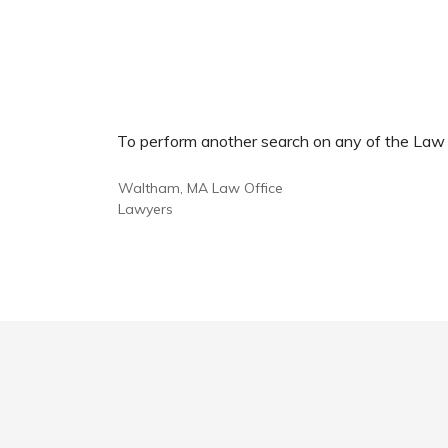
To perform another search on any of the Law Of
Waltham, MA Law Office
Lawyers