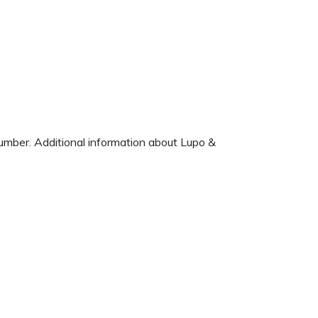
number. Additional information about Lupo &