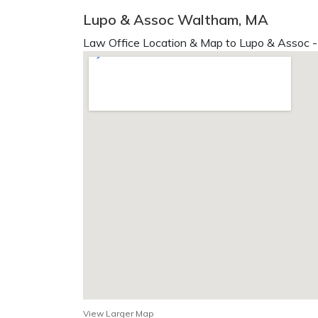
Lupo & Assoc Waltham, MA
Law Office Location & Map to Lupo & Assoc -
View Larger Map