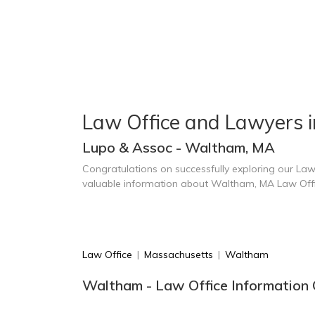
Law Office and Lawyers 
Lupo & Assoc - Waltham, MA
Congratulations on successfully exploring our Law
valuable information about Waltham, MA Law Off
Law Office
|
Massachusetts
|
Waltham
Waltham - Law Office Information 