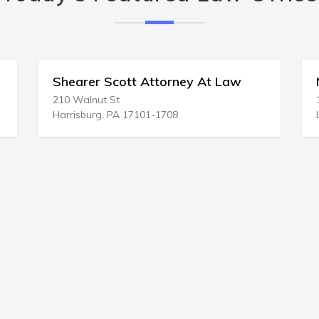
r Scott Attorney At Law
Nancy H Parker 
ut St
12551 Indian Rocks R
rg, PA 17101-1708
Largo, FL 33774-300