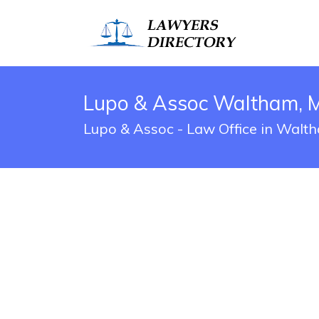
Lupo & Assoc Waltham, 
Lupo & Assoc - Law Office in Walt