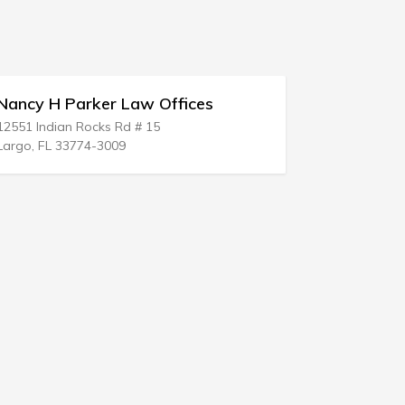
Law Offices
Liberson & Bock
d # 15
26699 W 12 Mile Rd
9
Southfield, MI 48034-1578