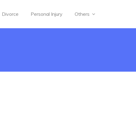
Divorce
Personal Injury
Others