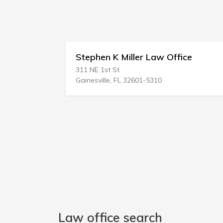
Stephen K Miller Law Office
Sheare
311 NE 1st St
210 Waln
Gainesville, FL 32601-5310
Harrisbu
Law office search