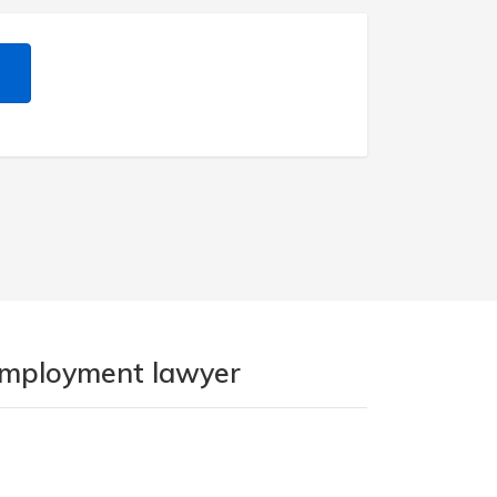
 employment lawyer