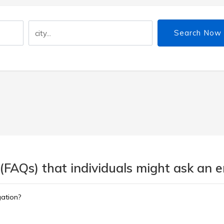
Search Now
 (FAQs) that individuals might ask an
gation?