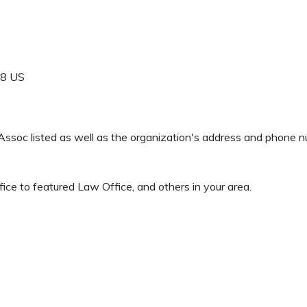
18
US
& Assoc listed as well as the organization's address and phone 
e to featured Law Office, and others in your area.