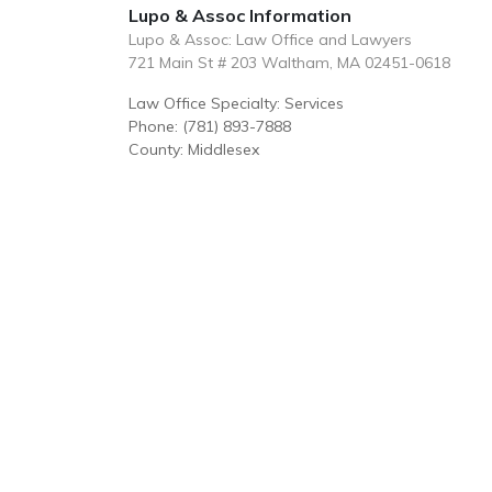
Lupo & Assoc Information
Lupo & Assoc: Law Office and Lawyers
721 Main St # 203 Waltham, MA 02451-0618
Law Office Specialty: Services
Phone: (781) 893-7888
County: Middlesex