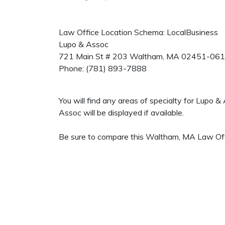
Law Office Location Schema: LocalBusiness
Lupo & Assoc
721 Main St # 203
Waltham
,
MA
02451-06
Phone:
(781) 893-7888
You will find any areas of specialty for Lupo 
Assoc will be displayed if available.
Be sure to compare this Waltham, MA Law Offic