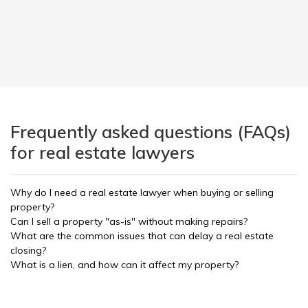
Frequently asked questions (FAQs)
for real estate lawyers
Why do I need a real estate lawyer when buying or selling
property?
Can I sell a property "as-is" without making repairs?
What are the common issues that can delay a real estate
closing?
What is a lien, and how can it affect my property?