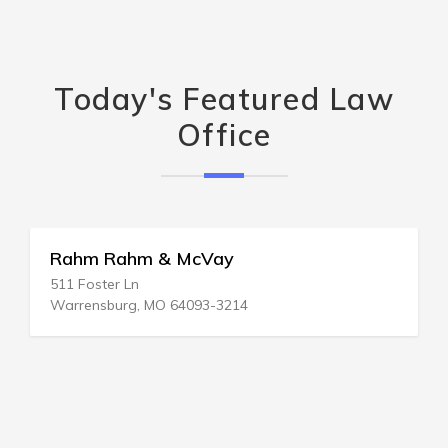
Today's Featured Law
Office
Rahm Rahm & McVay
511 Foster Ln
Warrensburg, MO 64093-3214