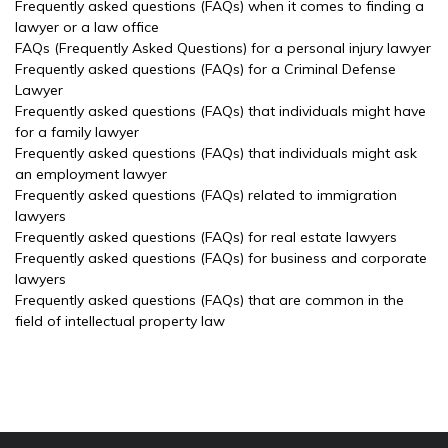
Frequently asked questions (FAQs) when it comes to finding a
lawyer or a law office
FAQs (Frequently Asked Questions) for a personal injury lawyer
Frequently asked questions (FAQs) for a Criminal Defense
Lawyer
Frequently asked questions (FAQs) that individuals might have
for a family lawyer
Frequently asked questions (FAQs) that individuals might ask
an employment lawyer
Frequently asked questions (FAQs) related to immigration
lawyers
Frequently asked questions (FAQs) for real estate lawyers
Frequently asked questions (FAQs) for business and corporate
lawyers
Frequently asked questions (FAQs) that are common in the
field of intellectual property law