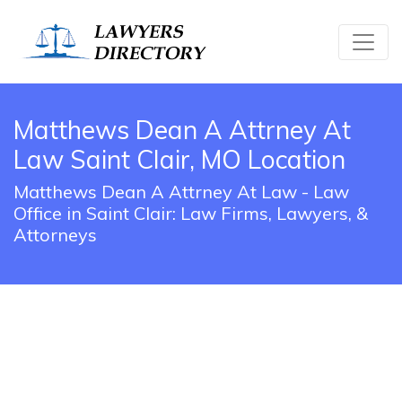
Matthews Dean A Attrney At
Law Saint Clair, MO Location
Matthews Dean A Attrney At Law - Law
Office in Saint Clair: Law Firms, Lawyers, &
Attorneys