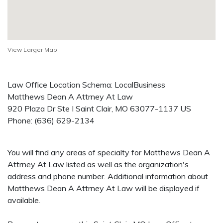
View Larger Map
Law Office Location Schema: LocalBusiness
Matthews Dean A Attrney At Law
920 Plaza Dr Ste I
Saint Clair
,
MO
63077-1137
US
Phone:
(636) 629-2134
You will find any areas of specialty for Matthews Dean A
Attrney At Law listed as well as the organization's
address and phone number. Additional information about
Matthews Dean A Attrney At Law will be displayed if
available.