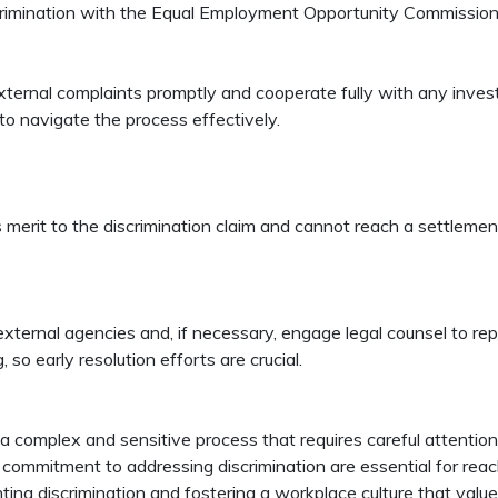
iscrimination with the Equal Employment Opportunity Commission 
ternal complaints promptly and cooperate fully with any inves
to navigate the process effectively.
s merit to the discrimination claim and cannot reach a settlem
ternal agencies and, if necessary, engage legal counsel to repr
so early resolution efforts are crucial.
 a complex and sensitive process that requires careful attent
ommitment to addressing discrimination are essential for reaching
ting discrimination and fostering a workplace culture that value