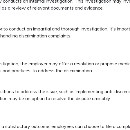
ly conducts an internal investigation. This investigation may in
ll as a review of relevant documents and evidence.
 to conduct an impartial and thorough investigation. It's import
handling discrimination complaints.
tigation, the employer may offer a resolution or propose mediat
es and practices, to address the discrimination.
ions to address the issue, such as implementing anti-discriminati
tion may be an option to resolve the dispute amicably.
eld a satisfactory outcome, employees can choose to file a compl