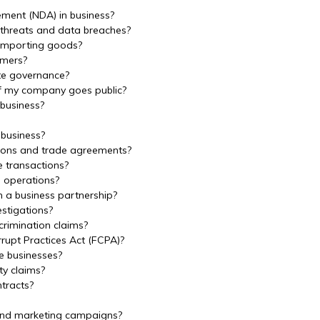
ement (NDA) in business?
 threats and data breaches?
 importing goods?
omers?
ate governance?
if my company goes public?
 business?
 business?
tions and trade agreements?
e transactions?
s operations?
n a business partnership?
stigations?
crimination claims?
rupt Practices Act (FCPA)?
e businesses?
ty claims?
tracts?
 and marketing campaigns?