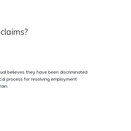
 claims?
ual believes they have been discriminated
ypical process for resolving employment
ain.