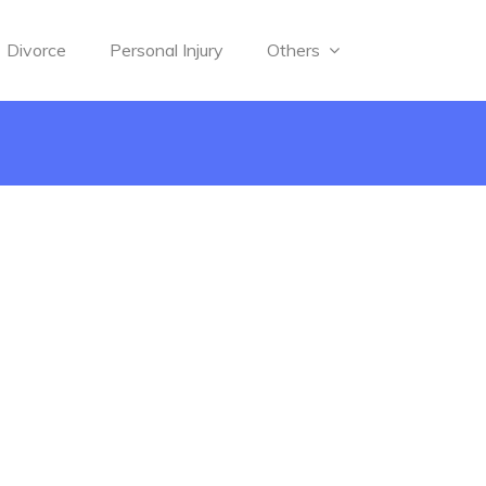
Divorce
Personal Injury
Others