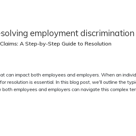
esolving employment discrimination
Claims: A Step-by-Step Guide to Resolution
that can impact both employees and employers. When an individ
or resolution is essential. In this blog post, we'll outline the t
how both employees and employers can navigate this complex terr