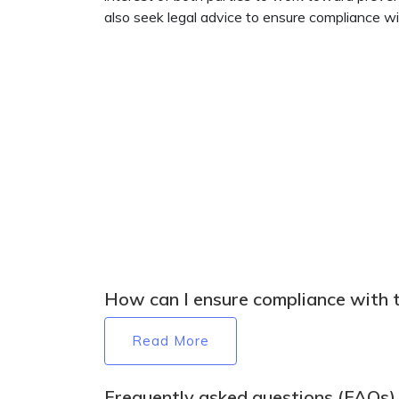
also seek legal advice to ensure compliance w
How can I ensure compliance with 
Read More
Frequently asked questions (FAQs)