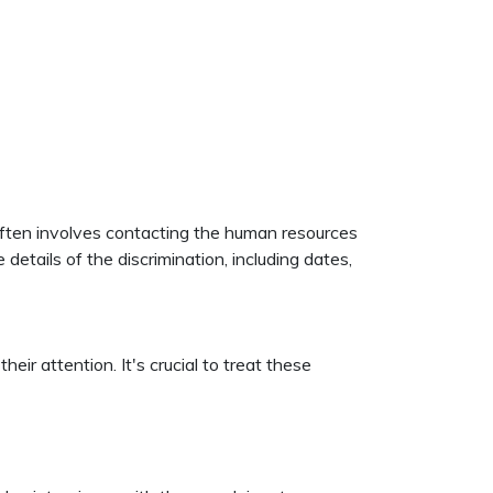
 often involves contacting the human resources
etails of the discrimination, including dates,
ir attention. It's crucial to treat these