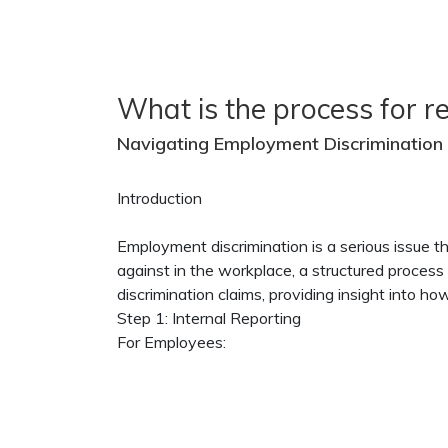
What is the process for r
Navigating Employment Discrimination 
Introduction
Employment discrimination is a serious issue 
against in the workplace, a structured process f
discrimination claims, providing insight into 
Step 1: Internal Reporting
For Employees: