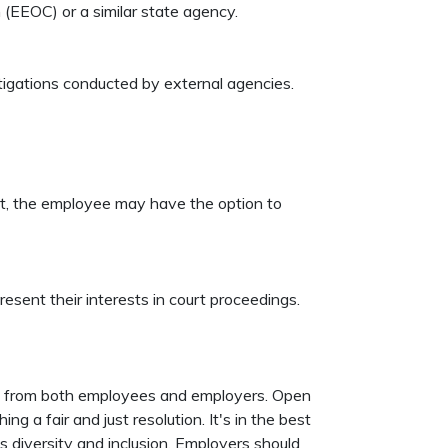
(EEOC) or a similar state agency.
tigations conducted by external agencies.
ent, the employee may have the option to
esent their interests in court proceedings.
ion from both employees and employers. Open
 a fair and just resolution. It's in the best
s diversity and inclusion. Employers should