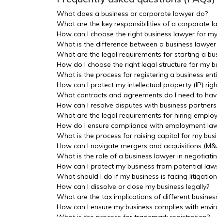
What does a business or corporate lawyer do?
What are the key responsibilities of a corporate l
How can I choose the right business lawyer for 
What is the difference between a business lawyer
What are the legal requirements for starting a bu
How do I choose the right legal structure for my bu
What is the process for registering a business enti
How can I protect my intellectual property (IP) ri
What contracts and agreements do I need to have
How can I resolve disputes with business partners
What are the legal requirements for hiring emplo
How do I ensure compliance with employment law
What is the process for raising capital for my busi
How can I navigate mergers and acquisitions (M&
What is the role of a business lawyer in negotiati
How can I protect my business from potential law
What should I do if my business is facing litigation
How can I dissolve or close my business legally?
What are the tax implications of different busines
How can I ensure my business complies with envir