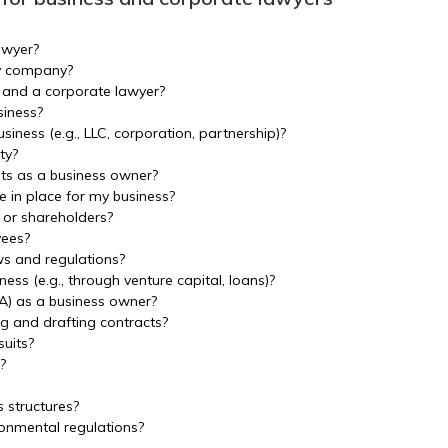
awyer?
my company?
 and a corporate lawyer?
siness?
siness (e.g., LLC, corporation, partnership)?
ty?
ghts as a business owner?
 in place for my business?
 or shareholders?
yees?
s and regulations?
ness (e.g., through venture capital, loans)?
A) as a business owner?
ng and drafting contracts?
suits?
?
s structures?
onmental regulations?