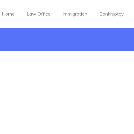
Home
Law Office
Immigration
Bankruptcy