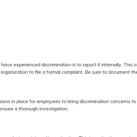
have experienced discrimination is to report it internally. This
ganization to file a formal complaint. Be sure to document the d
s in place for employees to bring discrimination concerns to the
 ensure a thorough investigation.