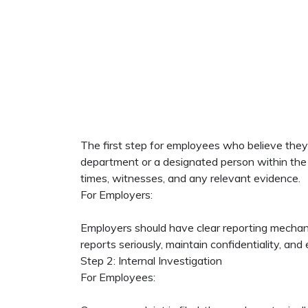
The first step for employees who believe they 
department or a designated person within the or
times, witnesses, and any relevant evidence.
For Employers:
Employers should have clear reporting mechanism
reports seriously, maintain confidentiality, and
Step 2: Internal Investigation
For Employees: