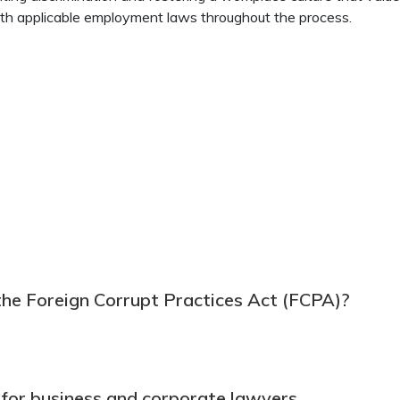
ith applicable employment laws throughout the process.
the Foreign Corrupt Practices Act (FCPA)?
 for business and corporate lawyers