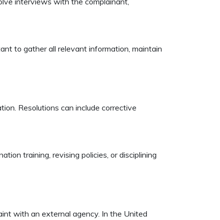
volve interviews with the complainant,
ant to gather all relevant information, maintain
ion. Resolutions can include corrective
on training, revising policies, or disciplining
aint with an external agency. In the United