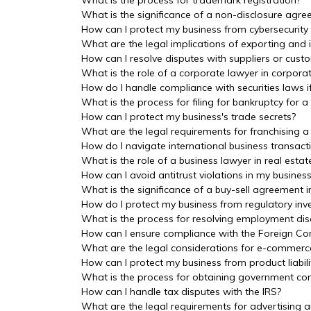
What is the process for trademark registration?
What is the significance of a non-disclosure agre
How can I protect my business from cybersecurity
What are the legal implications of exporting and
How can I resolve disputes with suppliers or cust
What is the role of a corporate lawyer in corpor
How do I handle compliance with securities laws 
What is the process for filing for bankruptcy for a
How can I protect my business's trade secrets?
What are the legal requirements for franchising a
How do I navigate international business transac
What is the role of a business lawyer in real estat
How can I avoid antitrust violations in my busines
What is the significance of a buy-sell agreement i
How do I protect my business from regulatory inve
What is the process for resolving employment dis
How can I ensure compliance with the Foreign Cor
What are the legal considerations for e-commerc
How can I protect my business from product liabili
What is the process for obtaining government con
How can I handle tax disputes with the IRS?
What are the legal requirements for advertising