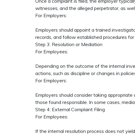
Once a complaint is filed, the employer typical
witnesses, and the alleged perpetrator, as we
For Employers:
Employers should appoint a trained investigator
records, and follow established procedures for 
Step 3: Resolution or Mediation
For Employees:
Depending on the outcome of the internal inves
actions, such as discipline or changes in polici
For Employers:
Employers should consider taking appropriate act
those found responsible. In some cases, media
Step 4: External Complaint Filing
For Employees:
If the internal resolution process does not yi