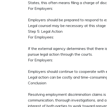
States, this often means filing a charge of d
For Employers:
Employers should be prepared to respond to ex
Legal counsel may be necessary at this stage 
Step 5: Legal Action
For Employees:
If the external agency determines that there i
pursue legal action through the courts.
For Employers:
Employers should continue to cooperate with ex
Legal action can be costly and time-consuming, 
Conclusion
Resolving employment discrimination claims is
communication, thorough investigations, and a c
interest of both parties to work toward preven