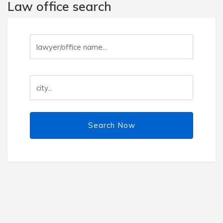
Law office search
Search Now