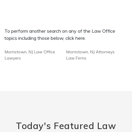
To perform another search on any of the Law Office
topics including those below, click here.
Morristown, NJ Law Office
Morristown, NJ Attorneys
Lawyers
Law Firms
Today's Featured Law