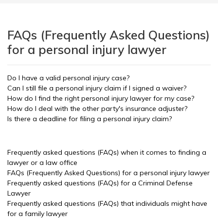
FAQs (Frequently Asked Questions)
for a personal injury lawyer
Do I have a valid personal injury case?
Can I still file a personal injury claim if I signed a waiver?
How do I find the right personal injury lawyer for my case?
How do I deal with the other party's insurance adjuster?
Is there a deadline for filing a personal injury claim?
Frequently asked questions (FAQs) when it comes to finding a
lawyer or a law office
FAQs (Frequently Asked Questions) for a personal injury lawyer
Frequently asked questions (FAQs) for a Criminal Defense
Lawyer
Frequently asked questions (FAQs) that individuals might have
for a family lawyer