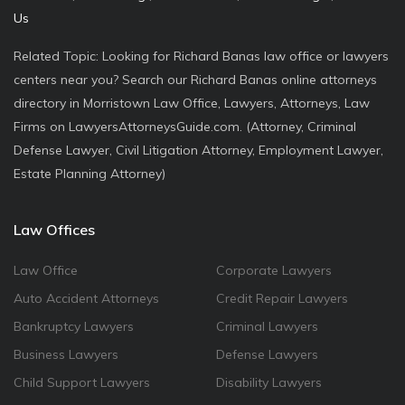
Us
Related Topic: Looking for Richard Banas law office or lawyers
centers near you? Search our Richard Banas online attorneys
directory in Morristown Law Office, Lawyers, Attorneys, Law
Firms on LawyersAttorneysGuide.com. (Attorney, Criminal
Defense Lawyer, Civil Litigation Attorney, Employment Lawyer,
Estate Planning Attorney)
Law Offices
Law Office
Corporate Lawyers
Auto Accident Attorneys
Credit Repair Lawyers
Bankruptcy Lawyers
Criminal Lawyers
Business Lawyers
Defense Lawyers
Child Support Lawyers
Disability Lawyers