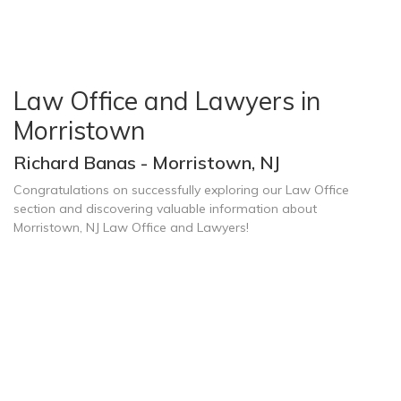
Law Office and Lawyers in
Morristown
Richard Banas - Morristown, NJ
Congratulations on successfully exploring our Law Office
section and discovering valuable information about
Morristown, NJ Law Office and Lawyers!