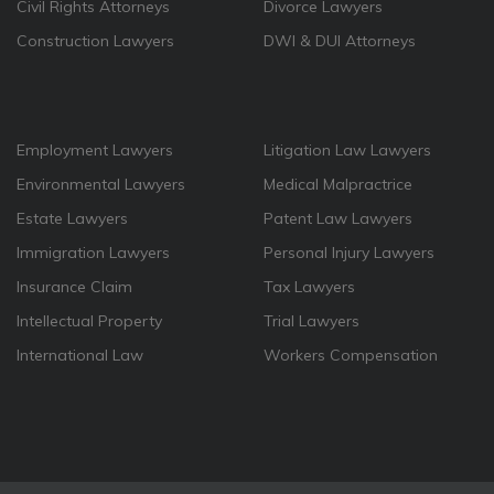
Civil Rights Attorneys
Divorce Lawyers
Construction Lawyers
DWI & DUI Attorneys
Employment Lawyers
Litigation Law Lawyers
Environmental Lawyers
Medical Malpractrice
Estate Lawyers
Patent Law Lawyers
Immigration Lawyers
Personal Injury Lawyers
Insurance Claim
Tax Lawyers
Intellectual Property
Trial Lawyers
International Law
Workers Compensation