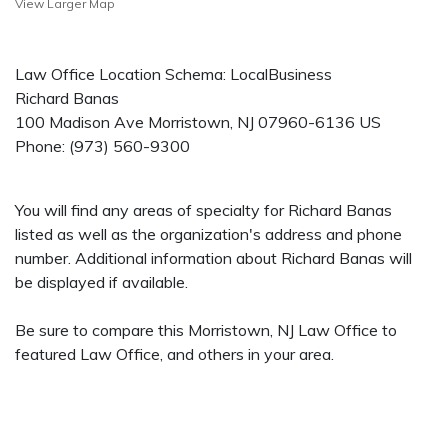
View Larger Map
Law Office Location Schema: LocalBusiness
Richard Banas
100 Madison Ave
Morristown
,
NJ
07960-6136
US
Phone:
(973) 560-9300
You will find any areas of specialty for Richard Banas
listed as well as the organization's address and phone
number. Additional information about Richard Banas will
be displayed if available.
Be sure to compare this Morristown, NJ Law Office to
featured Law Office, and others in your area.