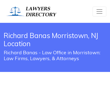
Richard Banas Morristown, NJ
Location
Richard Banas - Law Office in Morristown:
Law Firms, Lawyers, & Attorneys