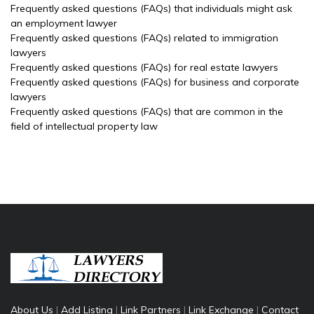
Frequently asked questions (FAQs) that individuals might ask
an employment lawyer
Frequently asked questions (FAQs) related to immigration
lawyers
Frequently asked questions (FAQs) for real estate lawyers
Frequently asked questions (FAQs) for business and corporate
lawyers
Frequently asked questions (FAQs) that are common in the
field of intellectual property law
About Us
|
Add Listing
|
Link Partners
|
Link Exchange
|
Contact