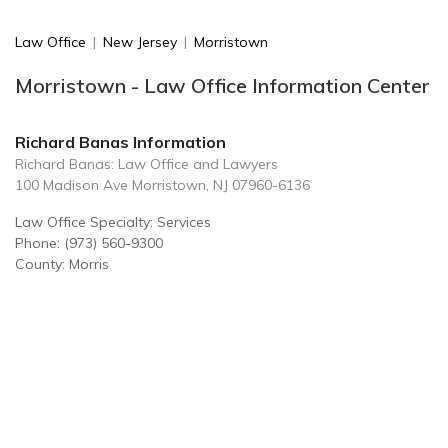
Law Office
|
New Jersey
|
Morristown
Morristown - Law Office Information Center
Richard Banas Information
Richard Banas: Law Office and Lawyers
100 Madison Ave Morristown, NJ 07960-6136
Law Office Specialty: Services
Phone: (973) 560-9300
County: Morris