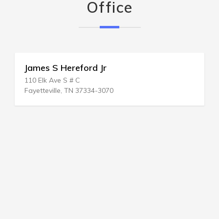
Office
James S Hereford Jr
110 Elk Ave S # C
Fayetteville, TN 37334-3070