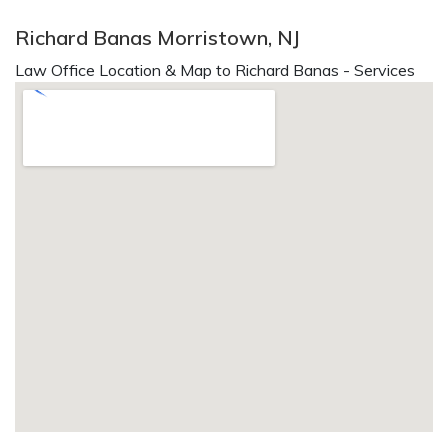
Richard Banas Morristown, NJ
Law Office Location & Map to Richard Banas - Services