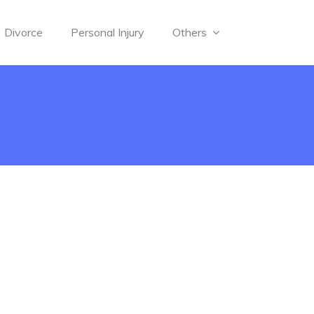
Divorce
Personal Injury
Others