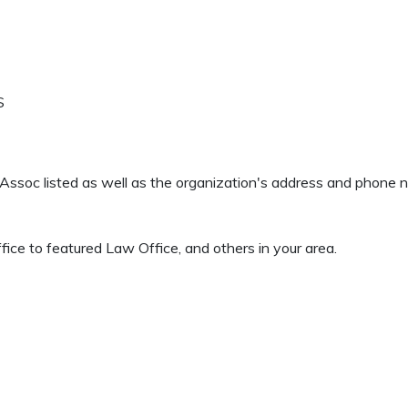
S
 & Assoc listed as well as the organization's address and phone 
ice to featured Law Office, and others in your area.