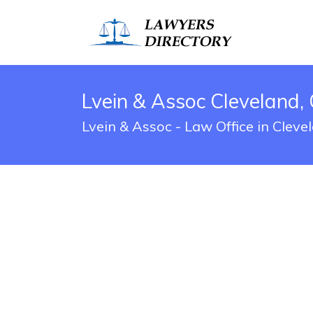
Lvein & Assoc Cleveland,
Lvein & Assoc - Law Office in Clev