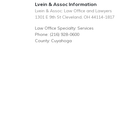
Lvein & Assoc Information
Lvein & Assoc: Law Office and Lawyers
1301 E 9th St Cleveland, OH 44114-1817
Law Office Specialty: Services
Phone: (216) 928-0600
County: Cuyahoga