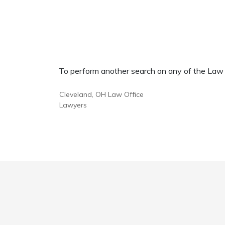
To perform another search on any of the Law Of
Cleveland, OH Law Office
Lawyers