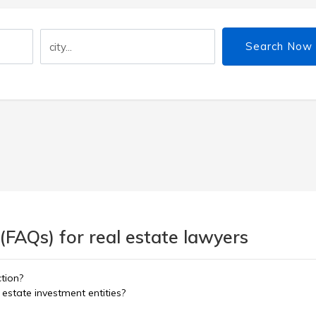
Search Now
(FAQs) for real estate lawyers
ction?
estate investment entities?