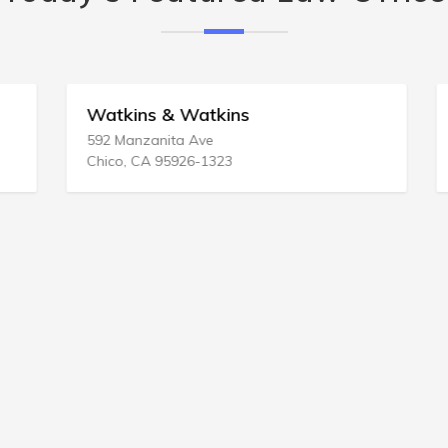
Watkins & Watkins
592 Manzanita Ave
Chico, CA 95926-1323