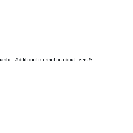
number. Additional information about Lvein &