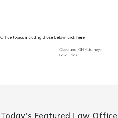
fice topics including those below, click here.
Cleveland, OH Attorneys
Law Firms
Today's Featured Law Office