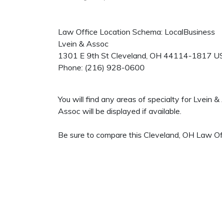
Law Office Location Schema: LocalBusiness
Lvein & Assoc
1301 E 9th St
Cleveland
,
OH
44114-1817
U
Phone:
(216) 928-0600
You will find any areas of specialty for Lvein
Assoc will be displayed if available.
Be sure to compare this Cleveland, OH Law Off