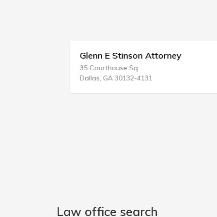
Glenn E Stinson Attorney
35 Courthouse Sq
Dallas, GA 30132-4131
Law office search