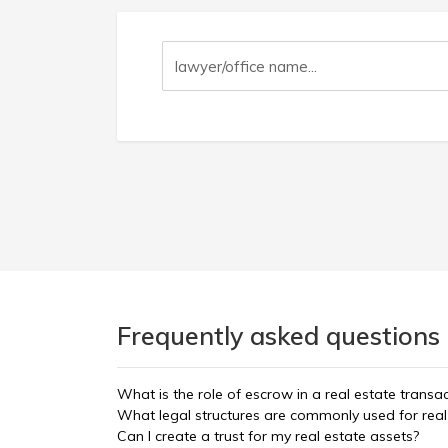
Frequently asked questions 
What is the role of escrow in a real estate transa
What legal structures are commonly used for real 
Can I create a trust for my real estate assets?