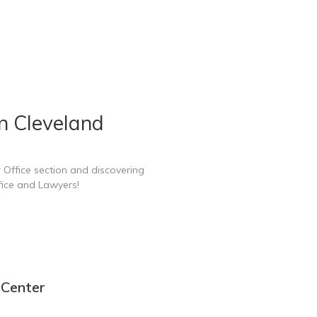
n Cleveland
 Office section and discovering
fice and Lawyers!
 Center