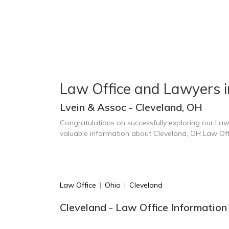
Law Office and Lawyers i
Lvein & Assoc - Cleveland, OH
Congratulations on successfully exploring our Law
valuable information about Cleveland, OH Law Of
Law Office
|
Ohio
|
Cleveland
Cleveland - Law Office Information