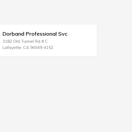
Dorband Professional Svc
Brenda J 
3182 Old Tunnel Rd # C
655 N Alver
Lafayette, CA 94549-4152
Tucson, AZ 