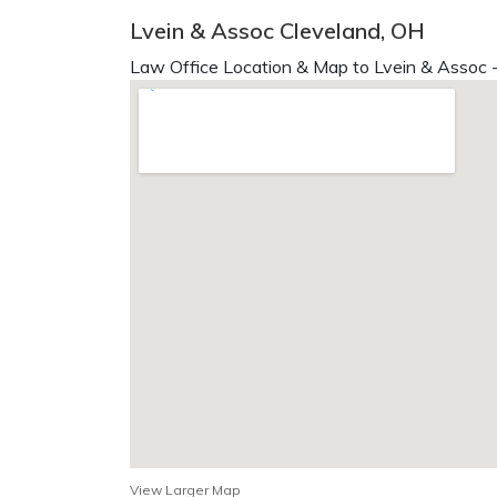
Lvein & Assoc Cleveland, OH
Law Office Location & Map to Lvein & Assoc -
View Larger Map