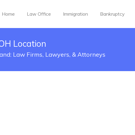
Home
Law Office
Immigration
Bankruptcy
 OH Location
eland: Law Firms, Lawyers, & Attorneys