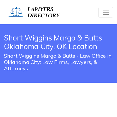
Short Wiggins Margo & Butts
Oklahoma City, OK Location
Short Wiggins Margo & Butts - Law Office in
Oklahoma City: Law Firms, Lawyers, &
Attorneys