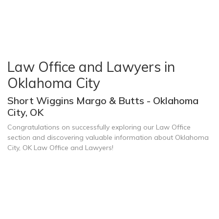
Law Office and Lawyers in
Oklahoma City
Short Wiggins Margo & Butts - Oklahoma
City, OK
Congratulations on successfully exploring our Law Office
section and discovering valuable information about Oklahoma
City, OK Law Office and Lawyers!