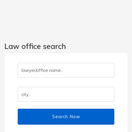
Law office search
Search Now