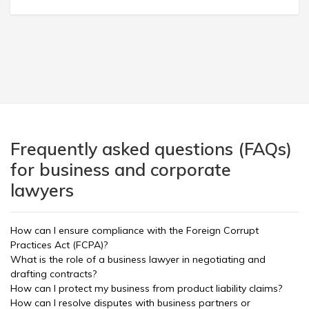
Frequently asked questions (FAQs)
for business and corporate
lawyers
How can I ensure compliance with the Foreign Corrupt
Practices Act (FCPA)?
What is the role of a business lawyer in negotiating and
drafting contracts?
How can I protect my business from product liability claims?
How can I resolve disputes with business partners or