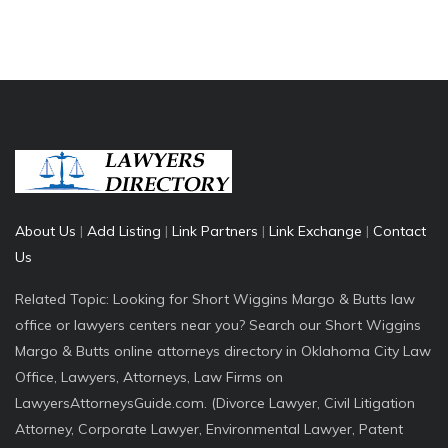
About Us
|
Add Listing
|
Link Partners
|
Link Exchange
|
Contact
Us
Related Topic: Looking for Short Wiggins Margo & Butts law
office or lawyers centers near you? Search our Short Wiggins
Margo & Butts online attorneys directory in Oklahoma City Law
Office, Lawyers, Attorneys, Law Firms on
LawyersAttorneysGuide.com. (Divorce Lawyer, Civil Litigation
Attorney, Corporate Lawyer, Environmental Lawyer, Patent