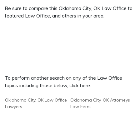
Be sure to compare this Oklahoma City, OK Law Office to
featured Law Office, and others in your area.
To perform another search on any of the Law Office
topics including those below, click here.
Oklahoma City, OK Law Office
Oklahoma City, OK Attorneys
Lawyers
Law Firms