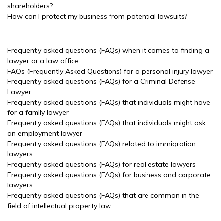
shareholders?
How can I protect my business from potential lawsuits?
Frequently asked questions (FAQs) when it comes to finding a
lawyer or a law office
FAQs (Frequently Asked Questions) for a personal injury lawyer
Frequently asked questions (FAQs) for a Criminal Defense
Lawyer
Frequently asked questions (FAQs) that individuals might have
for a family lawyer
Frequently asked questions (FAQs) that individuals might ask
an employment lawyer
Frequently asked questions (FAQs) related to immigration
lawyers
Frequently asked questions (FAQs) for real estate lawyers
Frequently asked questions (FAQs) for business and corporate
lawyers
Frequently asked questions (FAQs) that are common in the
field of intellectual property law