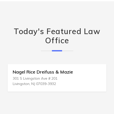
Today's Featured Law
Office
Nagel Rice Dreifuss & Mazie
301 S Livingston Ave # 201
Livingston, NJ 07039-3932