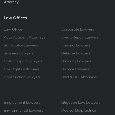
Attorney)
Law Offices
Law Office
Corporate Lawyers
Auto Accident Attorneys
Credit Repair Lawyers
Bankruptcy Lawyers
Criminal Lawyers
Business Lawyers
Defense Lawyers
Child Support Lawyers
Disability Lawyers
Civil Rights Attorneys
Divorce Lawyers
Construction Lawyers
DWI & DUI Attorneys
Employment Lawyers
Litigation Law Lawyers
Environmental Lawyers
Medical Malpractrice