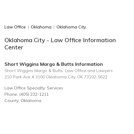
Law Office
|
Oklahoma
|
Oklahoma City
Oklahoma City - Law Office Information
Center
Short Wiggins Margo & Butts Information
Short Wiggins Margo & Butts: Law Office and Lawyers
210 Park Ave # 3100 Oklahoma City, OK 73102-5622
Law Office Specialty: Services
Phone: (405) 232-1211
County: Oklahoma