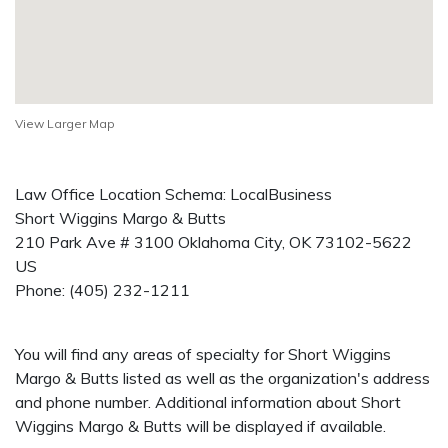
View Larger Map
Law Office Location Schema: LocalBusiness
Short Wiggins Margo & Butts
210 Park Ave # 3100
Oklahoma City
,
OK
73102-5622
US
Phone:
(405) 232-1211
You will find any areas of specialty for Short Wiggins
Margo & Butts listed as well as the organization's address
and phone number. Additional information about Short
Wiggins Margo & Butts will be displayed if available.