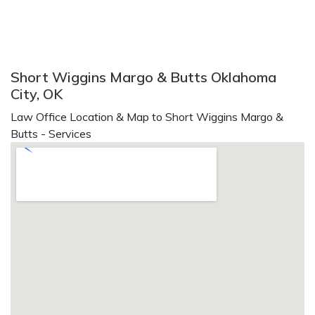
Short Wiggins Margo & Butts Oklahoma
City, OK
Law Office Location & Map to Short Wiggins Margo &
Butts - Services