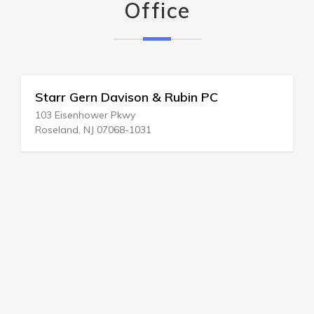
Office
Starr Gern Davison & Rubin PC
103 Eisenhower Pkwy
Roseland, NJ 07068-1031