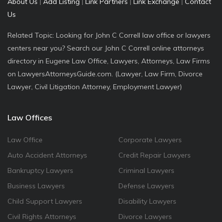
About Us
|
Add Listing
|
Link Partners
|
Link Exchange
|
Contact
Us
Related Topic: Looking for John C Correll law office or lawyers
centers near you? Search our John C Correll online attorneys
directory in Eugene Law Office, Lawyers, Attorneys, Law Firms
on LawyersAttorneysGuide.com. (Lawyer, Law Firm, Divorce
Lawyer, Civil Litigation Attorney, Employment Lawyer)
Law Offices
Law Office
Corporate Lawyers
Auto Accident Attorneys
Credit Repair Lawyers
Bankruptcy Lawyers
Criminal Lawyers
Business Lawyers
Defense Lawyers
Child Support Lawyers
Disability Lawyers
Civil Rights Attorneys
Divorce Lawyers