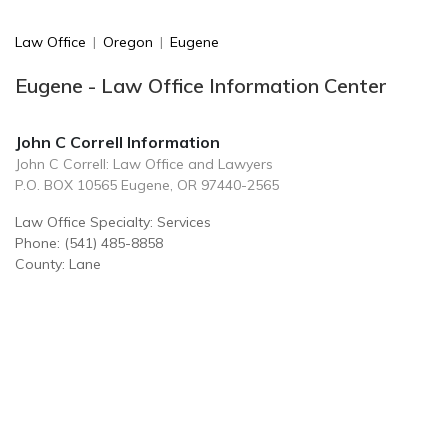
Law Office
|
Oregon
|
Eugene
Eugene - Law Office Information Center
John C Correll Information
John C Correll: Law Office and Lawyers
P.O. BOX 10565 Eugene, OR 97440-2565
Law Office Specialty: Services
Phone: (541) 485-8858
County: Lane