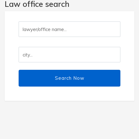
Law office search
Search Now