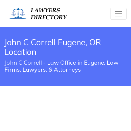
John C Correll Eugene, OR
Location
John C Correll - Law Office in Eugene: Law
Firms, Lawyers, & Attorneys