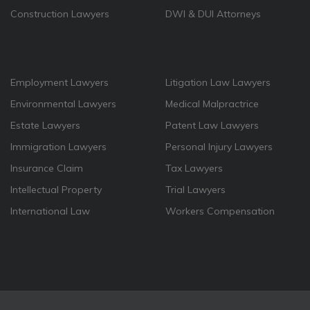
Construction Lawyers
DWI & DUI Attorneys
Employment Lawyers
Litigation Law Lawyers
Environmental Lawyers
Medical Malpractrice
Estate Lawyers
Patent Law Lawyers
Immigration Lawyers
Personal Injury Lawyers
Insurance Claim
Tax Lawyers
Intellectual Property
Trial Lawyers
International Law
Workers Compensation