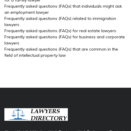
for a family lawyer
Frequently asked questions (FAQs) that individuals might ask
an employment lawyer
Frequently asked questions (FAQs) related to immigration
lawyers
Frequently asked questions (FAQs) for real estate lawyers
Frequently asked questions (FAQs) for business and corporate
lawyers
Frequently asked questions (FAQs) that are common in the
field of intellectual property law