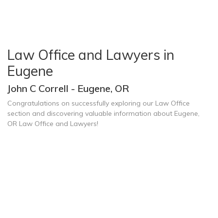
Law Office and Lawyers in
Eugene
John C Correll - Eugene, OR
Congratulations on successfully exploring our Law Office
section and discovering valuable information about Eugene,
OR Law Office and Lawyers!