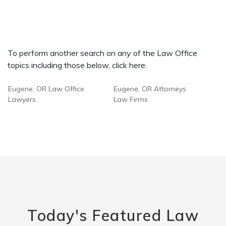
To perform another search on any of the Law Office
topics including those below, click here.
Eugene, OR Law Office
Eugene, OR Attorneys
Lawyers
Law Firms
Today's Featured Law