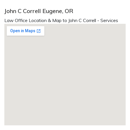
John C Correll Eugene, OR
Law Office Location & Map to John C Correll - Services