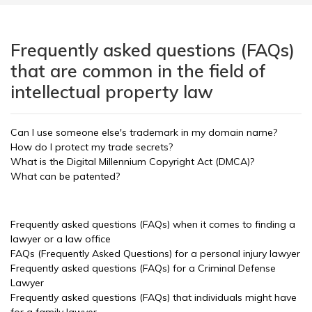
Frequently asked questions (FAQs)
that are common in the field of
intellectual property law
Can I use someone else's trademark in my domain name?
How do I protect my trade secrets?
What is the Digital Millennium Copyright Act (DMCA)?
What can be patented?
Frequently asked questions (FAQs) when it comes to finding a
lawyer or a law office
FAQs (Frequently Asked Questions) for a personal injury lawyer
Frequently asked questions (FAQs) for a Criminal Defense
Lawyer
Frequently asked questions (FAQs) that individuals might have