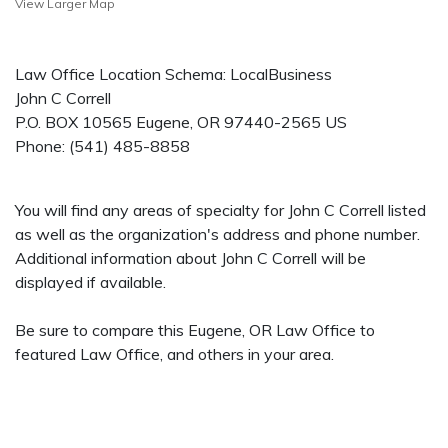
View Larger Map
Law Office Location Schema: LocalBusiness
John C Correll
P.O. BOX 10565
Eugene
,
OR
97440-2565
US
Phone:
(541) 485-8858
You will find any areas of specialty for John C Correll listed
as well as the organization's address and phone number.
Additional information about John C Correll will be
displayed if available.
Be sure to compare this Eugene, OR Law Office to
featured Law Office, and others in your area.