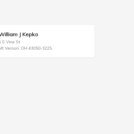
Richard E Esquivel Law Office
2100 Tulare St # 307
Fresno, CA 93721-2111