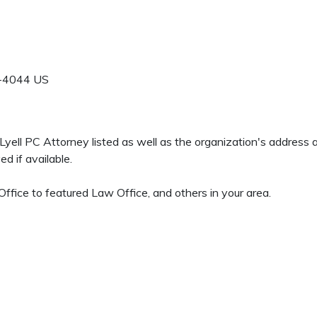
-4044
US
A Lyell PC Attorney listed as well as the organization's address
d if available.
ffice to featured Law Office, and others in your area.