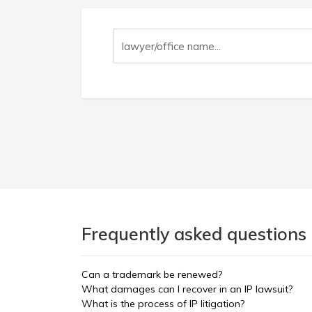
Frequently asked questions 
Can a trademark be renewed?
What damages can I recover in an IP lawsuit?
What is the process of IP litigation?