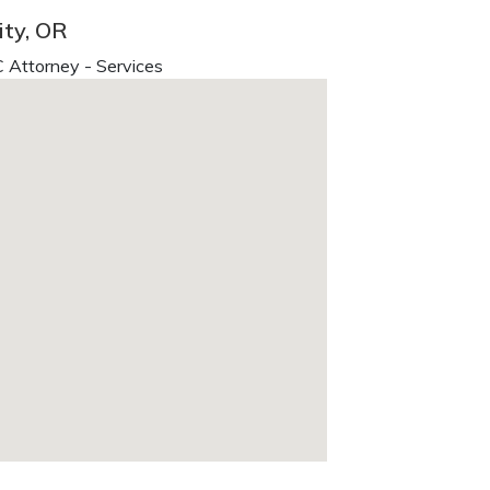
ity, OR
 Attorney - Services