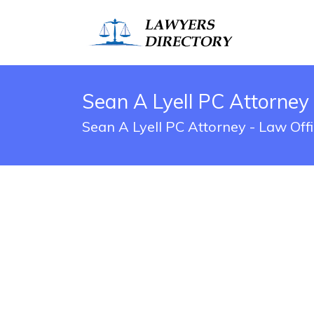
Sean A Lyell PC Attorney
Sean A Lyell PC Attorney - Law Off