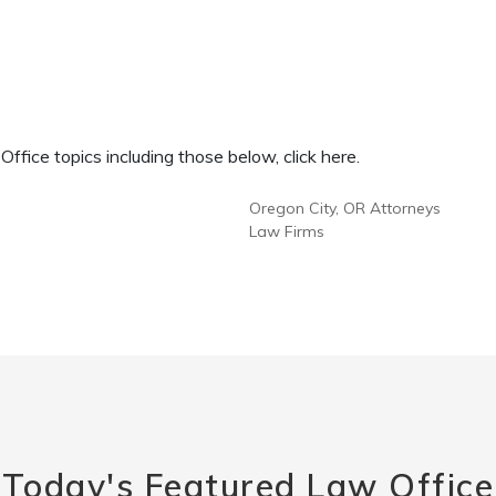
fice topics including those below, click here.
Oregon City, OR Attorneys
Law Firms
Today's Featured Law Office