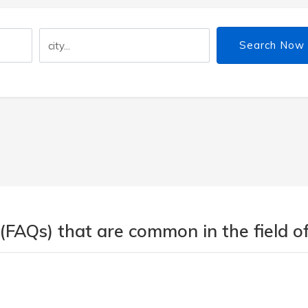
Search Now
(FAQs) that are common in the field of