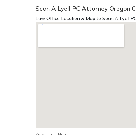
Sean A Lyell PC Attorney Oregon C
Law Office Location & Map to Sean A Lyell PC
View Larger Map