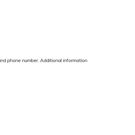
 and phone number. Additional information