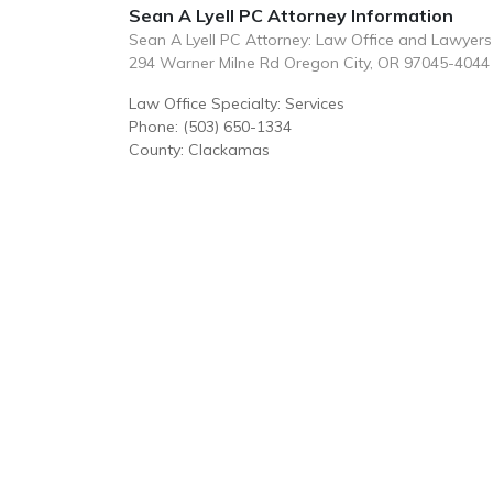
Sean A Lyell PC Attorney Information
Sean A Lyell PC Attorney: Law Office and Lawyers
294 Warner Milne Rd Oregon City, OR 97045-4044
Law Office Specialty: Services
Phone: (503) 650-1334
County: Clackamas