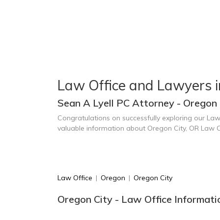
Law Office and Lawyers i
Sean A Lyell PC Attorney - Oregon 
Congratulations on successfully exploring our Law
valuable information about Oregon City, OR Law O
Law Office
|
Oregon
|
Oregon City
Oregon City - Law Office Informati