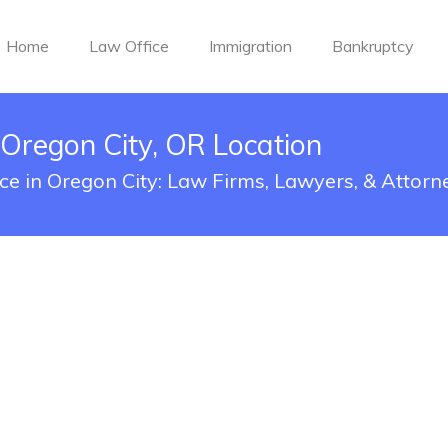
Home
Law Office
Immigration
Bankruptcy
 Oregon City, OR Location
ice in Oregon City: Law Firms, Lawyers, & Attorn