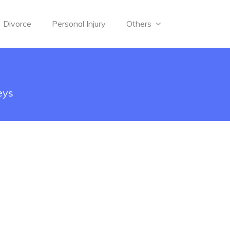
Divorce
Personal Injury
Others
eys