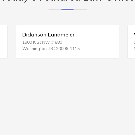
William J Kepko
1 E Vine St
Mt Vernon, OH 43050-3225