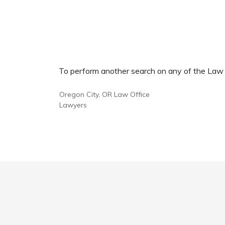
To perform another search on any of the Law Of
Oregon City, OR Law Office
Lawyers