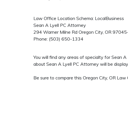
Law Office Location Schema: LocalBusiness
Sean A Lyell PC Attorney
294 Warner Milne Rd
Oregon City
,
OR
97045
Phone:
(503) 650-1334
You will find any areas of specialty for Sean 
about Sean A Lyell PC Attorney will be displaye
Be sure to compare this Oregon City, OR Law O