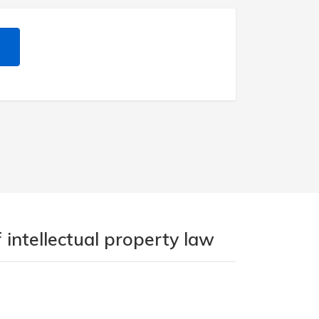
 intellectual property law