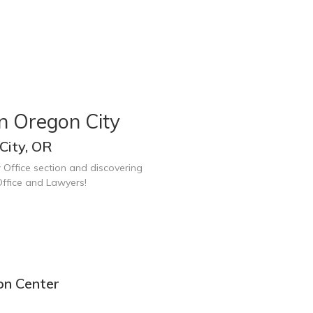
n Oregon City
City, OR
 Office section and discovering
ffice and Lawyers!
on Center