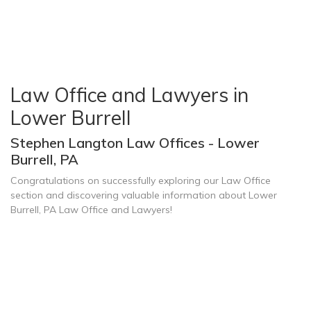
Law Office and Lawyers in
Lower Burrell
Stephen Langton Law Offices - Lower
Burrell, PA
Congratulations on successfully exploring our Law Office
section and discovering valuable information about Lower
Burrell, PA Law Office and Lawyers!