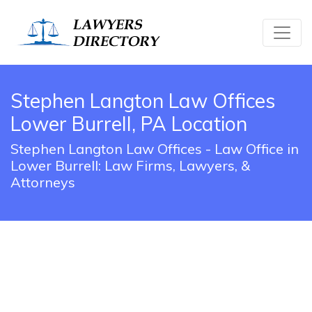
Stephen Langton Law Offices
Lower Burrell, PA Location
Stephen Langton Law Offices - Law Office in
Lower Burrell: Law Firms, Lawyers, &
Attorneys