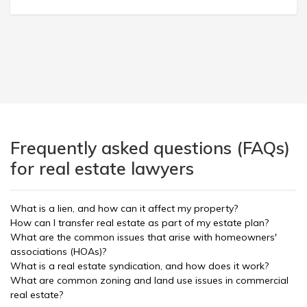
Frequently asked questions (FAQs)
for real estate lawyers
What is a lien, and how can it affect my property?
How can I transfer real estate as part of my estate plan?
What are the common issues that arise with homeowners'
associations (HOAs)?
What is a real estate syndication, and how does it work?
What are common zoning and land use issues in commercial
real estate?