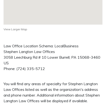
View Larger Map
Law Office Location Schema: LocalBusiness
Stephen Langton Law Offices
3058 Leechburg Rd # 10
Lower Burrell
,
PA
15068-3460
US
Phone:
(724) 335-5712
You will find any areas of specialty for Stephen Langton
Law Offices listed as well as the organization's address
and phone number. Additional information about Stephen
Langton Law Offices will be displayed if available.