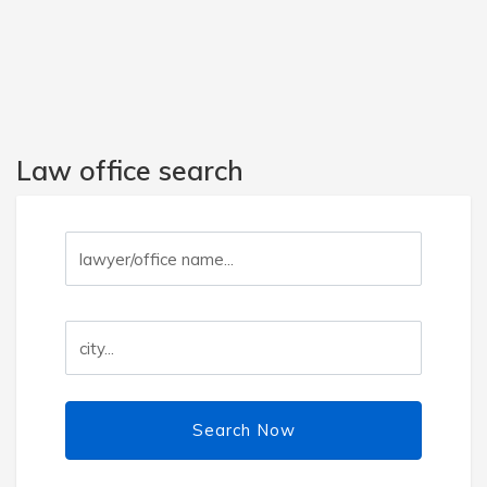
Law office search
Search Now