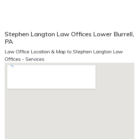
Stephen Langton Law Offices Lower Burrell,
PA
Law Office Location & Map to Stephen Langton Law
Offices - Services