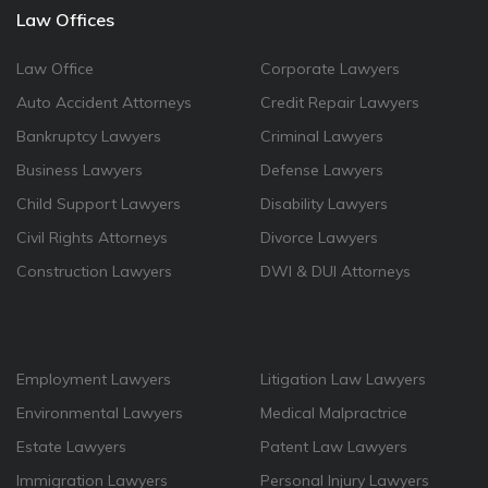
Law Offices
Law Office
Corporate Lawyers
Auto Accident Attorneys
Credit Repair Lawyers
Bankruptcy Lawyers
Criminal Lawyers
Business Lawyers
Defense Lawyers
Child Support Lawyers
Disability Lawyers
Civil Rights Attorneys
Divorce Lawyers
Construction Lawyers
DWI & DUI Attorneys
Employment Lawyers
Litigation Law Lawyers
Environmental Lawyers
Medical Malpractrice
Estate Lawyers
Patent Law Lawyers
Immigration Lawyers
Personal Injury Lawyers