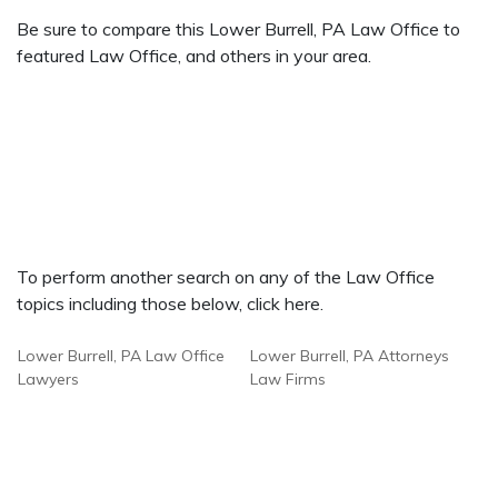
Be sure to compare this Lower Burrell, PA Law Office to
featured Law Office, and others in your area.
To perform another search on any of the Law Office
topics including those below, click here.
Lower Burrell, PA Law Office
Lower Burrell, PA Attorneys
Lawyers
Law Firms