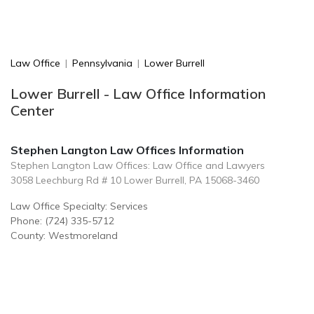
Law Office
|
Pennsylvania
|
Lower Burrell
Lower Burrell - Law Office Information
Center
Stephen Langton Law Offices Information
Stephen Langton Law Offices: Law Office and Lawyers
3058 Leechburg Rd # 10 Lower Burrell, PA 15068-3460
Law Office Specialty: Services
Phone: (724) 335-5712
County: Westmoreland