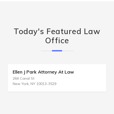
Today's Featured Law
Office
Ellen J Park Attorney At Law
264 Canal St
New York, NY 10013-3529