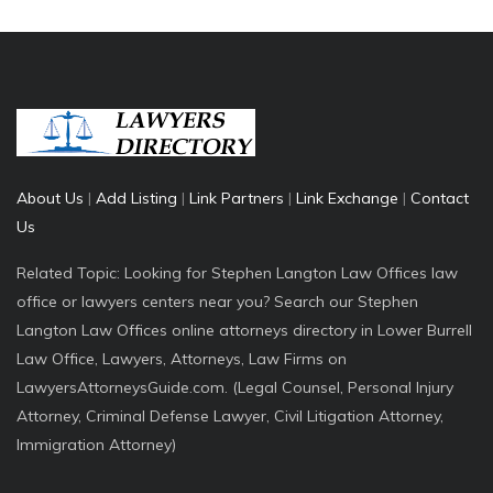
About Us
|
Add Listing
|
Link Partners
|
Link Exchange
|
Contact
Us
Related Topic: Looking for Stephen Langton Law Offices law
office or lawyers centers near you? Search our Stephen
Langton Law Offices online attorneys directory in Lower Burrell
Law Office, Lawyers, Attorneys, Law Firms on
LawyersAttorneysGuide.com. (Legal Counsel, Personal Injury
Attorney, Criminal Defense Lawyer, Civil Litigation Attorney,
Immigration Attorney)