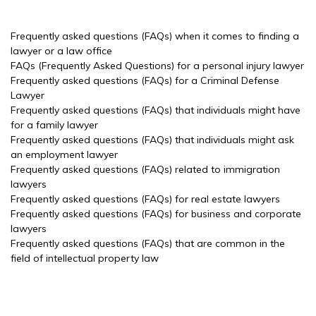
Frequently asked questions (FAQs) when it comes to finding a
lawyer or a law office
FAQs (Frequently Asked Questions) for a personal injury lawyer
Frequently asked questions (FAQs) for a Criminal Defense
Lawyer
Frequently asked questions (FAQs) that individuals might have
for a family lawyer
Frequently asked questions (FAQs) that individuals might ask
an employment lawyer
Frequently asked questions (FAQs) related to immigration
lawyers
Frequently asked questions (FAQs) for real estate lawyers
Frequently asked questions (FAQs) for business and corporate
lawyers
Frequently asked questions (FAQs) that are common in the
field of intellectual property law