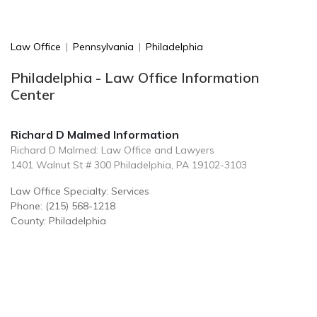
Law Office
|
Pennsylvania
|
Philadelphia
Philadelphia - Law Office Information
Center
Richard D Malmed Information
Richard D Malmed: Law Office and Lawyers
1401 Walnut St # 300 Philadelphia, PA 19102-3103
Law Office Specialty: Services
Phone: (215) 568-1218
County: Philadelphia