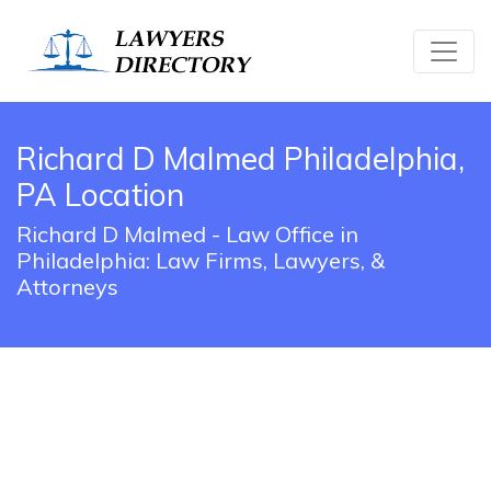
Richard D Malmed Philadelphia,
PA Location
Richard D Malmed - Law Office in
Philadelphia: Law Firms, Lawyers, &
Attorneys