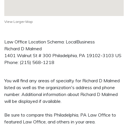
View Larger Map
Law Office Location Schema: LocalBusiness
Richard D Malmed
1401 Walnut St # 300
Philadelphia
,
PA
19102-3103
US
Phone:
(215) 568-1218
You will find any areas of specialty for Richard D Malmed
listed as well as the organization's address and phone
number. Additional information about Richard D Malmed
will be displayed if available.
Be sure to compare this Philadelphia, PA Law Office to
featured Law Office, and others in your area.