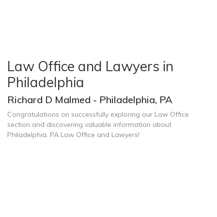
Law Office and Lawyers in
Philadelphia
Richard D Malmed - Philadelphia, PA
Congratulations on successfully exploring our Law Office
section and discovering valuable information about
Philadelphia, PA Law Office and Lawyers!