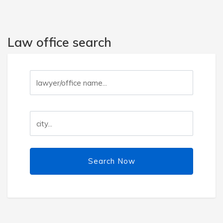
Law office search
Search Now