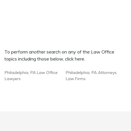
To perform another search on any of the Law Office
topics including those below, click here.
Philadelphia, PA Law Office
Philadelphia, PA Attorneys
Lawyers
Law Firms