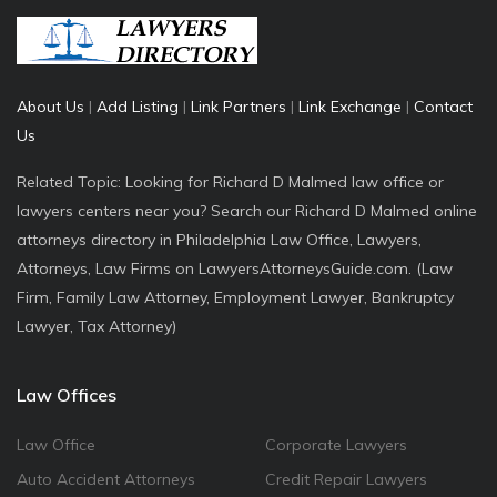
About Us
|
Add Listing
|
Link Partners
|
Link Exchange
|
Contact
Us
Related Topic: Looking for Richard D Malmed law office or
lawyers centers near you? Search our Richard D Malmed online
attorneys directory in Philadelphia Law Office, Lawyers,
Attorneys, Law Firms on LawyersAttorneysGuide.com. (Law
Firm, Family Law Attorney, Employment Lawyer, Bankruptcy
Lawyer, Tax Attorney)
Law Offices
Law Office
Corporate Lawyers
Auto Accident Attorneys
Credit Repair Lawyers