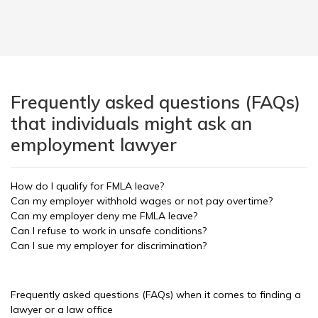
Frequently asked questions (FAQs)
that individuals might ask an
employment lawyer
How do I qualify for FMLA leave?
Can my employer withhold wages or not pay overtime?
Can my employer deny me FMLA leave?
Can I refuse to work in unsafe conditions?
Can I sue my employer for discrimination?
Frequently asked questions (FAQs) when it comes to finding a
lawyer or a law office