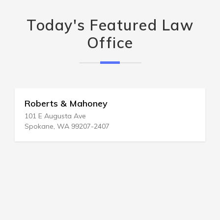
Today's Featured Law
Office
Roberts & Mahoney
101 E Augusta Ave
Spokane, WA 99207-2407