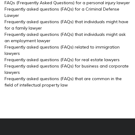
FAQs (Frequently Asked Questions) for a personal injury lawyer
Frequently asked questions (FAQs) for a Criminal Defense
Lawyer
Frequently asked questions (FAQs) that individuals might have
for a family lawyer
Frequently asked questions (FAQs) that individuals might ask
an employment lawyer
Frequently asked questions (FAQs) related to immigration
lawyers
Frequently asked questions (FAQs) for real estate lawyers
Frequently asked questions (FAQs) for business and corporate
lawyers
Frequently asked questions (FAQs) that are common in the
field of intellectual property law