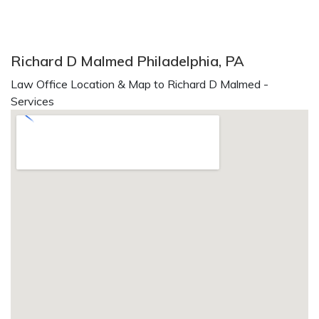
Richard D Malmed Philadelphia, PA
Law Office Location & Map to Richard D Malmed -
Services