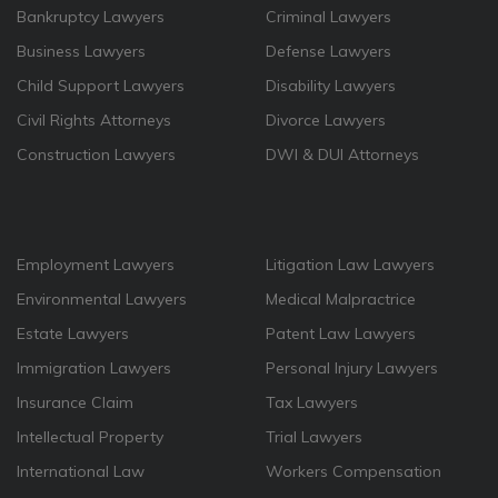
Bankruptcy Lawyers
Criminal Lawyers
Business Lawyers
Defense Lawyers
Child Support Lawyers
Disability Lawyers
Civil Rights Attorneys
Divorce Lawyers
Construction Lawyers
DWI & DUI Attorneys
Employment Lawyers
Litigation Law Lawyers
Environmental Lawyers
Medical Malpractrice
Estate Lawyers
Patent Law Lawyers
Immigration Lawyers
Personal Injury Lawyers
Insurance Claim
Tax Lawyers
Intellectual Property
Trial Lawyers
International Law
Workers Compensation