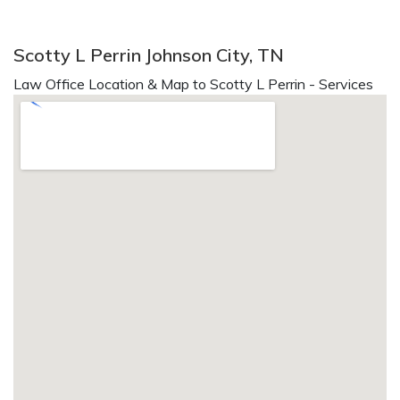
Scotty L Perrin Johnson City, TN
Law Office Location & Map to Scotty L Perrin - Services