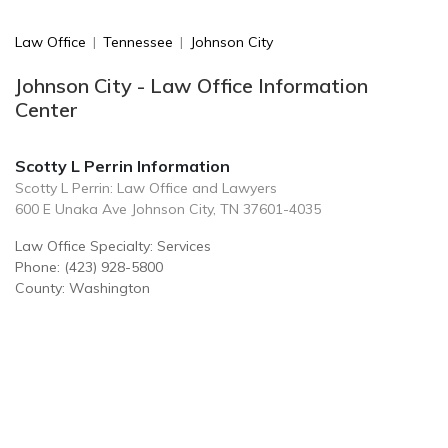
Law Office
|
Tennessee
|
Johnson City
Johnson City - Law Office Information
Center
Scotty L Perrin Information
Scotty L Perrin: Law Office and Lawyers
600 E Unaka Ave Johnson City, TN 37601-4035
Law Office Specialty: Services
Phone: (423) 928-5800
County: Washington