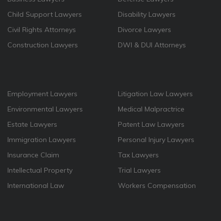
Child Support Lawyers
Disability Lawyers
Civil Rights Attorneys
Divorce Lawyers
Construction Lawyers
DWI & DUI Attorneys
Employment Lawyers
Litigation Law Lawyers
Environmental Lawyers
Medical Malpractrice
Estate Lawyers
Patent Law Lawyers
Immigration Lawyers
Personal Injury Lawyers
Insurance Claim
Tax Lawyers
Intellectual Property
Trial Lawyers
International Law
Workers Compensation