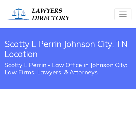
Scotty L Perrin Johnson City, TN
Location
Scotty L Perrin - Law Office in Johnson City:
Law Firms, Lawyers, & Attorneys