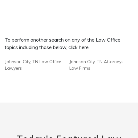
To perform another search on any of the Law Office
topics including those below, click here.
Johnson City, TN Law Office
Johnson City, TN Attorneys
Lawyers
Law Firms