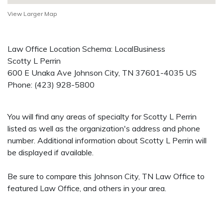
View Larger Map
Law Office Location Schema: LocalBusiness
Scotty L Perrin
600 E Unaka Ave
Johnson City
,
TN
37601-4035
US
Phone:
(423) 928-5800
You will find any areas of specialty for Scotty L Perrin
listed as well as the organization's address and phone
number. Additional information about Scotty L Perrin will
be displayed if available.
Be sure to compare this Johnson City, TN Law Office to
featured Law Office, and others in your area.