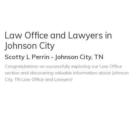
Law Office and Lawyers in
Johnson City
Scotty L Perrin - Johnson City, TN
Congratulations on successfully exploring our Law Office
section and discovering valuable information about Johnson
City, TN Law Office and Lawyers!