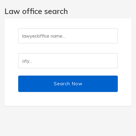
Law office search
Search Now