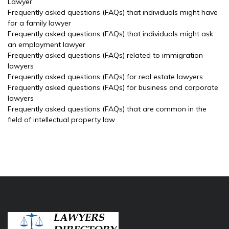
Lawyer
Frequently asked questions (FAQs) that individuals might have
for a family lawyer
Frequently asked questions (FAQs) that individuals might ask
an employment lawyer
Frequently asked questions (FAQs) related to immigration
lawyers
Frequently asked questions (FAQs) for real estate lawyers
Frequently asked questions (FAQs) for business and corporate
lawyers
Frequently asked questions (FAQs) that are common in the
field of intellectual property law