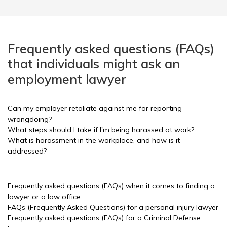
Frequently asked questions (FAQs)
that individuals might ask an
employment lawyer
Can my employer retaliate against me for reporting
wrongdoing?
What steps should I take if I'm being harassed at work?
What is harassment in the workplace, and how is it
addressed?
Frequently asked questions (FAQs) when it comes to finding a
lawyer or a law office
FAQs (Frequently Asked Questions) for a personal injury lawyer
Frequently asked questions (FAQs) for a Criminal Defense