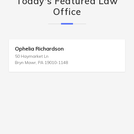
Today's Featured Law
Office
Ophelia Richardson
50 Haymarket Ln
Bryn Mawr, PA 19010-1148