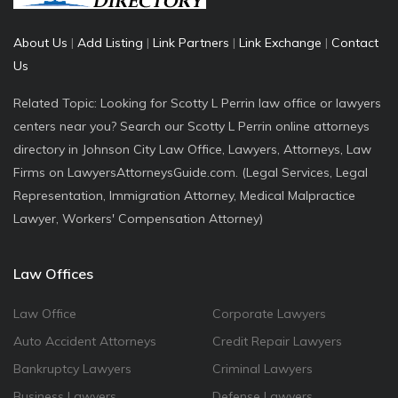
About Us
|
Add Listing
|
Link Partners
|
Link Exchange
|
Contact
Us
Related Topic: Looking for Scotty L Perrin law office or lawyers
centers near you? Search our Scotty L Perrin online attorneys
directory in Johnson City Law Office, Lawyers, Attorneys, Law
Firms on LawyersAttorneysGuide.com. (Legal Services, Legal
Representation, Immigration Attorney, Medical Malpractice
Lawyer, Workers' Compensation Attorney)
Law Offices
Law Office
Corporate Lawyers
Auto Accident Attorneys
Credit Repair Lawyers
Bankruptcy Lawyers
Criminal Lawyers
Business Lawyers
Defense Lawyers