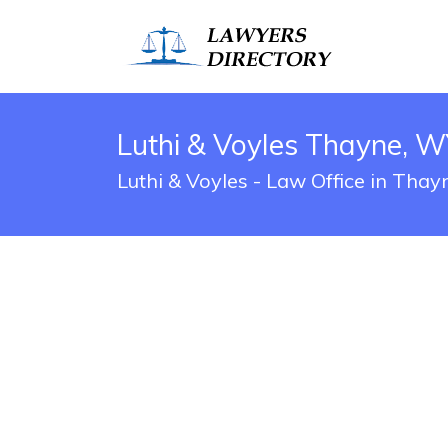
Luthi & Voyles Thayne, W
Luthi & Voyles - Law Office in Tha