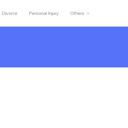
Divorce
Personal Injury
Others