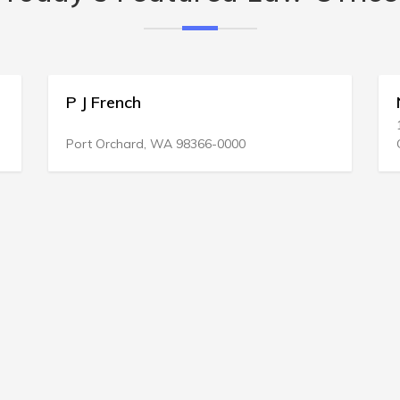
P J French
Ne
130
Port Orchard, WA 98366-0000
Gre