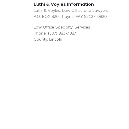
Luthi & Voyles Information
Luthi & Voyles: Law Office and Lawyers
P.O. BOX 820 Thayne, WY 83127-0820
Law Office Specialty: Services
Phone: (307) 883-7887
County: Lincoln