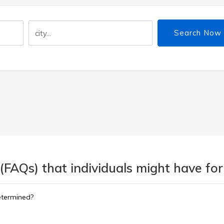
Search Now
(FAQs) that individuals might have for
etermined?