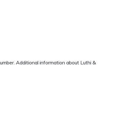
number. Additional information about Luthi &