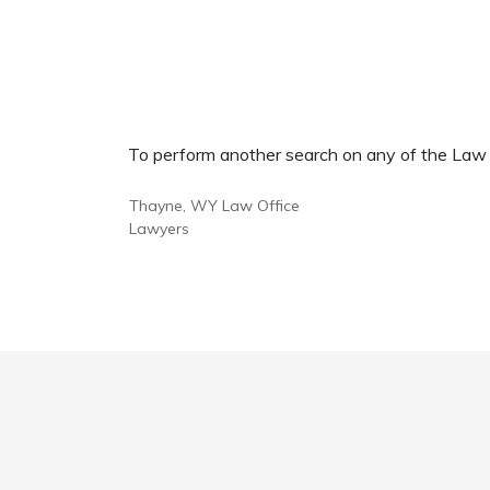
To perform another search on any of the Law Of
Thayne, WY Law Office
Lawyers