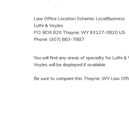
Law Office Location Schema: LocalBusiness
Luthi & Voyles
P.O. BOX 820
Thayne
,
WY
83127-0820
US
Phone:
(307) 883-7887
You will find any areas of specialty for Luthi 
Voyles will be displayed if available.
Be sure to compare this Thayne, WY Law Office