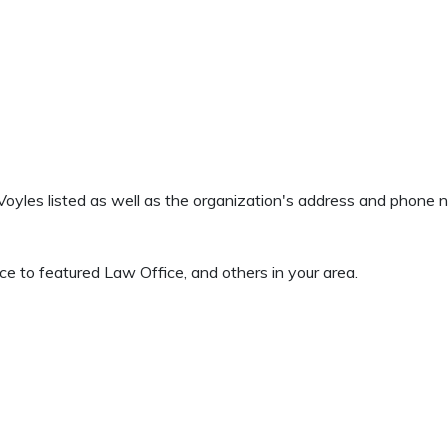
& Voyles listed as well as the organization's address and phone 
 to featured Law Office, and others in your area.