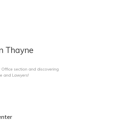
in Thayne
 Office section and discovering
ce and Lawyers!
enter