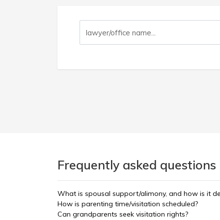
Frequently asked questions 
What is spousal support/alimony, and how is it d
How is parenting time/visitation scheduled?
Can grandparents seek visitation rights?