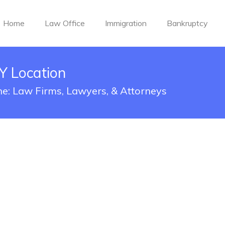
Home
Law Office
Immigration
Bankruptcy
Y Location
yne: Law Firms, Lawyers, & Attorneys