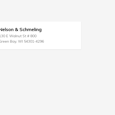
lson & Schmeling
Jeanette Pe
 E Walnut St # 800
601 W Main St
en Bay, WI 54301-4296
Sanford, NC 2