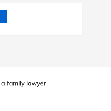
 a family lawyer