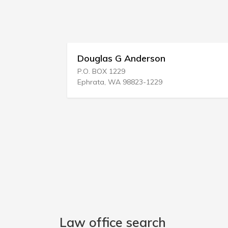
Douglas G Anderson
P.O. BOX 1229
Ephrata, WA 98823-1229
Law office search