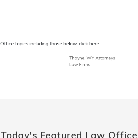
fice topics including those below, click here.
Thayne, WY Attorneys
Law Firms
Today's Featured Law Office