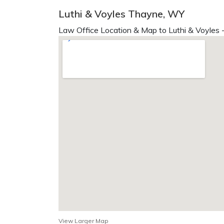
Luthi & Voyles Thayne, WY
Law Office Location & Map to Luthi & Voyles 
View Larger Map