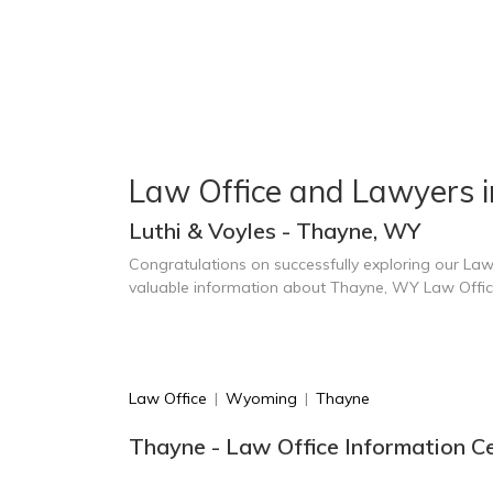
Law Office and Lawyers 
Luthi & Voyles - Thayne, WY
Congratulations on successfully exploring our Law
valuable information about Thayne, WY Law Offi
Law Office
|
Wyoming
|
Thayne
Thayne - Law Office Information C