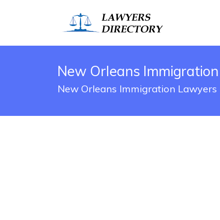
New Orleans Immigration
New Orleans Immigration Lawyers 