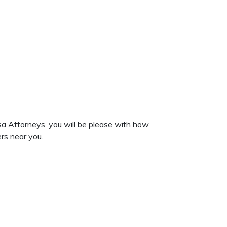
sa Attorneys, you will be please with how
rs near you.