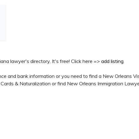
ana lawyer's directory. It's free! Click here =>
add listing
.
nce and bank information or you need to find a New Orleans Vi
 Cards & Naturalization or find New Orleans Immigration Lawye