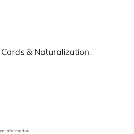
 Cards & Naturalization,
ce information