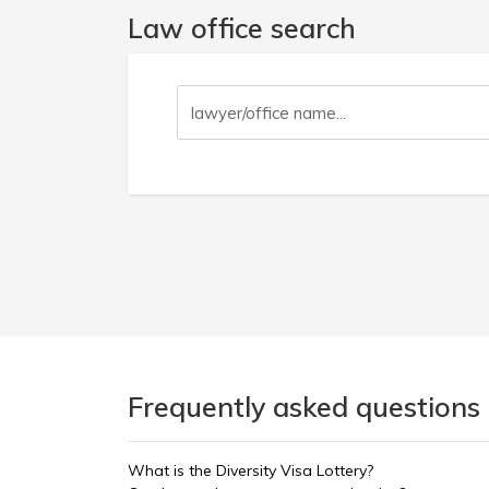
Law office search
Frequently asked questions 
What is the Diversity Visa Lottery?