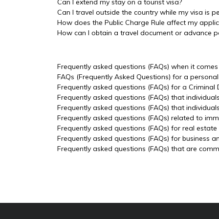
Can I extend my stay on a tourist visa?
Can I travel outside the country while my visa is p
How does the Public Charge Rule affect my applic
How can I obtain a travel document or advance p
Frequently asked questions (FAQs) when it comes t
FAQs (Frequently Asked Questions) for a personal 
Frequently asked questions (FAQs) for a Criminal
Frequently asked questions (FAQs) that individual
Frequently asked questions (FAQs) that individua
Frequently asked questions (FAQs) related to imm
Frequently asked questions (FAQs) for real estate
Frequently asked questions (FAQs) for business a
Frequently asked questions (FAQs) that are common