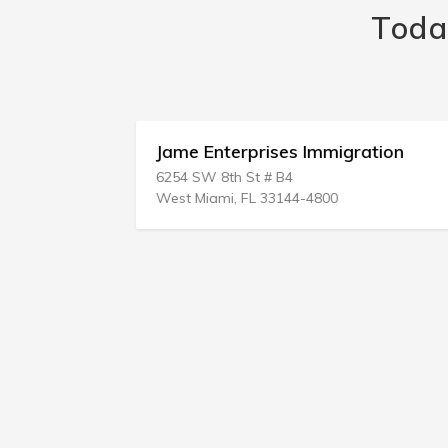
Toda
vc
Jame Enterprises Immigration
6254 SW 8th St # B4
West Miami, FL 33144-4800