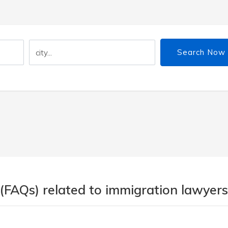
Search Now
(FAQs) related to immigration lawyers