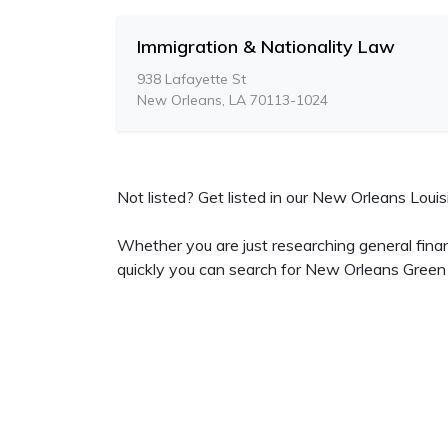
Immigration & Nationality Law
938 Lafayette St
New Orleans, LA 70113-1024
Not listed? Get listed in our New Orleans Louisi
Whether you are just researching general fina
quickly you can search for New Orleans Green