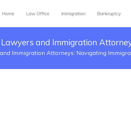
Home
Law Office
Immigration
Bankruptcy
 Lawyers and Immigration Attorne
and Immigration Attorneys: Navigating Immigra