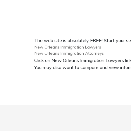
The web site is absolutely FREE! Start your s
New Orleans Immigration Lawyers
New Orleans Immigration Attorneys
Click on New Orleans Immigration Lawyers link
You may also want to compare and view inform