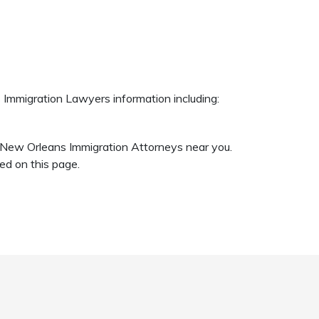
 Immigration Lawyers information including:
c New Orleans Immigration Attorneys near you.
d on this page.