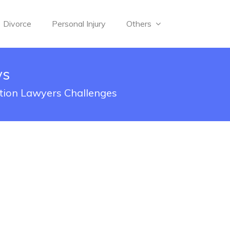
Divorce
Personal Injury
Others
ys
tion Lawyers Challenges