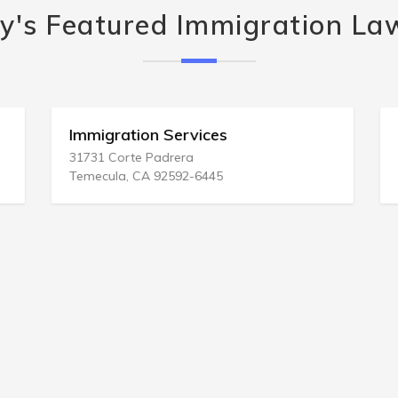
y's Featured Immigration La
Immigration Services
31731 Corte Padrera
Temecula, CA 92592-6445