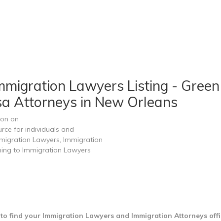
migration Lawyers Listing - Green
sa Attorneys in New Orleans
ion on
rce for individuals and
migration Lawyers, Immigration
ining to Immigration Lawyers
to find your Immigration Lawyers and Immigration Attorneys offi