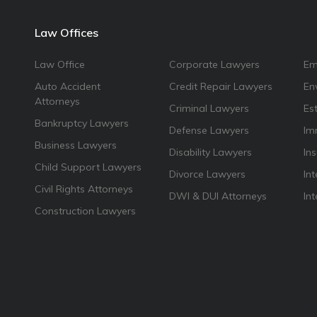
Law Offices
Law Office
Corporate Lawyers
Em
Auto Accident
Credit Repair Lawyers
En
Attorneys
Criminal Lawyers
Es
Bankruptcy Lawyers
Defense Lawyers
Im
Business Lawyers
Disability Lawyers
In
Child Support Lawyers
Divorce Lawyers
Int
Civil Rights Attorneys
DWI & DUI Attorneys
In
Construction Lawyers