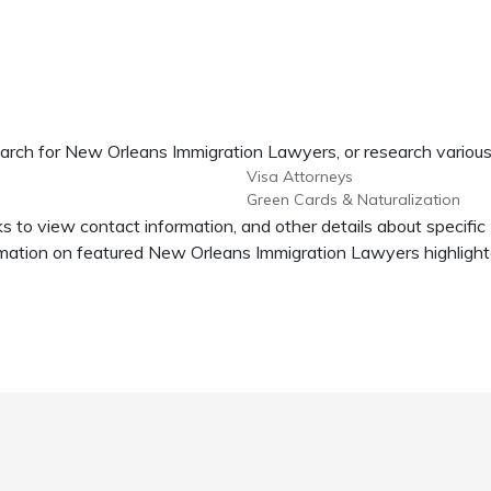
earch for New Orleans Immigration Lawyers, or research various
Visa Attorneys
Green Cards & Naturalization
s to view contact information, and other details about specifi
ation on featured New Orleans Immigration Lawyers highlighte