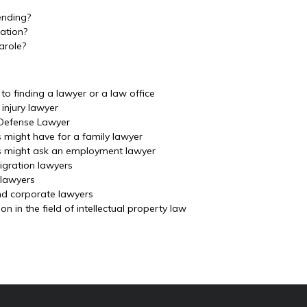
ending?
ation?
arole?
o finding a lawyer or a law office
injury lawyer
 Defense Lawyer
s might have for a family lawyer
ls might ask an employment lawyer
igration lawyers
 lawyers
nd corporate lawyers
 in the field of intellectual property law