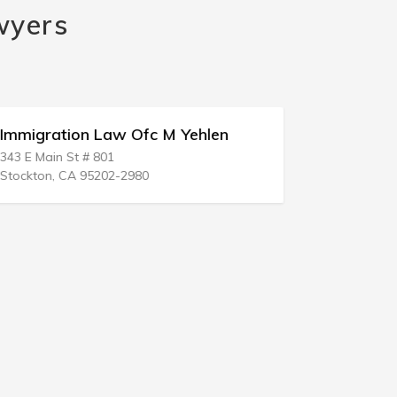
wyers
Immigration Law Ofc M Yehlen
Immigratio
343 E Main St # 801
1818 S Aust
Stockton, CA 95202-2980
West Palm B