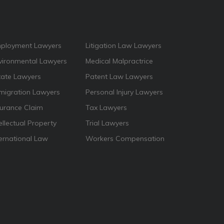
ployment Lawyers
Litigation Law Lawyers
vironmental Lawyers
Medical Malpractrice
tate Lawyers
Patent Law Lawyers
migration Lawyers
Personal Injury Lawyers
surance Claim
Tax Lawyers
ellectual Property
Trial Lawyers
ternational Law
Workers Compensation