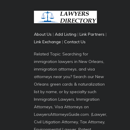
About Us
|
Add Listing
|
Link Partners
|
Link Exchange
|
Contact Us
Related Topic: Searching for
immigration lawyers in New Orleans,
immigration attorneys, and visa
attorneys near you? Search our New
Orleans green cards & naturalization
list by name, or by specialty such
Immigration Lawyers, Immigration
Attorneys, Visa Attorneys on
LawyersAttorneysGuide.com. (Lawyer,
Civil Litigation Attorney, Tax Attorney,
Environmental Lawyer, Patent