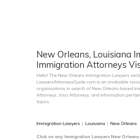
New Orleans, Louisiana Im
Immigration Attorneys Vi
Hello! The New Orleans Immigration Lawyers sect
LawyersAttorneysGuide.com is an invaluable resou
organizations in search of New Orleans-based Im
Attorneys, Visa Attorneys, and information perta
topics.
Immigration Lawyers
|
Louisiana
|
New Orleans
Click on any Immigration Lawyers New Orleans 