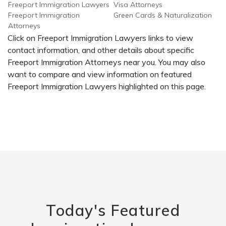
Freeport Immigration Lawyers
Visa Attorneys
Freeport Immigration
Green Cards & Naturalization
Attorneys
Click on Freeport Immigration Lawyers links to view
contact information, and other details about specific
Freeport Immigration Attorneys near you. You may also
want to compare and view information on featured
Freeport Immigration Lawyers highlighted on this page.
Today's Featured