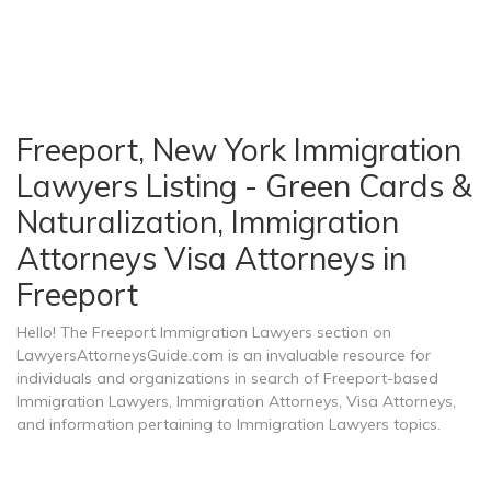
Freeport, New York Immigration
Lawyers Listing - Green Cards &
Naturalization, Immigration
Attorneys Visa Attorneys in
Freeport
Hello! The Freeport Immigration Lawyers section on
LawyersAttorneysGuide.com is an invaluable resource for
individuals and organizations in search of Freeport-based
Immigration Lawyers, Immigration Attorneys, Visa Attorneys,
and information pertaining to Immigration Lawyers topics.