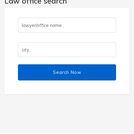
Law office search
Search Now