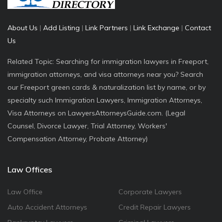
About Us
|
Add Listing
|
Link Partners
|
Link Exchange
|
Contact
Us
Related Topic: Searching for immigration lawyers in Freeport,
immigration attorneys, and visa attorneys near you? Search
our Freeport green cards & naturalization list by name, or by
specialty such Immigration Lawyers, Immigration Attorneys,
Visa Attorneys on LawyersAttorneysGuide.com. (Legal
Counsel, Divorce Lawyer, Trial Attorney, Workers'
Compensation Attorney, Probate Attorney)
Law Offices
Law Office
Corporate Lawyers
Auto Accident Attorneys
Credit Repair Lawyers