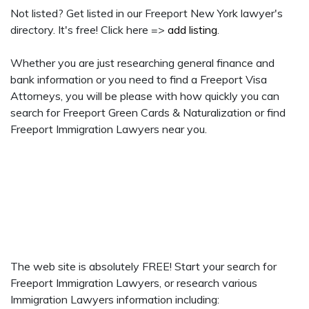
Not listed? Get listed in our Freeport New York lawyer's
directory. It's free! Click here =>
add listing
.
Whether you are just researching general finance and
bank information or you need to find a Freeport Visa
Attorneys, you will be please with how quickly you can
search for Freeport Green Cards & Naturalization or find
Freeport Immigration Lawyers near you.
The web site is absolutely FREE! Start your search for
Freeport Immigration Lawyers, or research various
Immigration Lawyers information including: