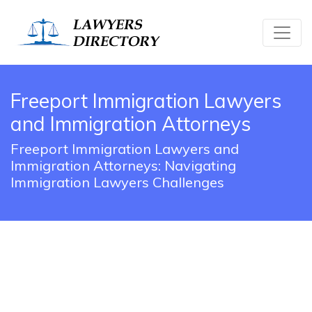
Freeport Immigration Lawyers
and Immigration Attorneys
Freeport Immigration Lawyers and
Immigration Attorneys: Navigating
Immigration Lawyers Challenges