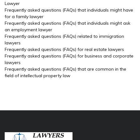
Lawyer
Frequently asked questions (FAQs) that individuals might have
for a family lawyer
Frequently asked questions (FAQs) that individuals might ask
an employment lawyer
Frequently asked questions (FAQs) related to immigration
lawyers
Frequently asked questions (FAQs) for real estate lawyers
Frequently asked questions (FAQs) for business and corporate
lawyers
Frequently asked questions (FAQs) that are common in the
field of intellectual property law