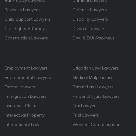
Bankruptcy Lawyers
Criminal Lawyers
Business Lawyers
Defense Lawyers
Child Support Lawyers
Disability Lawyers
Civil Rights Attorneys
Divorce Lawyers
Construction Lawyers
DWI & DUI Attorneys
Employment Lawyers
Litigation Law Lawyers
Environmental Lawyers
Medical Malpractrice
Estate Lawyers
Patent Law Lawyers
Immigration Lawyers
Personal Injury Lawyers
Insurance Claim
Tax Lawyers
Intellectual Property
Trial Lawyers
International Law
Workers Compensation