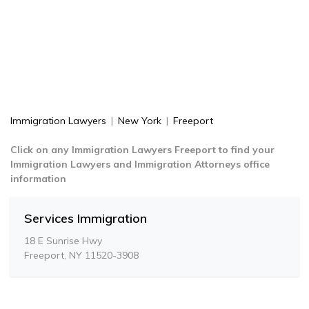
Immigration Lawyers
|
New York
|
Freeport
Click on any Immigration Lawyers Freeport to find your
Immigration Lawyers and Immigration Attorneys office
information
Services Immigration
18 E Sunrise Hwy
Freeport, NY 11520-3908