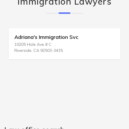
Immigration Lawyers
Adriana's Immigration Svc
10205 Hole Ave # C
Riverside, CA 92503-3435