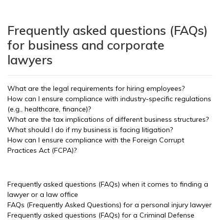
Frequently asked questions (FAQs)
for business and corporate
lawyers
What are the legal requirements for hiring employees?
How can I ensure compliance with industry-specific regulations
(e.g., healthcare, finance)?
What are the tax implications of different business structures?
What should I do if my business is facing litigation?
How can I ensure compliance with the Foreign Corrupt
Practices Act (FCPA)?
Frequently asked questions (FAQs) when it comes to finding a
lawyer or a law office
FAQs (Frequently Asked Questions) for a personal injury lawyer
Frequently asked questions (FAQs) for a Criminal Defense