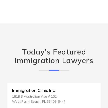
Today's Featured
Immigration Lawyers
Entra America Immigration
P.O. BOX 7806
New York, NY 10150-7806