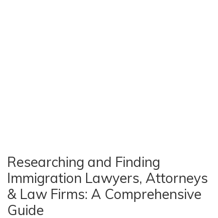
Researching and Finding
Immigration Lawyers, Attorneys
& Law Firms: A Comprehensive
Guide