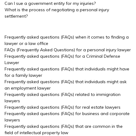
Can I sue a government entity for my injuries?
What is the process of negotiating a personal injury
settlement?
Frequently asked questions (FAQs) when it comes to finding a
lawyer or a law office
FAQs (Frequently Asked Questions) for a personal injury lawyer
Frequently asked questions (FAQs) for a Criminal Defense
Lawyer
Frequently asked questions (FAQs) that individuals might have
for a family lawyer
Frequently asked questions (FAQs) that individuals might ask
an employment lawyer
Frequently asked questions (FAQs) related to immigration
lawyers
Frequently asked questions (FAQs) for real estate lawyers
Frequently asked questions (FAQs) for business and corporate
lawyers
Frequently asked questions (FAQs) that are common in the
field of intellectual property law