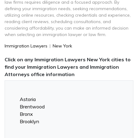
law firms requires diligence and a focused approach. By
defining your immigration needs, seeking recommendations,
utilizing online resources, checking credentials and experience,
reading client reviews, scheduling consultations, and
considering affordability, you can make an informed decision
when selecting an immigration lawyer or law firm.
Immigration Lawyers
|
New York
Click on any Immigration Lawyers New York cities to
find your Immigration Lawyers and Immigration
Attorneys office information
Astoria
Brentwood
Bronx
Brooklyn