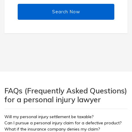
Search Now
FAQs (Frequently Asked Questions)
for a personal injury lawyer
Will my personal injury settlement be taxable?
Can I pursue a personal injury claim for a defective product?
What if the insurance company denies my claim?