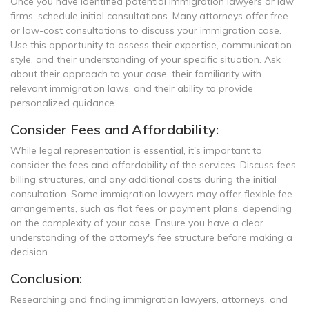
Once you have identified potential immigration lawyers or law
firms, schedule initial consultations. Many attorneys offer free
or low-cost consultations to discuss your immigration case.
Use this opportunity to assess their expertise, communication
style, and their understanding of your specific situation. Ask
about their approach to your case, their familiarity with
relevant immigration laws, and their ability to provide
personalized guidance.
Consider Fees and Affordability:
While legal representation is essential, it's important to
consider the fees and affordability of the services. Discuss fees,
billing structures, and any additional costs during the initial
consultation. Some immigration lawyers may offer flexible fee
arrangements, such as flat fees or payment plans, depending
on the complexity of your case. Ensure you have a clear
understanding of the attorney's fee structure before making a
decision.
Conclusion:
Researching and finding immigration lawyers, attorneys, and