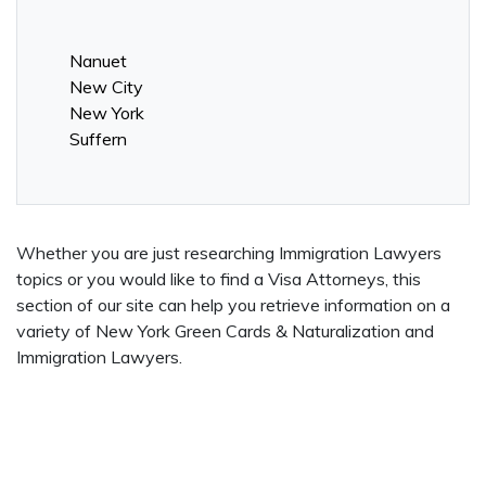
Nanuet
New City
New York
Suffern
Whether you are just researching Immigration Lawyers
topics or you would like to find a Visa Attorneys, this
section of our site can help you retrieve information on a
variety of New York Green Cards & Naturalization and
Immigration Lawyers.