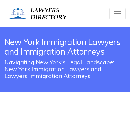
New York Immigration Lawyers
and Immigration Attorneys
Navigating New York's Legal Landscape:
New York Immigration Lawyers and
Lawyers Immigration Attorneys