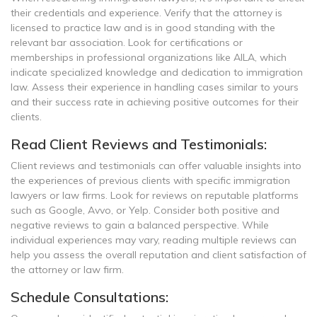
their credentials and experience. Verify that the attorney is
licensed to practice law and is in good standing with the
relevant bar association. Look for certifications or
memberships in professional organizations like AILA, which
indicate specialized knowledge and dedication to immigration
law. Assess their experience in handling cases similar to yours
and their success rate in achieving positive outcomes for their
clients.
Read Client Reviews and Testimonials:
Client reviews and testimonials can offer valuable insights into
the experiences of previous clients with specific immigration
lawyers or law firms. Look for reviews on reputable platforms
such as Google, Avvo, or Yelp. Consider both positive and
negative reviews to gain a balanced perspective. While
individual experiences may vary, reading multiple reviews can
help you assess the overall reputation and client satisfaction of
the attorney or law firm.
Schedule Consultations: