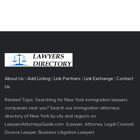
About Us
|
Add Listing
|
Link Partners
|
Link Exchange
|
Contact
Us
Related Topic: Searching for New York immigration lawyers
companies near you? Search our immigration attorneys
directory of New York by city and regions on
LawyersAttorneysGuide.com. (Lawyer, Attorney, Legal Counsel,
Divorce Lawyer, Business Litigation Lawyer)