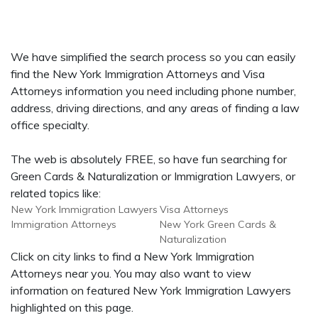
We have simplified the search process so you can easily
find the New York Immigration Attorneys and Visa
Attorneys information you need including phone number,
address, driving directions, and any areas of finding a law
office specialty.
The web is absolutely FREE, so have fun searching for
Green Cards & Naturalization or Immigration Lawyers, or
related topics like:
New York Immigration Lawyers
Visa Attorneys
Immigration Attorneys
New York Green Cards &
Naturalization
Click on city links to find a New York Immigration
Attorneys near you. You may also want to view
information on featured New York Immigration Lawyers
highlighted on this page.