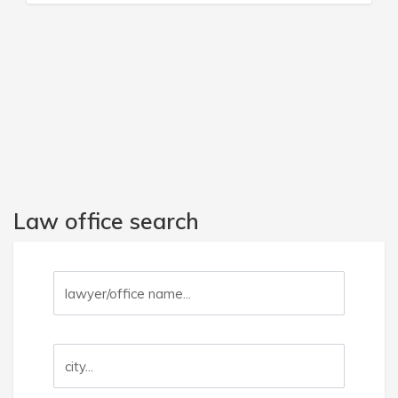
Law office search