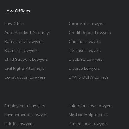
Law Offices
Law Office
Corporate Lawyers
Auto Accident Attorneys
Credit Repair Lawyers
Bankruptcy Lawyers
Criminal Lawyers
Business Lawyers
Defense Lawyers
Child Support Lawyers
Disability Lawyers
Civil Rights Attorneys
Divorce Lawyers
Construction Lawyers
DWI & DUI Attorneys
Employment Lawyers
Litigation Law Lawyers
Environmental Lawyers
Medical Malpractrice
Estate Lawyers
Patent Law Lawyers