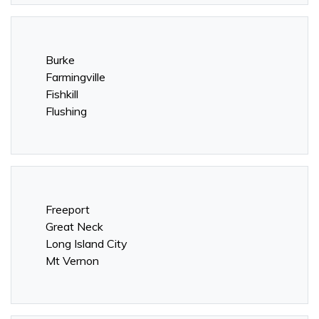
Burke
Farmingville
Fishkill
Flushing
Freeport
Great Neck
Long Island City
Mt Vernon