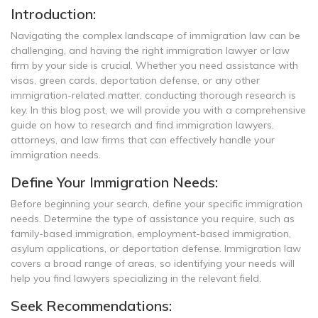
Introduction:
Navigating the complex landscape of immigration law can be
challenging, and having the right immigration lawyer or law
firm by your side is crucial. Whether you need assistance with
visas, green cards, deportation defense, or any other
immigration-related matter, conducting thorough research is
key. In this blog post, we will provide you with a comprehensive
guide on how to research and find immigration lawyers,
attorneys, and law firms that can effectively handle your
immigration needs.
Define Your Immigration Needs:
Before beginning your search, define your specific immigration
needs. Determine the type of assistance you require, such as
family-based immigration, employment-based immigration,
asylum applications, or deportation defense. Immigration law
covers a broad range of areas, so identifying your needs will
help you find lawyers specializing in the relevant field.
Seek Recommendations: