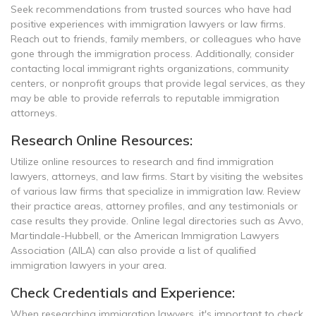
Seek recommendations from trusted sources who have had
positive experiences with immigration lawyers or law firms.
Reach out to friends, family members, or colleagues who have
gone through the immigration process. Additionally, consider
contacting local immigrant rights organizations, community
centers, or nonprofit groups that provide legal services, as they
may be able to provide referrals to reputable immigration
attorneys.
Research Online Resources:
Utilize online resources to research and find immigration
lawyers, attorneys, and law firms. Start by visiting the websites
of various law firms that specialize in immigration law. Review
their practice areas, attorney profiles, and any testimonials or
case results they provide. Online legal directories such as Avvo,
Martindale-Hubbell, or the American Immigration Lawyers
Association (AILA) can also provide a list of qualified
immigration lawyers in your area.
Check Credentials and Experience:
When researching immigration lawyers, it's important to check