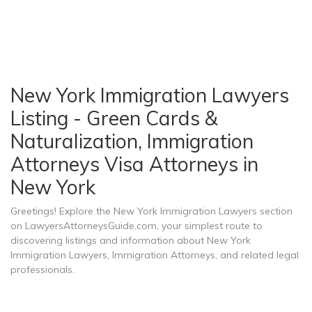
New York Immigration Lawyers
Listing - Green Cards &
Naturalization, Immigration
Attorneys Visa Attorneys in
New York
Greetings! Explore the New York Immigration Lawyers section
on LawyersAttorneysGuide.com, your simplest route to
discovering listings and information about New York
Immigration Lawyers, Immigration Attorneys, and related legal
professionals.