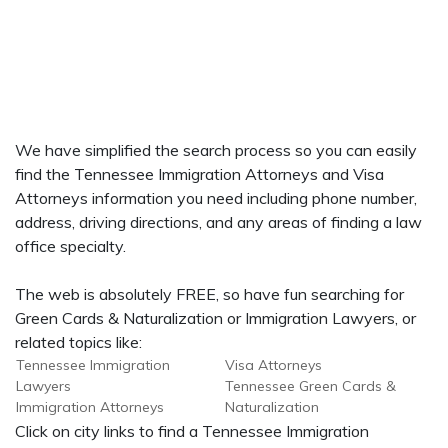
We have simplified the search process so you can easily
find the Tennessee Immigration Attorneys and Visa
Attorneys information you need including phone number,
address, driving directions, and any areas of finding a law
office specialty.
The web is absolutely FREE, so have fun searching for
Green Cards & Naturalization or Immigration Lawyers, or
related topics like:
Tennessee Immigration
Visa Attorneys
Lawyers
Tennessee Green Cards &
Immigration Attorneys
Naturalization
Click on city links to find a Tennessee Immigration