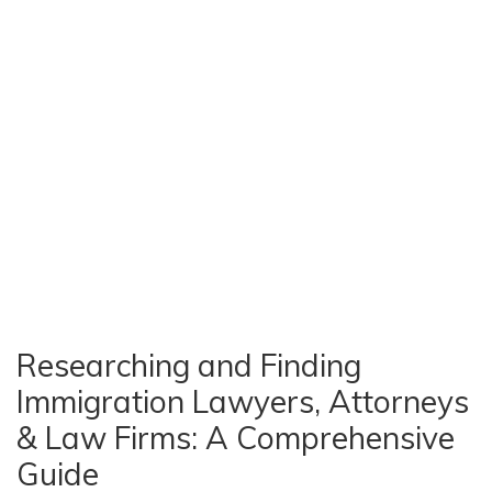
Researching and Finding
Immigration Lawyers, Attorneys
& Law Firms: A Comprehensive
Guide