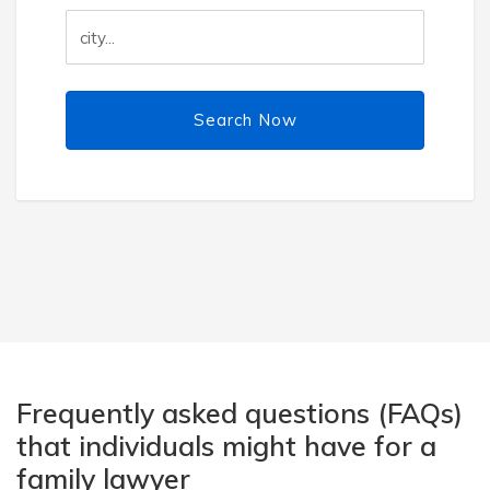
Search Now
Frequently asked questions (FAQs)
that individuals might have for a
family lawyer