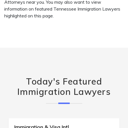
Attorneys near you. You may also want to view
information on featured Tennessee Immigration Lawyers
highlighted on this page.
Today's Featured
Immigration Lawyers
Immigration Law Ctr