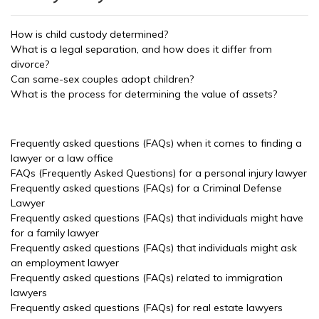
How is child custody determined?
What is a legal separation, and how does it differ from
divorce?
Can same-sex couples adopt children?
What is the process for determining the value of assets?
Frequently asked questions (FAQs) when it comes to finding a
lawyer or a law office
FAQs (Frequently Asked Questions) for a personal injury lawyer
Frequently asked questions (FAQs) for a Criminal Defense
Lawyer
Frequently asked questions (FAQs) that individuals might have
for a family lawyer
Frequently asked questions (FAQs) that individuals might ask
an employment lawyer
Frequently asked questions (FAQs) related to immigration
lawyers
Frequently asked questions (FAQs) for real estate lawyers