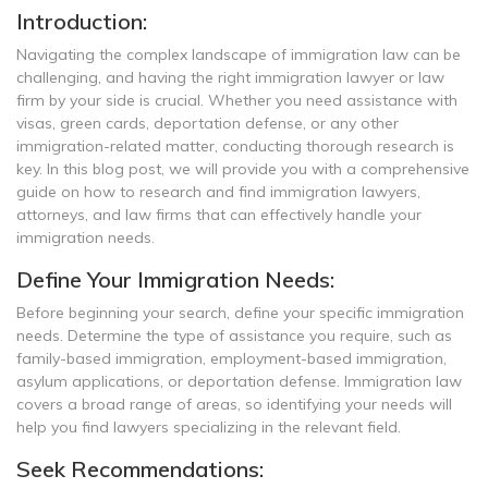
Introduction:
Navigating the complex landscape of immigration law can be
challenging, and having the right immigration lawyer or law
firm by your side is crucial. Whether you need assistance with
visas, green cards, deportation defense, or any other
immigration-related matter, conducting thorough research is
key. In this blog post, we will provide you with a comprehensive
guide on how to research and find immigration lawyers,
attorneys, and law firms that can effectively handle your
immigration needs.
Define Your Immigration Needs:
Before beginning your search, define your specific immigration
needs. Determine the type of assistance you require, such as
family-based immigration, employment-based immigration,
asylum applications, or deportation defense. Immigration law
covers a broad range of areas, so identifying your needs will
help you find lawyers specializing in the relevant field.
Seek Recommendations: