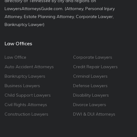
directory of Tennessee by city and regions on
LawyersAttorneysGuide.com. (Attorney, Personal Injury
Attorney, Estate Planning Attorney, Corporate Lawyer,
Bankruptcy Lawyer)
Law Offices
Law Office
Corporate Lawyers
Auto Accident Attorneys
Credit Repair Lawyers
Bankruptcy Lawyers
Criminal Lawyers
Business Lawyers
Defense Lawyers
Child Support Lawyers
Disability Lawyers
Civil Rights Attorneys
Divorce Lawyers
Construction Lawyers
DWI & DUI Attorneys