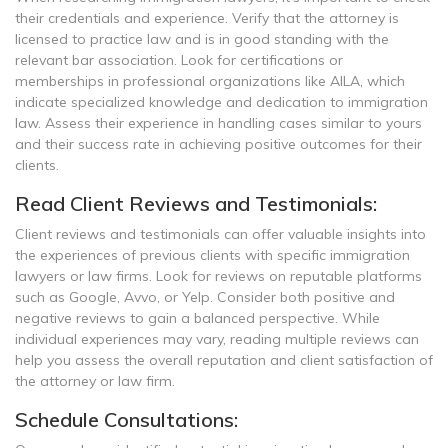
their credentials and experience. Verify that the attorney is
licensed to practice law and is in good standing with the
relevant bar association. Look for certifications or
memberships in professional organizations like AILA, which
indicate specialized knowledge and dedication to immigration
law. Assess their experience in handling cases similar to yours
and their success rate in achieving positive outcomes for their
clients.
Read Client Reviews and Testimonials:
Client reviews and testimonials can offer valuable insights into
the experiences of previous clients with specific immigration
lawyers or law firms. Look for reviews on reputable platforms
such as Google, Avvo, or Yelp. Consider both positive and
negative reviews to gain a balanced perspective. While
individual experiences may vary, reading multiple reviews can
help you assess the overall reputation and client satisfaction of
the attorney or law firm.
Schedule Consultations: