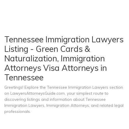
Tennessee Immigration Lawyers
Listing - Green Cards &
Naturalization, Immigration
Attorneys Visa Attorneys in
Tennessee
Greetings! Explore the Tennessee Immigration Lawyers section
on LawyersAttorneysGuide.com, your simplest route to
discovering listings and information about Tennessee
Immigration Lawyers, Immigration Attorneys, and related legal
professionals.