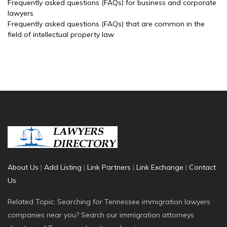
Frequently asked questions (FAQs) for business and corporate
lawyers
Frequently asked questions (FAQs) that are common in the
field of intellectual property law
About Us
|
Add Listing
|
Link Partners
|
Link Exchange
|
Contact
Us
Related Topic: Searching for Tennessee immigration lawyers
companies near you? Search our immigration attorneys