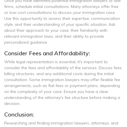
Once you have identified potential immigration lawyers or law
firms, schedule initial consultations. Many attorneys offer free
or low-cost consultations to discuss your immigration case.
Use this opportunity to assess their expertise, communication
style, and their understanding of your specific situation. Ask
about their approach to your case, their familiarity with
relevant immigration laws, and their ability to provide
personalized guidance.
Consider Fees and Affordability:
While legal representation is essential, it's important to
consider the fees and affordability of the services. Discuss fees,
billing structures, and any additional costs during the initial
consultation. Some immigration lawyers may offer flexible fee
arrangements, such as flat fees or payment plans, depending
on the complexity of your case. Ensure you have a clear
understanding of the attorney's fee structure before making a
decision.
Conclusion:
Researching and finding immigration lawyers, attorneys, and