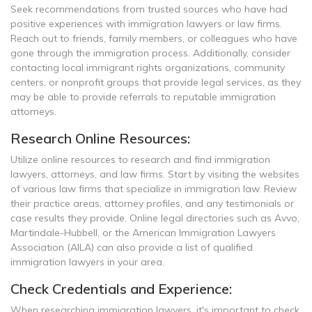
Seek recommendations from trusted sources who have had
positive experiences with immigration lawyers or law firms.
Reach out to friends, family members, or colleagues who have
gone through the immigration process. Additionally, consider
contacting local immigrant rights organizations, community
centers, or nonprofit groups that provide legal services, as they
may be able to provide referrals to reputable immigration
attorneys.
Research Online Resources:
Utilize online resources to research and find immigration
lawyers, attorneys, and law firms. Start by visiting the websites
of various law firms that specialize in immigration law. Review
their practice areas, attorney profiles, and any testimonials or
case results they provide. Online legal directories such as Avvo,
Martindale-Hubbell, or the American Immigration Lawyers
Association (AILA) can also provide a list of qualified
immigration lawyers in your area.
Check Credentials and Experience:
When researching immigration lawyers, it's important to check