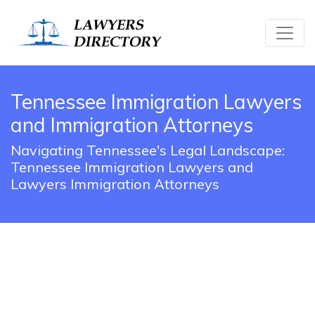
Tennessee Immigration Lawyers
and Immigration Attorneys
Navigating Tennessee's Legal Landscape:
Tennessee Immigration Lawyers and
Lawyers Immigration Attorneys