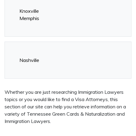
Knoxville
Memphis
Nashville
Whether you are just researching Immigration Lawyers
topics or you would like to find a Visa Attorneys, this
section of our site can help you retrieve information on a
variety of Tennessee Green Cards & Naturalization and
Immigration Lawyers.