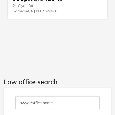
1206 NE 163rd St
North Miami Bch, FL 33162-4601
Law office search