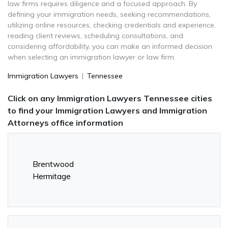
law firms requires diligence and a focused approach. By
defining your immigration needs, seeking recommendations,
utilizing online resources, checking credentials and experience,
reading client reviews, scheduling consultations, and
considering affordability, you can make an informed decision
when selecting an immigration lawyer or law firm.
Immigration Lawyers
|
Tennessee
Click on any Immigration Lawyers Tennessee cities
to find your Immigration Lawyers and Immigration
Attorneys office information
Brentwood
Hermitage