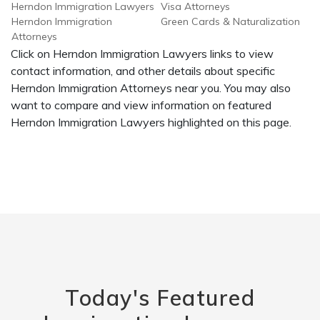
Herndon Immigration Lawyers
Visa Attorneys
Herndon Immigration
Green Cards & Naturalization
Attorneys
Click on Herndon Immigration Lawyers links to view
contact information, and other details about specific
Herndon Immigration Attorneys near you. You may also
want to compare and view information on featured
Herndon Immigration Lawyers highlighted on this page.
Today's Featured