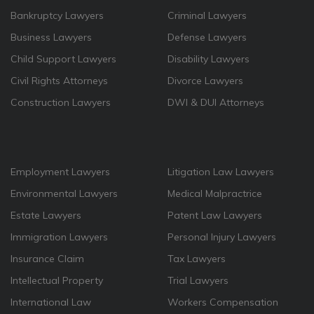
Bankruptcy Lawyers
Criminal Lawyers
Business Lawyers
Defense Lawyers
Child Support Lawyers
Disability Lawyers
Civil Rights Attorneys
Divorce Lawyers
Construction Lawyers
DWI & DUI Attorneys
Employment Lawyers
Litigation Law Lawyers
Environmental Lawyers
Medical Malpractrice
Estate Lawyers
Patent Law Lawyers
Immigration Lawyers
Personal Injury Lawyers
Insurance Claim
Tax Lawyers
Intellectual Property
Trial Lawyers
International Law
Workers Compensation