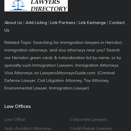
About Us
|
Add Listing
|
Link Partners
|
Link Exchange
|
Contact
Us
Related Topic: Searching for immigration lawyers in Herndon,
immigration attorneys, and visa attorneys near you? Search
our Herndon green cards & naturalization list by name, or by
specialty such Immigration Lawyers, Immigration Attorneys,
Visa Attorneys on LawyersAttorneysGuide.com. (Criminal
Defense Lawyer, Civil Litigation Attorney, Tax Attorney,
Environmental Lawyer, Immigration Lawyer)
Law Offices
Law Office
Corporate Lawyers
Auto Accident Attorneys
Credit Repair Lawyers