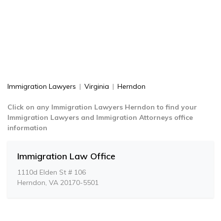
Immigration Lawyers
|
Virginia
|
Herndon
Click on any Immigration Lawyers Herndon to find your
Immigration Lawyers and Immigration Attorneys office
information
Immigration Law Office
1110d Elden St # 106
Herndon, VA 20170-5501