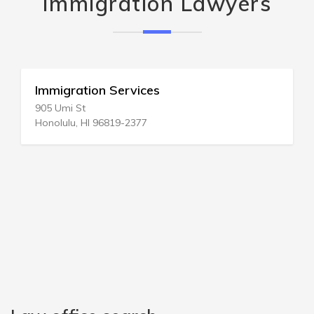
Immigration Lawyers
Immigration Services
905 Umi St
Honolulu, HI 96819-2377