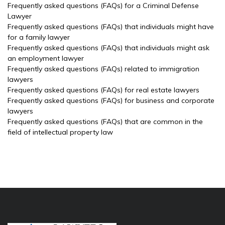
Frequently asked questions (FAQs) for a Criminal Defense
Lawyer
Frequently asked questions (FAQs) that individuals might have
for a family lawyer
Frequently asked questions (FAQs) that individuals might ask
an employment lawyer
Frequently asked questions (FAQs) related to immigration
lawyers
Frequently asked questions (FAQs) for real estate lawyers
Frequently asked questions (FAQs) for business and corporate
lawyers
Frequently asked questions (FAQs) that are common in the
field of intellectual property law