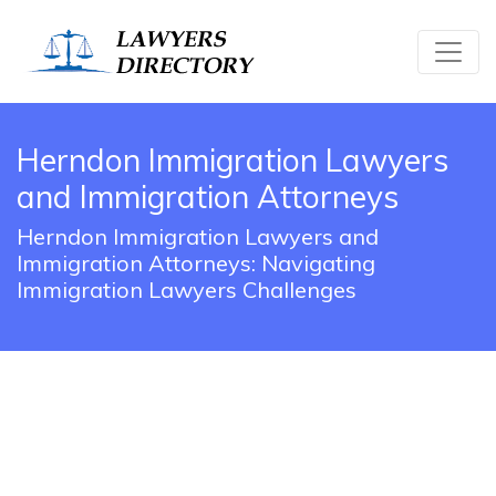
Herndon Immigration Lawyers
and Immigration Attorneys
Herndon Immigration Lawyers and
Immigration Attorneys: Navigating
Immigration Lawyers Challenges