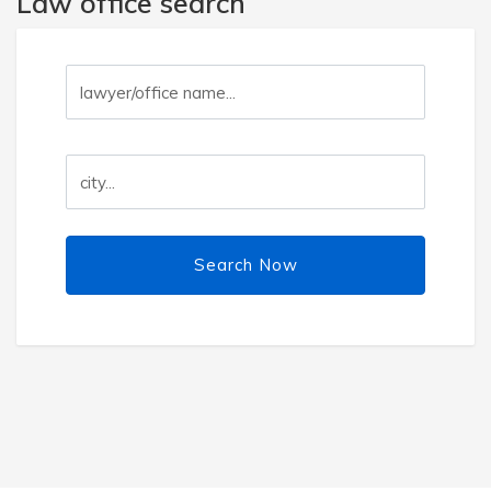
Law office search
Search Now