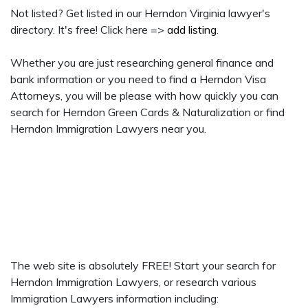
Not listed? Get listed in our Herndon Virginia lawyer's
directory. It's free! Click here =>
add listing
.
Whether you are just researching general finance and
bank information or you need to find a Herndon Visa
Attorneys, you will be please with how quickly you can
search for Herndon Green Cards & Naturalization or find
Herndon Immigration Lawyers near you.
The web site is absolutely FREE! Start your search for
Herndon Immigration Lawyers, or research various
Immigration Lawyers information including: