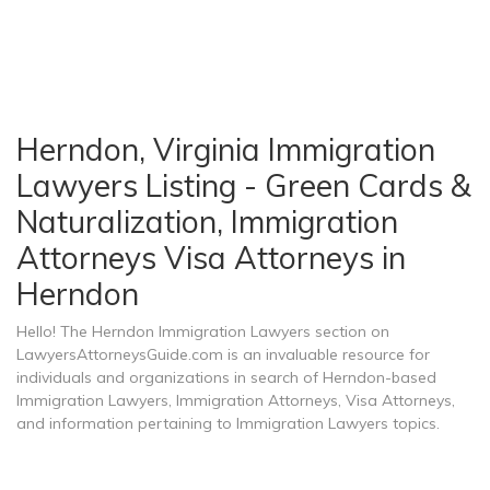
Herndon, Virginia Immigration
Lawyers Listing - Green Cards &
Naturalization, Immigration
Attorneys Visa Attorneys in
Herndon
Hello! The Herndon Immigration Lawyers section on
LawyersAttorneysGuide.com is an invaluable resource for
individuals and organizations in search of Herndon-based
Immigration Lawyers, Immigration Attorneys, Visa Attorneys,
and information pertaining to Immigration Lawyers topics.