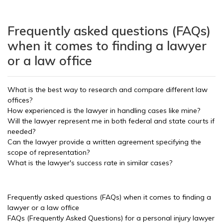
Frequently asked questions (FAQs)
when it comes to finding a lawyer
or a law office
What is the best way to research and compare different law
offices?
How experienced is the lawyer in handling cases like mine?
Will the lawyer represent me in both federal and state courts if
needed?
Can the lawyer provide a written agreement specifying the
scope of representation?
What is the lawyer's success rate in similar cases?
Frequently asked questions (FAQs) when it comes to finding a
lawyer or a law office
FAQs (Frequently Asked Questions) for a personal injury lawyer